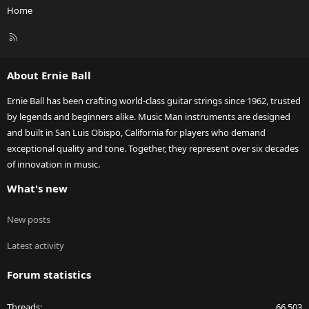
Home
R
S
S
About Ernie Ball
Ernie Ball has been crafting world-class guitar strings since 1962, trusted
by legends and beginners alike. Music Man instruments are designed
and built in San Luis Obispo, California for players who demand
exceptional quality and tone. Together, they represent over six decades
of innovation in music.
What's new
New posts
Latest activity
Forum statistics
Threads
66,503