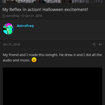
My Reflex in action! Halloween excitement!
T
S
Astrofreq
Oct 31, 2018
h
t
r
a
Astrofreq
e
r
a
t
d
d
s
a
Oct 31, 2018
#1
t
t
a
e
r
My friend and I made this tonight. He drew it and I did all the
t
audio and music.
e
r