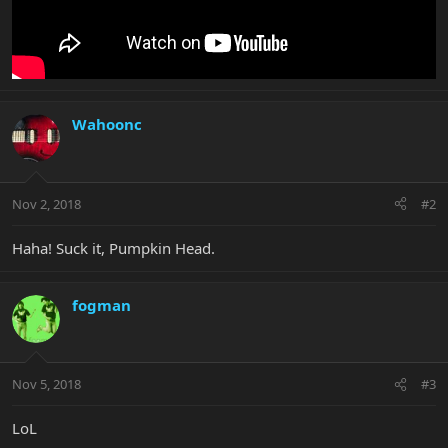
Wahoonc
Nov 2, 2018
#2
Haha! Suck it, Pumpkin Head.
fogman
Nov 5, 2018
#3
LoL