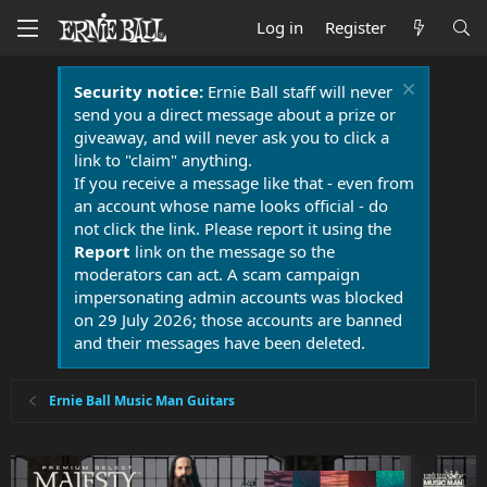
Log in
Register
Security notice:
Ernie Ball staff will never
send you a direct message about a prize or
giveaway, and will never ask you to click a
link to "claim" anything.
If you receive a message like that - even from
an account whose name looks official - do
not click the link. Please report it using the
Report
link on the message so the
moderators can act. A scam campaign
impersonating admin accounts was blocked
on 29 July 2026; those accounts are banned
and their messages have been deleted.
Ernie Ball Music Man Guitars