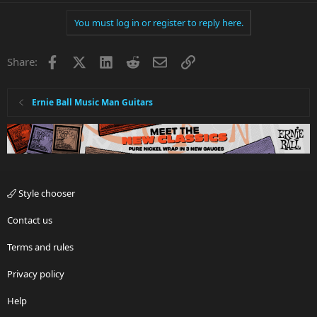
You must log in or register to reply here.
Facebook
X
LinkedIn
Reddit
Email
Link
Share:
Ernie Ball Music Man Guitars
Style chooser
Contact us
Terms and rules
Privacy policy
Help