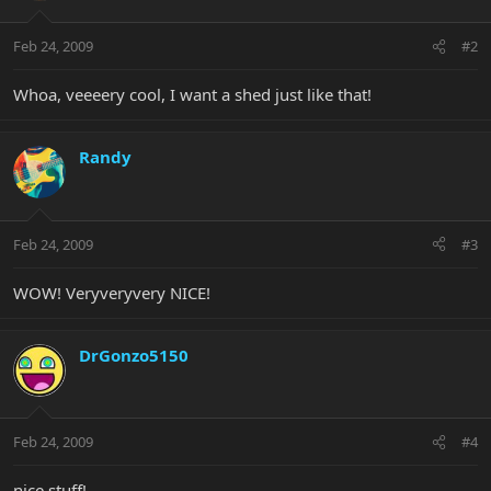
Feb 24, 2009
#2
Whoa, veeeery cool, I want a shed just like that!
Randy
Feb 24, 2009
#3
WOW! Veryveryvery NICE!
DrGonzo5150
Feb 24, 2009
#4
nice stuff!