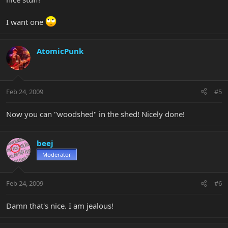
I want one
AtomicPunk
Feb 24, 2009
#5
Now you can "woodshed" in the shed! Nicely done!
beej
Moderator
Feb 24, 2009
#6
Damn that's nice. I am jealous!