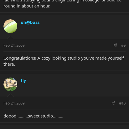
round in about an hour.
oli@bass
Feb 24, 2009
#9
Congratulations! A cozy looking studio you've made yourself
there.
fly
Feb 24, 2009
#10
doood..........sweet studio.........