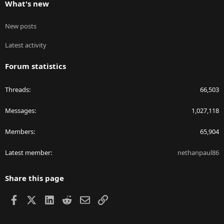
What's new
New posts
Latest activity
Forum statistics
Threads
66,503
Messages
1,027,118
Members
65,904
Latest member
nethanpaul86
Share this page
Facebook
X
LinkedIn
Reddit
Email
Link