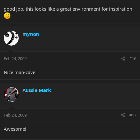
good job, this looks like a great environment for inspiration
mynan
Feb 24, 2009
#16
Nice man-cave!
Aussie Mark
Feb 24, 2009
#17
Awesome!