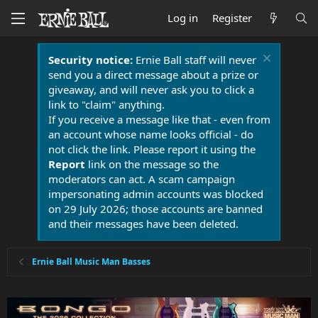
Log in
Register
Security notice:
Ernie Ball staff will never
send you a direct message about a prize or
giveaway, and will never ask you to click a
link to "claim" anything.
If you receive a message like that - even from
an account whose name looks official - do
not click the link. Please report it using the
Report
link on the message so the
moderators can act. A scam campaign
impersonating admin accounts was blocked
on 29 July 2026; those accounts are banned
and their messages have been deleted.
Ernie Ball Music Man Basses