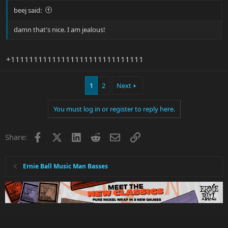
beej said:
damn that's nice. I am jealous!
+11111111111111111111111111111
1
2
Next
You must log in or register to reply here.
Facebook
X
LinkedIn
Reddit
Email
Link
Share:
Ernie Ball Music Man Basses