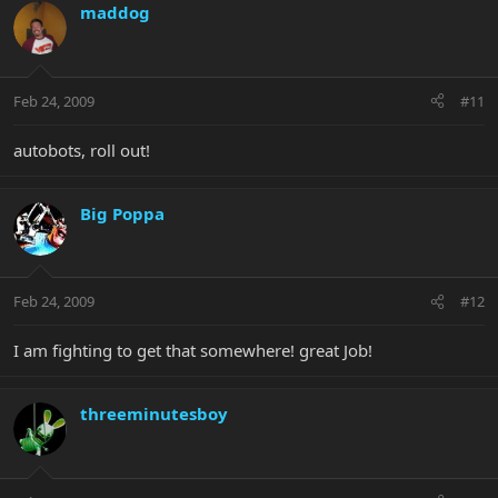
maddog
Feb 24, 2009
#11
autobots, roll out!
Big Poppa
Feb 24, 2009
#12
I am fighting to get that somewhere! great Job!
threeminutesboy