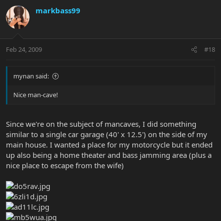
markbass99
Feb 24, 2009
#18
mynan said:
Nice man-cave!
Since we're on the subject of mancaves, I did something
similar to a single car garage (40' x 12.5') on the side of my
main house. I wanted a place for my motorcycle but it ended
up also being a home theater and bass jamming area (plus a
nice place to escape from the wife)