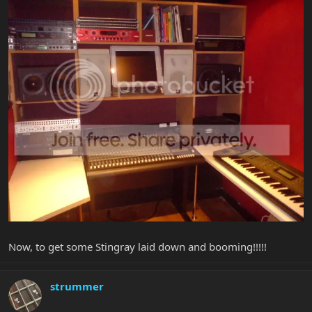
Now, to get some Stingray laid down and booming!!!!!
strummer