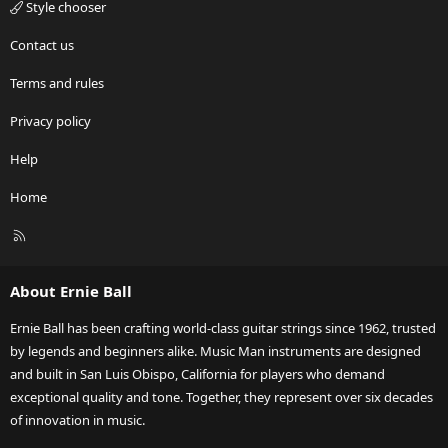
Style chooser
Contact us
Terms and rules
Privacy policy
Help
Home
R
S
S
About Ernie Ball
Ernie Ball has been crafting world-class guitar strings since 1962, trusted
by legends and beginners alike. Music Man instruments are designed
and built in San Luis Obispo, California for players who demand
exceptional quality and tone. Together, they represent over six decades
of innovation in music.