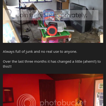
Always full of junk and no real use to anyone.
Over the last three months it has changed a little (ahem!!) to
this!!!