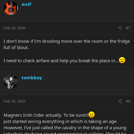
ausf
Feb 24, 2009
#7
I don't know if I'm drooling more over the room or the fridge
full of Stout.
I need to check airfare and help you break the place in...
tombboy
Feb 24, 2009
#8
Magners Irish Cider actually. To be sure!!!
Just started wiring everything in which is taking an age.
However, I've just called the cavalry in the shape of a young
lad who's studying sound engineering in college. Should be