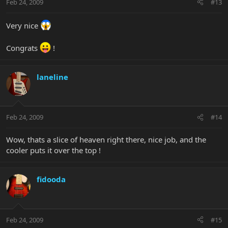
Feb 24, 2009
#13
Very nice
Congrats
!
laneline
Feb 24, 2009
#14
Wow, thats a slice of heaven right there, nice job, and the
cooler puts it over the top !
fidooda
Feb 24, 2009
#15