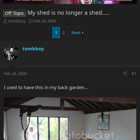
My shed is no longer a shed.....
Off Topic
T
S
tombboy
Feb 24, 2009
h
t
r
a
1
2
Next
e
r
a
t
tombboy
d
d
s
a
t
t
a
e
r
Feb 24, 2009
#1
t
e
I used to have this in my back garden...
r