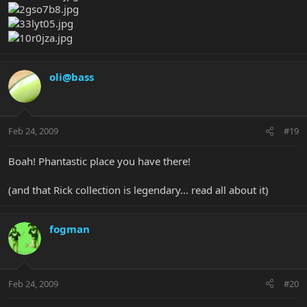
oli@bass
Feb 24, 2009
#19
Boah! Phantastic place you have there!
(and that Rick collection is legendary... read all about it)
fogman
Feb 24, 2009
#20