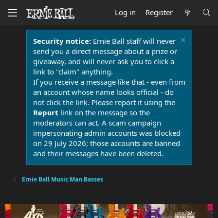
Log in
Register
Security notice:
Ernie Ball staff will never
send you a direct message about a prize or
giveaway, and will never ask you to click a
link to "claim" anything.
If you receive a message like that - even from
an account whose name looks official - do
not click the link. Please report it using the
Report
link on the message so the
moderators can act. A scam campaign
impersonating admin accounts was blocked
on 29 July 2026; those accounts are banned
and their messages have been deleted.
Ernie Ball Music Man Basses