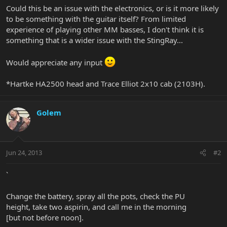
Could this be an issue with the electronics, or is it more likely
to be something with the guitar itself? From limited
experience of playing other MM basses, I don't think it is
something that is a wider issue with the StingRay...
Would appreciate any input
*Hartke HA2500 head and Trace Elliot 2x10 cab (2103H).
Golem
Jun 24, 2013
#2
`
Change the battery, spray all the pots, check the PU
height, take two aspirin, and call me in the morning
[but not before noon].