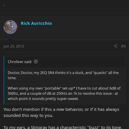
`
Rick Auricchio
Jun 25, 2013
#3
Chroliver said:
Doctor, Doctor, my 2EQ SR4 thinks it's a duck, and "quacks" all the
time.
When using my own "portable" set-up* I have to cut about 6dB of
500hz, and a couple of dB at 250Hz an 1k to resolve this issue - at
which point it sounds pretty super-sweet.
You don't mention if this a
new
behavior, or if it has always
sounded this way to you.
To my ears, a Stingray has a characteristic "buzz" to its tone,