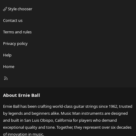
Style chooser
Contact us
Terms and rules
Privacy policy
Help
Home
R
S
S
About Ernie Ball
Ernie Ball has been crafting world-class guitar strings since 1962, trusted
by legends and beginners alike. Music Man instruments are designed
and built in San Luis Obispo, California for players who demand
exceptional quality and tone. Together, they represent over six decades
of innovation in music.