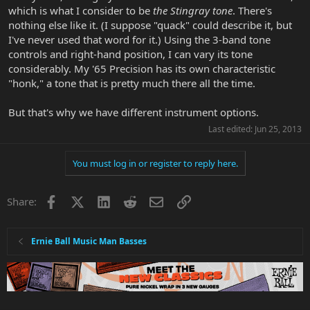
which is what I consider to be
the Stingray tone
. There's
nothing else like it. (I suppose "quack" could describe it, but
I've never used that word for it.) Using the 3-band tone
controls and right-hand position, I can vary its tone
considerably. My '65 Precision has its own characteristic
"honk," a tone that is pretty much there all the time.
But that's why we have different instrument options.
Last edited:
Jun 25, 2013
You must log in or register to reply here.
Facebook
X
LinkedIn
Reddit
Email
Link
Share:
Ernie Ball Music Man Basses