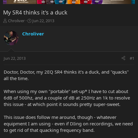
My SR4 thinks it's a duck
T
S
Chroliver
Jun 22, 2013
h
t
r
a
Chroliver
e
r
a
t
d
d
s
a
Jun 22, 2013
#1
t
t
a
e
r
Doctor, Doctor, my 2EQ SR4 thinks it's a duck, and "quacks"
t
all the time.
e
r
When using my own "portable" set-up* I have to cut about
6dB of 500hz, and a couple of dB at 250Hz an 1k to resolve
this issue - at which point it sounds pretty super-sweet.
This issue does follow me around, though - whatever
equipment I am using - even if DIing on recordings, we need
to get rid of that quacking frequency band.