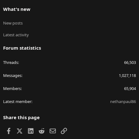
What's new
New posts
Latest activity
Forum statistics
Threads
66,503
Messages
1,027,118
Members
65,904
Latest member
nethanpaul86
Share this page
Facebook
X
LinkedIn
Reddit
Email
Link