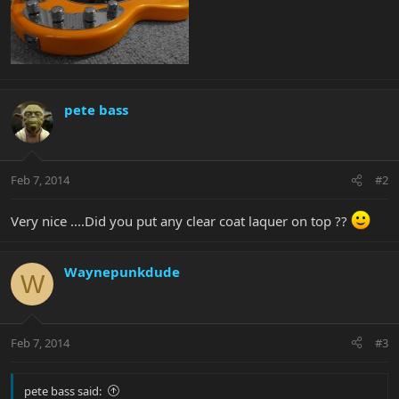
pete bass
Feb 7, 2014
#2
Very nice ....Did you put any clear coat laquer on top ??
Waynepunkdude
W
Feb 7, 2014
#3
pete bass said: