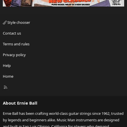
Style chooser
Contact us
Terms and rules
Privacy policy
Help
Home
R
S
S
About Ernie Ball
Ernie Ball has been crafting world-class guitar strings since 1962, trusted
by legends and beginners alike. Music Man instruments are designed
and built in San Luis Obispo, California for players who demand