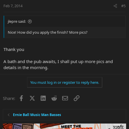
Feb 7, 2014
#5
jlepre said:
Nice! How did you apply the finish? More pics?
Thank you
A bath and the pub awaits, I shall put up more pics and
details in the morning.
You must log in or register to reply here.
Facebook
X
LinkedIn
Reddit
Email
Link
Share:
Ernie Ball Music Man Basses