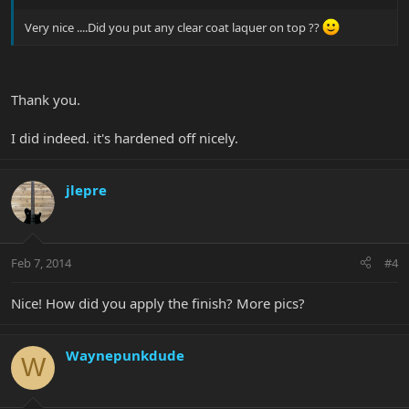
Very nice ....Did you put any clear coat laquer on top ??
Thank you.
I did indeed. it's hardened off nicely.
jlepre
Feb 7, 2014
#4
Nice! How did you apply the finish? More pics?
Waynepunkdude
W