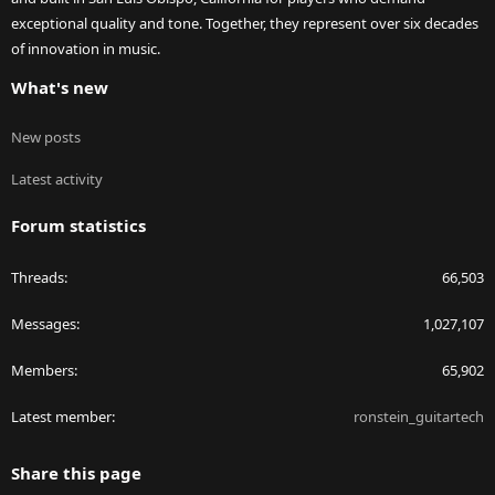
exceptional quality and tone. Together, they represent over six decades
of innovation in music.
What's new
New posts
Latest activity
Forum statistics
Threads
66,503
Messages
1,027,107
Members
65,902
Latest member
ronstein_guitartech
Share this page