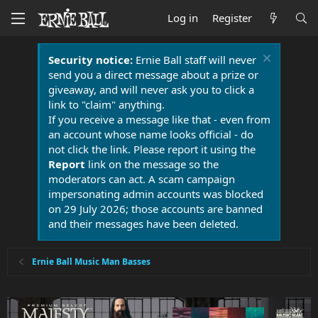
Log in
Register
Security notice:
Ernie Ball staff will never
send you a direct message about a prize or
giveaway, and will never ask you to click a
link to "claim" anything.
If you receive a message like that - even from
an account whose name looks official - do
not click the link. Please report it using the
Report
link on the message so the
moderators can act. A scam campaign
impersonating admin accounts was blocked
on 29 July 2026; those accounts are banned
and their messages have been deleted.
Ernie Ball Music Man Basses