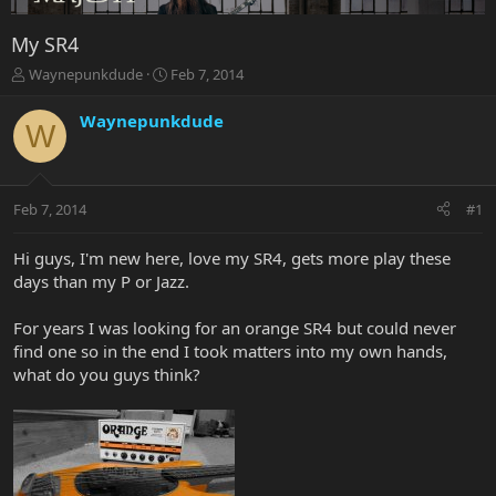
My SR4
T
S
Waynepunkdude
Feb 7, 2014
h
t
r
a
Waynepunkdude
W
e
r
a
t
d
d
s
a
Feb 7, 2014
#1
t
t
a
e
r
Hi guys, I'm new here, love my SR4, gets more play these
t
days than my P or Jazz.
e
r
For years I was looking for an orange SR4 but could never
find one so in the end I took matters into my own hands,
what do you guys think?