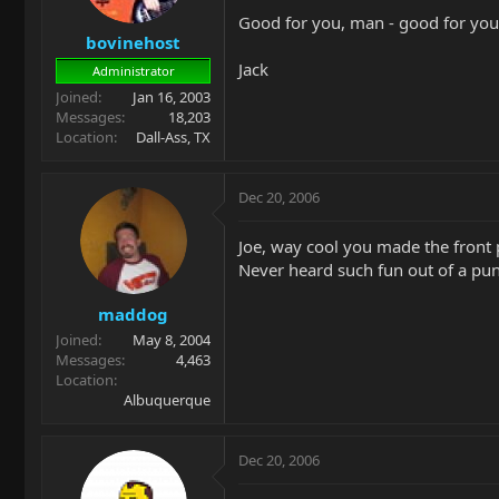
Good for you, man - good for you
bovinehost
Jack
Administrator
Joined
Jan 16, 2003
Messages
18,203
Location
Dall-Ass, TX
Dec 20, 2006
Joe, way cool you made the front 
Never heard such fun out of a pu
maddog
Joined
May 8, 2004
Messages
4,463
Location
Albuquerque
Dec 20, 2006