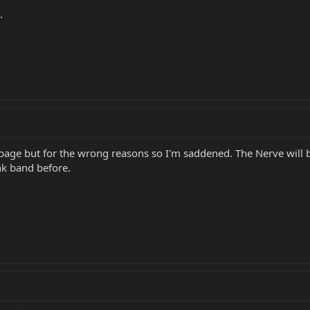
.
page but for the wrong reasons so I'm saddened. The Nerve will 
nk band before.