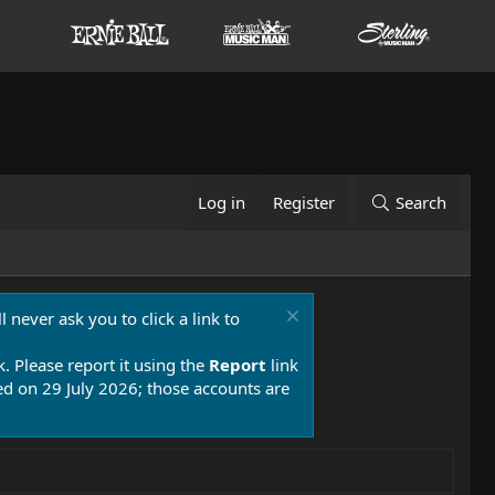
Log in
Register
Search
 never ask you to click a link to
k. Please report it using the
Report
link
 on 29 July 2026; those accounts are