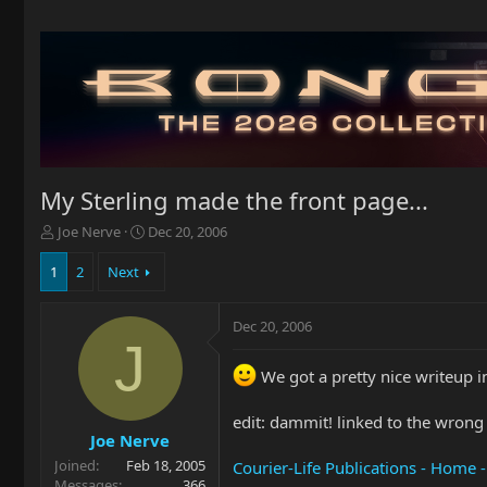
My Sterling made the front page...
T
S
Joe Nerve
Dec 20, 2006
h
t
r
a
1
2
Next
e
r
a
t
Dec 20, 2006
d
d
J
s
a
t
t
We got a pretty nice writeup in
a
e
r
edit: dammit! linked to the wrong 
t
Joe Nerve
e
Joined
Feb 18, 2005
r
Courier-Life Publications - Home 
Messages
366