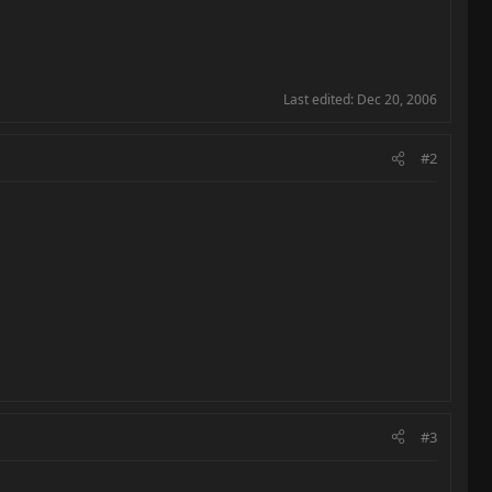
Last edited:
Dec 20, 2006
#2
#3