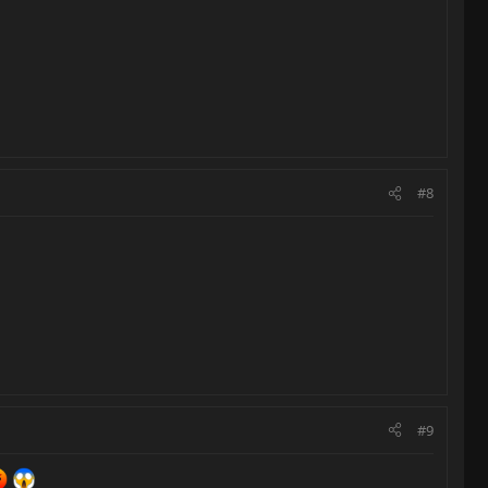
#8
#9