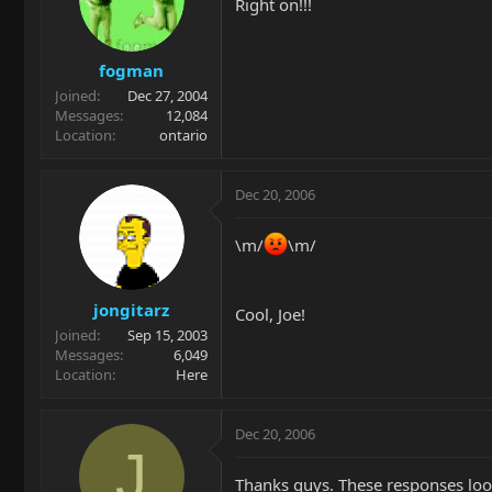
Right on!!!
fogman
Joined
Dec 27, 2004
Messages
12,084
Location
ontario
Dec 20, 2006
\m/
\m/
jongitarz
Cool, Joe!
Joined
Sep 15, 2003
Messages
6,049
Location
Here
Dec 20, 2006
J
Thanks guys. These responses look