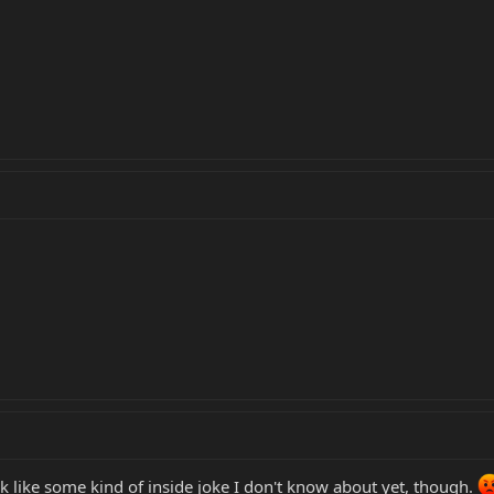
 like some kind of inside joke I don't know about yet, though.