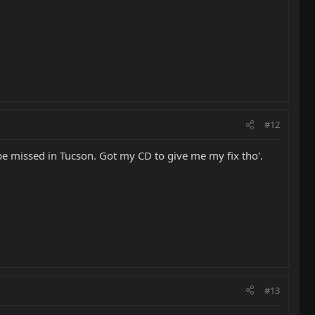
#12
be missed in Tucson. Got my CD to give me my fix tho'.
#13