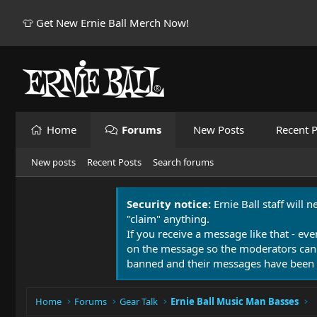
👕 Get New Ernie Ball Merch Now!
Home
Forums
New Posts
Recent P
New posts
Recent Posts
Search forums
Security notice:
Ernie Ball staff will 
"claim" anything.
If you receive a message like that - eve
on the message so the moderators can
banned and their messages have been 
Home
Forums
Gear Talk
Ernie Ball Music Man Basses