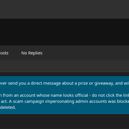
osts
No Replies
never send you a direct message about a prize or giveaway, and will
n from an account whose name looks official - do not click the lin
 act. A scam campaign impersonating admin accounts was blocked
deleted.