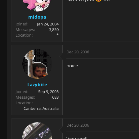
midopa
Joined
Jan 24, 2004
Messages
3,850
Location
*
Dec 20, 2006
noice
Lazybite
Joined
Sep 9, 2005
Messages
683
Location
Canberra, Australia
Dec 20, 2006
Very cool!