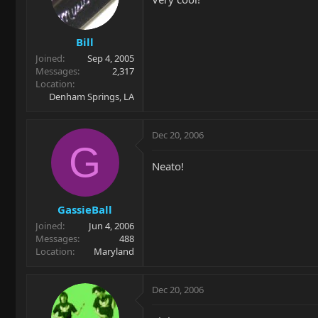
Bill
Joined
Sep 4, 2005
Messages
2,317
Location
Denham Springs, LA
Dec 20, 2006
G
Neato!
GassieBall
Joined
Jun 4, 2006
Messages
488
Location
Maryland
Dec 20, 2006