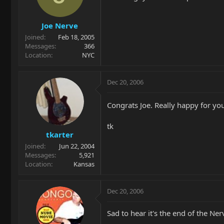
Joe Nerve
Joined
Feb 18, 2005
Messages
366
Location
NYC
Dec 20, 2006
Congrats Joe. Really happy for you
tk
tkarter
Joined
Jun 22, 2004
Messages
5,921
Location
Kansas
Dec 20, 2006
Sad to hear it's the end of the Ner