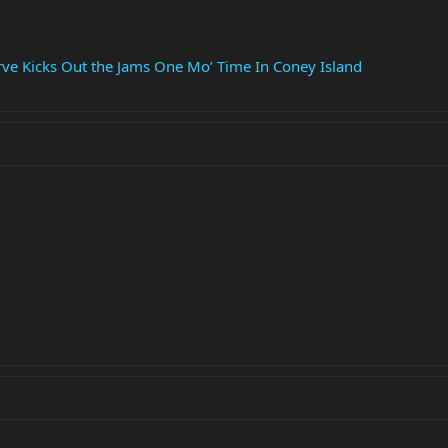
erve Kicks Out the Jams One Mo’ Time In Coney Island