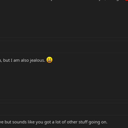
, but I am also jealous.
ve but sounds like you got a lot of other stuff going on.