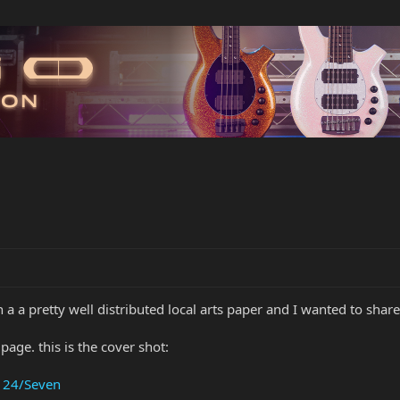
 a a pretty well distributed local arts paper and I wanted to shar
page. this is the cover shot:
- 24/Seven