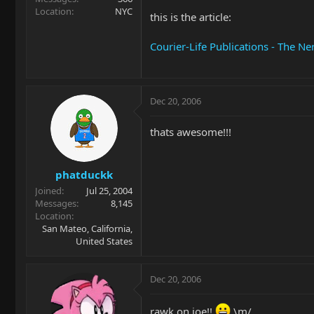
Location
NYC
this is the article:
Courier-Life Publications - The N
Dec 20, 2006
thats awesome!!!
phatduckk
Joined
Jul 25, 2004
Messages
8,145
Location
San Mateo, California,
United States
Dec 20, 2006
rawk on joe!!
\m/