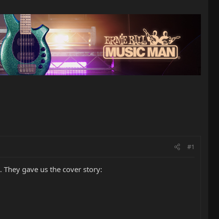
#1
e. They gave us the cover story: