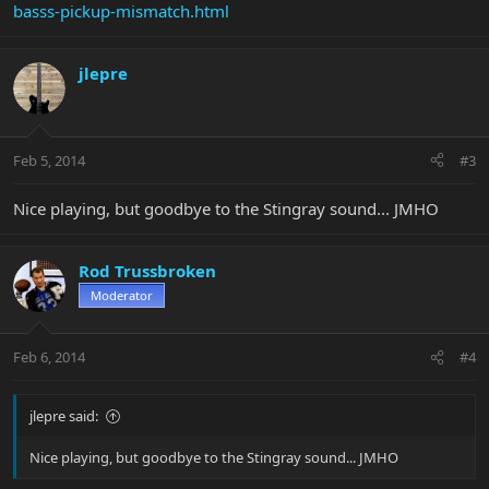
basss-pickup-mismatch.html
jlepre
Feb 5, 2014
#3
Nice playing, but goodbye to the Stingray sound... JMHO
Rod Trussbroken
Moderator
Feb 6, 2014
#4
jlepre said:
Nice playing, but goodbye to the Stingray sound... JMHO