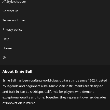
Style chooser
Contact us
Terms and rules
Privacy policy
Help
Home
R
S
S
About Ernie Ball
Ernie Ball has been crafting world-class guitar strings since 1962, trusted
by legends and beginners alike. Music Man instruments are designed
and built in San Luis Obispo, California for players who demand
exceptional quality and tone. Together, they represent over six decades
of innovation in music.