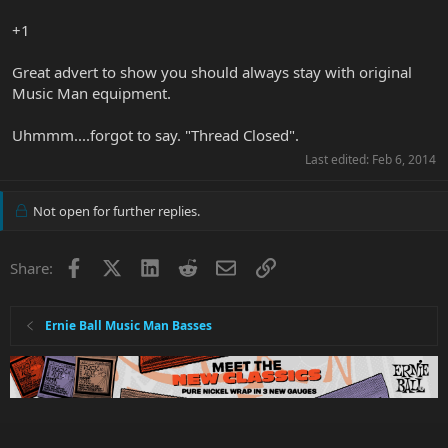
+1
Great advert to show you should always stay with original
Music Man equipment.
Uhmmm....forgot to say. "Thread Closed".
Last edited:
Feb 6, 2014
Not open for further replies.
Facebook
X
LinkedIn
Reddit
Email
Link
Share:
Ernie Ball Music Man Basses