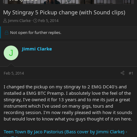
My Stingray 5 Pickup change (with Sound clips)
T
S
Jimmi Clarke
Feb 5, 2014
h
t
r
a
Not open for further replies.
e
r
a
t
d
d
Jimmi Clarke
J
s
a
t
t
a
e
r
Feb 5, 2014
#1
t
e
I changed the pickup on my stingray to 2 EMG DC40's and
r
installed a EMG BTC Preamp. I absolutely love the feel of the
stingray, I've owned it for 13 years and to me its just a great
instrument which I've used on many gigs, tours and
recording session. I'm now really pleased with how it sounds
but would love to know what you guys thought of it on here.
Teen Town By Jaco Pastorius (Bass cover by Jimmi Clarke) -