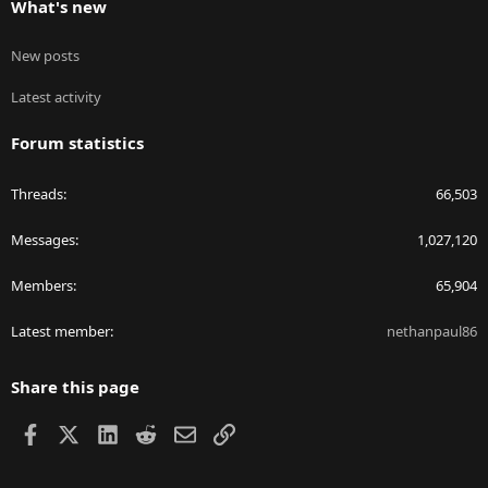
What's new
New posts
Latest activity
Forum statistics
Threads
66,503
Messages
1,027,120
Members
65,904
Latest member
nethanpaul86
Share this page
Facebook
X
LinkedIn
Reddit
Email
Link