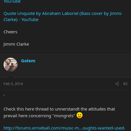
YouTube
Quote Unquote by Abraham Laboriel (Bass cover by Jimmi
Clarke) - YouTube
Cheers
Jimmi Clarke
Golem
Feb 5, 2014
#2
`
Check this here thread to unnerstandt the attitudes that
prevail here concerning "mongrels"
http://forums.ernieball.com/music-m...oughts-wanted-used-