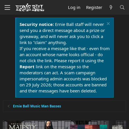
Log in
Register
Security notice:
Ernie Ball staff will never
send you a direct message about a prize or
giveaway, and will never ask you to click a
link to "claim" anything.
If you receive a message like that - even from
an account whose name looks official - do
not click the link. Please report it using the
Report
link on the message so the
moderators can act. A scam campaign
impersonating admin accounts was blocked
on 29 July 2026; those accounts are banned
and their messages have been deleted.
Ernie Ball Music Man Basses