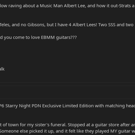
ow raving about a Music Man Albert Lee, and how it out-Strats a St
les, and no Gibsons, but I have 4 Albert Lees! Two SSS and two HH
id you come to love EBMM guitars???
alk
JP6 Starry Night PDN Exclusive Limited Edition with matching head
t of town for my sister's funeral. Stopped at a guitar store after an
k. Someone else picked it up, and it felt like they played MY guitar 