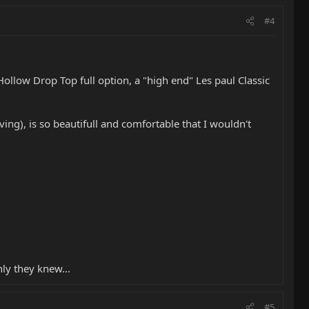
#4
Hollow Drop Top full option, a "high end" Les paul Classic
g), is so beautifull and comfortable that I wouldn't
nly they knew...
#5