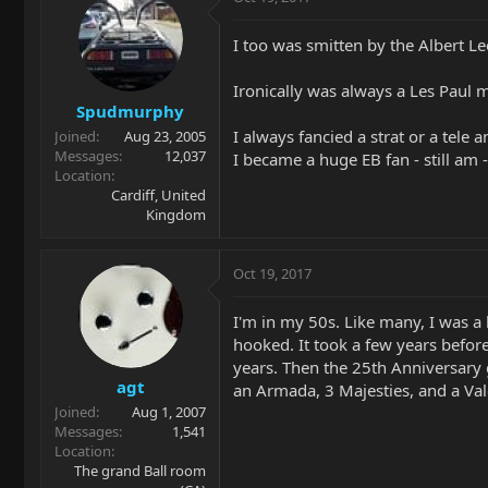
I too was smitten by the Albert Le
Ironically was always a Les Paul ma
Spudmurphy
I always fancied a strat or a tele 
Joined
Aug 23, 2005
Messages
12,037
I became a huge EB fan - still am -
Location
Cardiff, United
Kingdom
Oct 19, 2017
I'm in my 50s. Like many, I was 
hooked. It took a few years before
years. Then the 25th Anniversary g
agt
an Armada, 3 Majesties, and a Val
Joined
Aug 1, 2007
Messages
1,541
Location
The grand Ball room