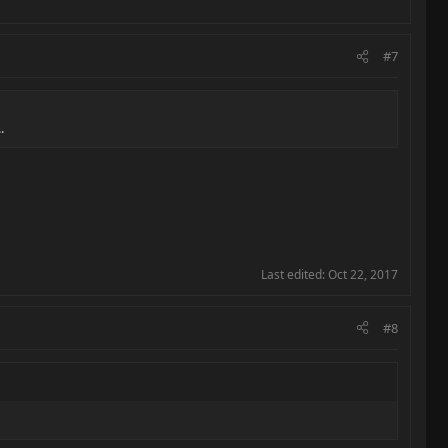
#7
.
Last edited:
Oct 22, 2017
#8