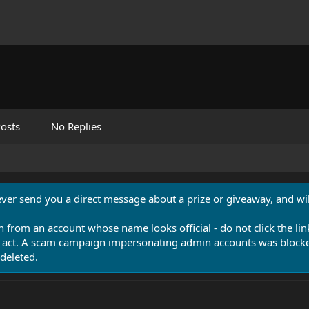
osts
No Replies
never send you a direct message about a prize or giveaway, and will
n from an account whose name looks official - do not click the lin
 act. A scam campaign impersonating admin accounts was blocked
deleted.