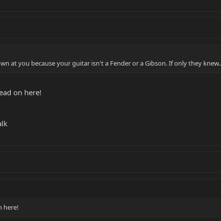
own at you because your guitar isn't a Fender or a Gibson. If only they knew..
read on here!
alk
n here!