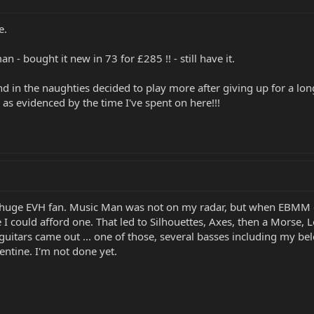
e.
n - bought it new in 73 for £285 !! - still have it.
and in the naughties decided to play more after giving up for a long
 as evidenced by the time I've spent on here!!!
a huge EVH fan. Music Man was not on my radar, but when EBMM c
 I could afford one. That led to Silhouettes, Axes, then a Morse,
uitars came out ... one of those, several basses including my bel
entine. I'm not done yet.