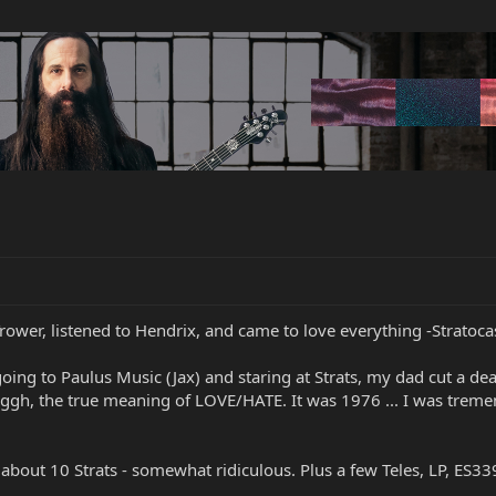
rower, listened to Hendrix, and came to love everything -Stratocas
f going to Paulus Music (Jax) and staring at Strats, my dad cut a d
gh, the true meaning of LOVE/HATE. It was 1976 ... I was tremen
 about 10 Strats - somewhat ridiculous. Plus a few Teles, LP, ES339