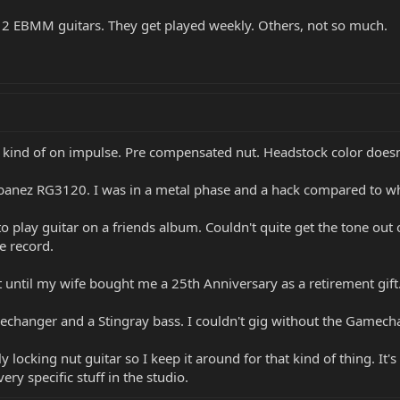
y 2 EBMM guitars. They get played weekly. Others, not so much.
i's kind of on impulse. Pre compensated nut. Headstock color does
banez RG3120. I was in a metal phase and a hack compared to wh
to play guitar on a friends album. Couldn't quite get the tone out
e record.
 it until my wife bought me a 25th Anniversary as a retirement gif
hanger and a Stingray bass. I couldn't gig without the Gamech
ly locking nut guitar so I keep it around for that kind of thing. It
ry specific stuff in the studio.