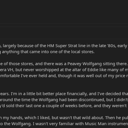
, largely because of the HM Super Strat line in the late '80s, early
 anything that came into one of the local stores.
ne of those stores, and there was a Peavey Wolfgang sitting there.
era VH, but never worshipped at the altar of Eddie like many of my
fortable I've ever held and, though it was well out of my price r
ars. I'm in a little bit better place financially, and I've decided 
 around the time the Wolfgang had been discontinued, but I didn't
hey'd sold their last one a couple of weeks before, and they were
n my hands, which I liked, but wasn't that wild about. Then he pu
o the Wolfgang. I wasn't very familiar with Music Man instruments, 