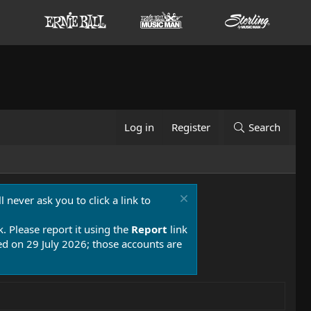
Log in
Register
Search
 never ask you to click a link to
k. Please report it using the
Report
link
 on 29 July 2026; those accounts are