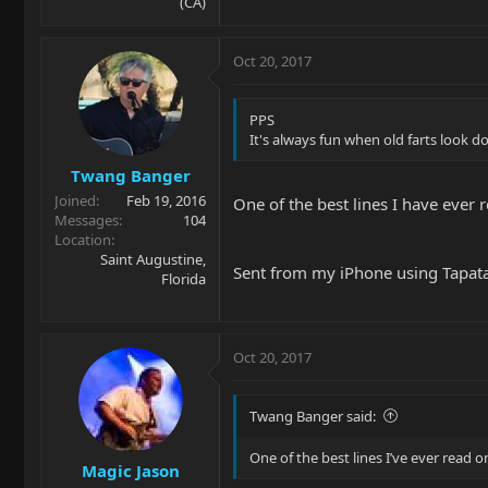
(CA)
Oct 20, 2017
PPS
It's always fun when old farts look d
Twang Banger
Joined
Feb 19, 2016
One of the best lines I have ever 
Messages
104
Location
Saint Augustine,
Sent from my iPhone using Tapat
Florida
Oct 20, 2017
Twang Banger said:
One of the best lines I’ve ever read o
Magic Jason