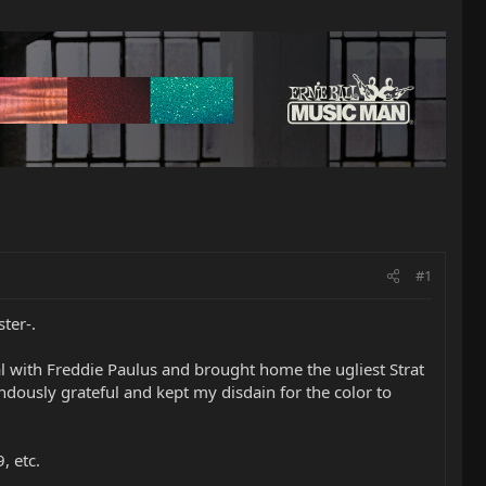
#1
ter-.
eal with Freddie Paulus and brought home the ugliest Strat
dously grateful and kept my disdain for the color to
, etc.