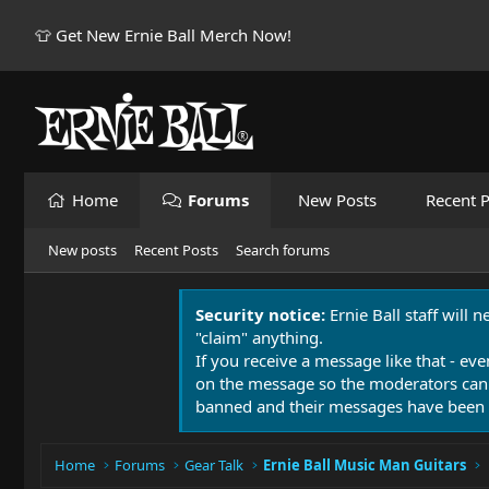
👕 Get New Ernie Ball Merch Now!
Home
Forums
New Posts
Recent P
New posts
Recent Posts
Search forums
Security notice:
Ernie Ball staff will 
"claim" anything.
If you receive a message like that - eve
on the message so the moderators can
banned and their messages have been 
Home
Forums
Gear Talk
Ernie Ball Music Man Guitars