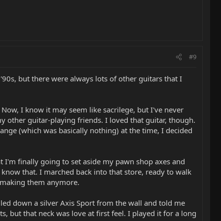
#9
 '90s, but there were always lots of other guitars that I
 Now, I know it may seem like sacrilege, but I've never
 other guitar-playing friends. I loved that guitar, though.
ange (which was basically nothing) at the time, I decided
that I'm finally going to set aside my pawn shop axes and
 know that. I marched back into that store, ready to walk
n't making them anymore.
lled down a silver Axis Sport from the wall and told me
but that neck was love at first feel. I played it for a long