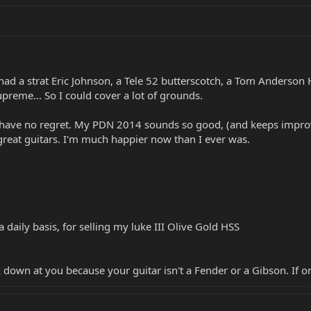
 had a strat Eric Johnson, a Tele 52 butterscotch, a Tom Anderson 
preme... So I could cover a lot of grounds.
have no regret. My PDN 2014 sounds so good, (and keeps improvin
e great guitars. I'm much happier now than I ever was.
a daily basis, for selling my luke III Olive Gold HSS
k down at you because your guitar isn't a Fender or a Gibson. If o