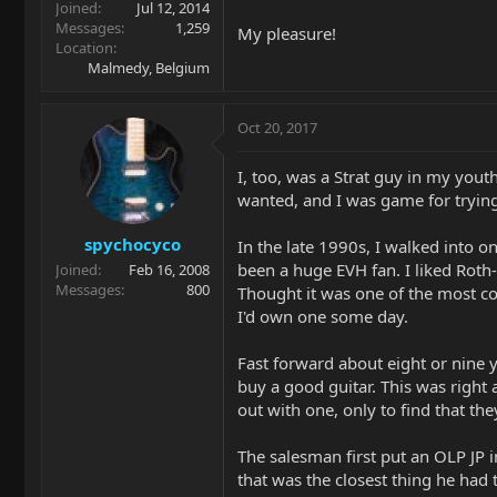
Joined
Jul 12, 2014
Messages
1,259
My pleasure!
Location
Malmedy, Belgium
Oct 20, 2017
I, too, was a Strat guy in my youth
wanted, and I was game for trying
spychocyco
In the late 1990s, I walked into o
been a huge EVH fan. I liked Roth-
Joined
Feb 16, 2008
Messages
800
Thought it was one of the most com
I'd own one some day.
Fast forward about eight or nine ye
buy a good guitar. This was right
out with one, only to find that t
The salesman first put an OLP JP i
that was the closest thing he had t