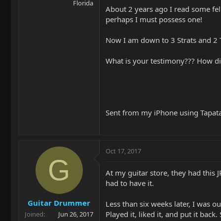
Florida
About 2 years ago I read some fell
perhaps I must possess one!
Now I am down to 3 Strats and 2 Te
What is your testimony??? How d
Sent from my iPhone using Tapat
Oct 17, 2017
G
At my guitar store, they had this 
had to have it.
Guitar Drummer
Less than six weeks later, I was ou
Played it, liked it, and put it bac
Joined
Jun 26, 2017