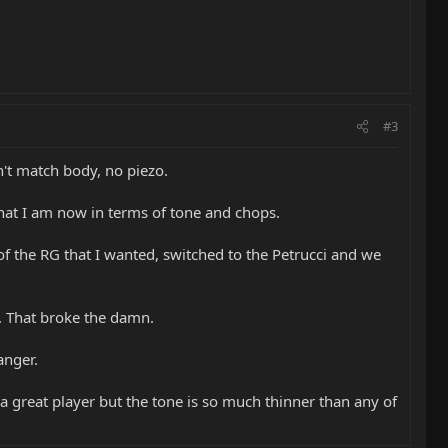
#3
n't match body, no piezo.
at I am now in terms of tone and chops.
 of the RG that I wanted, switched to the Petrucci and we
t. That broke the damn.
anger.
's a great player but the tone is so much thinner than any of