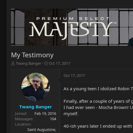
My Testimony
T
S
Twang Banger
Oct 17, 2017
h
t
r
a
Oct 17, 2017
e
r
a
t
As a young teen I idolized Robin T
d
d
s
a
t
t
Finally, after a couple of years o
a
e
Twang Banger
I had ever seen - Mocha Brown! Ug
r
myself.
Joined
Feb 19, 2016
t
Messages
104
e
Location
40-ish years later I ended up with
r
Saint Augustine,