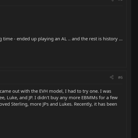
 time - ended up playing an AL .. and the rest is history ...
#6
ame out with the EVH model, I had to try one. I was
 Lee, Luke, and JP. I didn't buy any more EBMMs for a few
oved Sterling, more JPs and Lukes. Recently, it has been