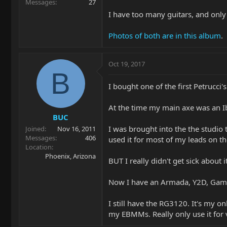
Messages
27
I have too many guitars, and onl
Photos of both are in this album
.
Oct 19, 2017
B
I bought one of the first Petrucc
At the time my main axe was an I
BUC
I was brought into the the studio 
Joined
Nov 16, 2011
Messages
406
used it for most of my leads on th
Location
Phoenix, Arizona
BUT I really didn't get sick about
Now I have an Armada, Y2D, Gamec
I still have the RG3120. It's my on
my EBMMs. Really only use it for ve