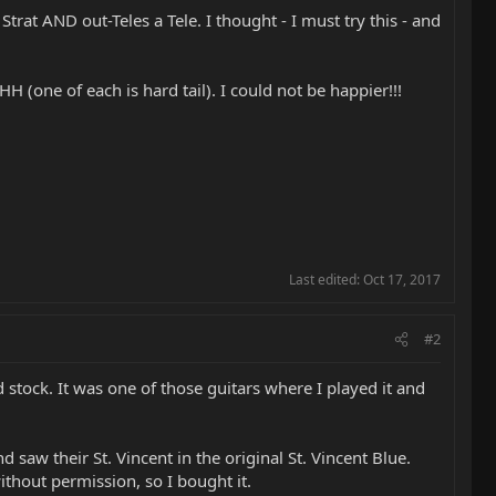
rat AND out-Teles a Tele. I thought - I must try this - and
 (one of each is hard tail). I could not be happier!!!
Last edited:
Oct 17, 2017
#2
 stock. It was one of those guitars where I played it and
d saw their St. Vincent in the original St. Vincent Blue.
without permission, so I bought it.