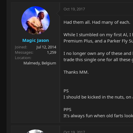
Oct 19, 2017
Had them all. Had many of each.
While I stumbled on my first Al, I
Magic Jason
Premium Plus, and a Parker Fly Su
Joined
Jul 12, 2014
Messages
1,259
I no longer own any of these and 
Location
trade this single one for all thes
Malmedy, Belgium
Thanks MM.
PS
I should be kicked in the nuts, on 
PPS
It's always fun when old farts loo
Oct 19, 2017