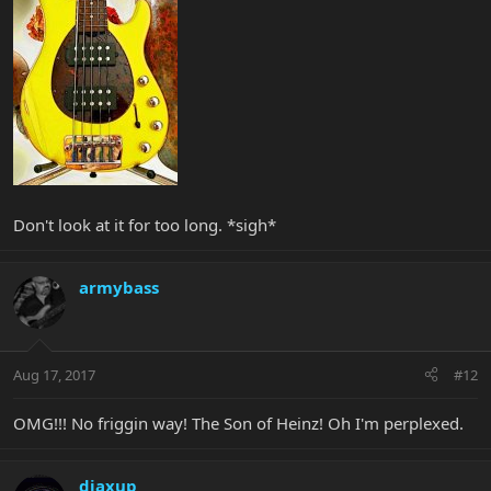
Don't look at it for too long. *sigh*
armybass
Aug 17, 2017
#12
OMG!!! No friggin way! The Son of Heinz! Oh I'm perplexed.
djaxup