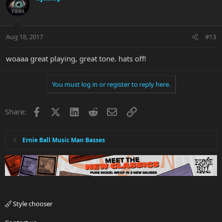
Aug 18, 2017
#13
woaaa great playing, great tone. hats off!
You must log in or register to reply here.
Facebook
X
LinkedIn
Reddit
Email
Link
Share:
Ernie Ball Music Man Basses
Style chooser