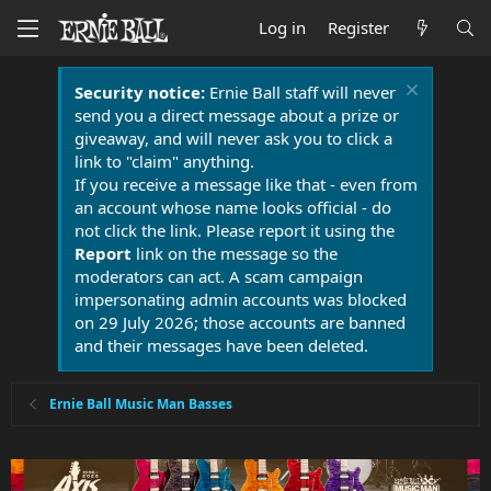
Log in
Register
Security notice:
Ernie Ball staff will never
send you a direct message about a prize or
giveaway, and will never ask you to click a
link to "claim" anything.
If you receive a message like that - even from
an account whose name looks official - do
not click the link. Please report it using the
Report
link on the message so the
moderators can act. A scam campaign
impersonating admin accounts was blocked
on 29 July 2026; those accounts are banned
and their messages have been deleted.
Ernie Ball Music Man Basses