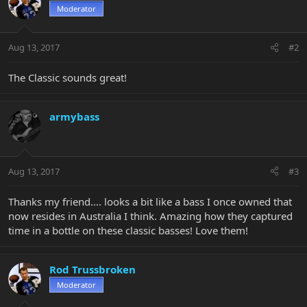
Moderator
Aug 13, 2017
#2
The Classic sounds great!
armybass
Aug 13, 2017
#3
Thanks my friend.... looks a bit like a bass I once owned that
now resides in Australia I think. Amazing how they captured
time in a bottle on these classic basses! Love them!
Rod Trussbroken
Moderator