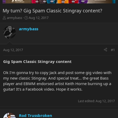
My turn? Gig Spam Classic Stingray content?
T
S
armybass
Aug 12, 2017
h
t
r
a
armybass
e
r
a
t
d
d
s
a
Aug 12, 2017
#1
t
t
a
e
r
Gig Spam Classic Stingray content
t
e
Ok I'm gonna try to copy Jack and post some gig video with
r
my new classic Stingray. And special treat... the great Bass
player and EBMM endorsed artist Keith Horne burning up a
guitar! It's a Facebook video. Hope it works.
Last edited:
Aug 12, 2017
Rod Trussbroken