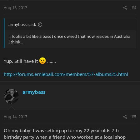
Aug 13, 2017
#4
armybass said:
... looks a bit like a bass I once owned that now resides in Australia
I think...
Yup. Still have it
.......
http://forums.ernieball.com/members/57-albums25.html
armybass
Aug 14, 2017
#5
Oh my baby! I was setting up for my 22 year olds 7th
birthday party when a friend who worked at a local shop