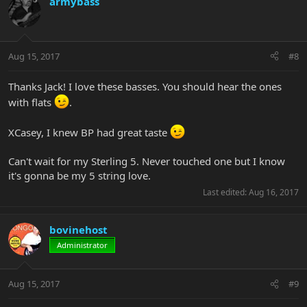
armybass
Aug 15, 2017
#8
Thanks Jack! I love these basses. You should hear the ones
with flats
.
XCasey, I knew BP had great taste
Can't wait for my Sterling 5. Never touched one but I know
it's gonna be my 5 string love.
Last edited:
Aug 16, 2017
bovinehost
Administrator
Aug 15, 2017
#9