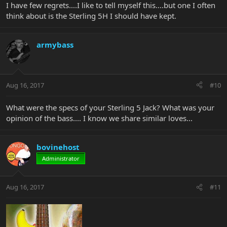
I have few regrets....I like to tell myself this....but one I often
think about is the Sterling 5H I should have kept.
armybass
Aug 16, 2017
#10
What were the specs of your Sterling 5 Jack? What was your
opinion of the bass.... I know we share similar loves...
bovinehost
Administrator
Aug 16, 2017
#11