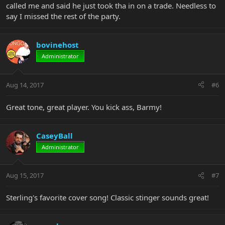
called me and said he just took tha in on a trade. Needless to
say I missed the rest of the party.
bovinehost
Administrator
Aug 14, 2017
#6
Great tone, great player. You kick ass, Barmy!
CaseyBall
Administrator
Aug 15, 2017
#7
Sterling's favorite cover song! Classic stinger sounds great!