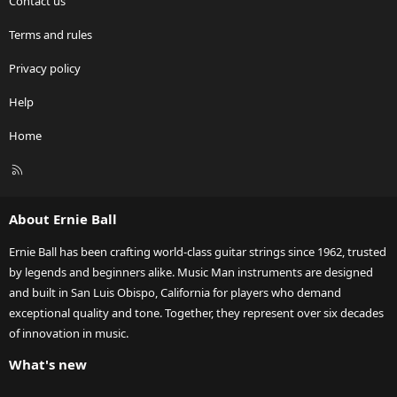
Contact us
Terms and rules
Privacy policy
Help
Home
R
S
S
About Ernie Ball
Ernie Ball has been crafting world-class guitar strings since 1962, trusted
by legends and beginners alike. Music Man instruments are designed
and built in San Luis Obispo, California for players who demand
exceptional quality and tone. Together, they represent over six decades
of innovation in music.
What's new