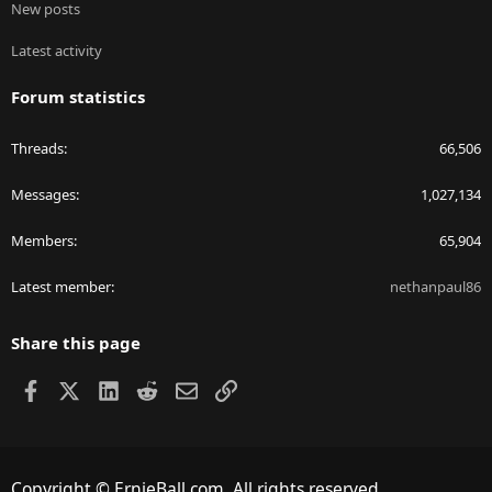
New posts
Latest activity
Forum statistics
Threads
66,506
Messages
1,027,134
Members
65,904
Latest member
nethanpaul86
Share this page
Facebook
X
LinkedIn
Reddit
Email
Link
Copyright © ErnieBall.com. All rights reserved.