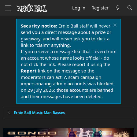
Log in
Register
Security notice:
Ernie Ball staff will never
send you a direct message about a prize or
giveaway, and will never ask you to click a
link to "claim" anything.
If you receive a message like that - even from
an account whose name looks official - do
not click the link. Please report it using the
Report
link on the message so the
moderators can act. A scam campaign
impersonating admin accounts was blocked
on 29 July 2026; those accounts are banned
and their messages have been deleted.
Ernie Ball Music Man Basses