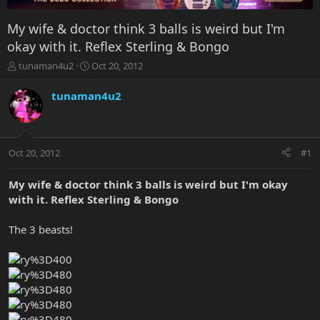
My wife & doctor think 3 balls is weird but I'm
okay with it. Reflex Sterling & Bongo
T
S
tunaman4u2
Oct 20, 2012
h
t
r
a
tunaman4u2
e
r
a
t
d
d
s
a
Oct 20, 2012
#1
t
t
a
e
r
My wife & doctor think 3 balls is weird but I'm okay
t
with it. Reflex Sterling & Bongo
e
r
The 3 beasts!