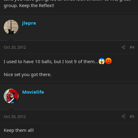
group. Keep the Reflex!!
jlepre
Oct 20, 2012
#4
I used to have 10 balls, but I lost 9 of them...
Nice set you got there.
Movielife
Oct 20, 2012
#5
Keep them all!