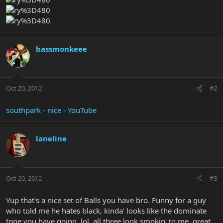
bassmonkeee
Oct 20, 2012
#2
southpark - nice - YouTube
laneline
Oct 20, 2012
#3
Yup that's a nice set of Balls you have bro. Funny for a guy
who told me he hates black, kinda' looks like the dominate
tone you have going, lol, all three look smokin' to me, great