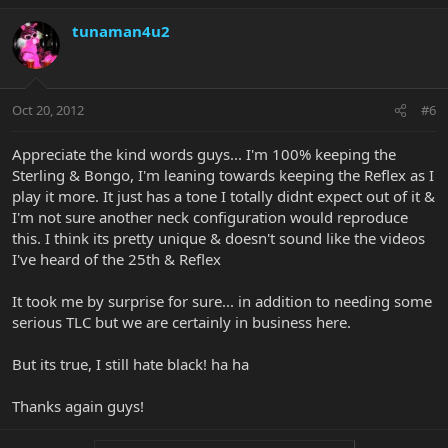
tunaman4u2
Oct 20, 2012
#6
Appreciate the kind words guys... I'm 100% keeping the
Sterling & Bongo, I'm leaning towards keeping the Reflex as I
play it more. It just has a tone I totally didnt expect out of it &
I'm not sure another neck configuration would reproduce
this. I think its pretty unique & doesn't sound like the videos
I've heard of the 25th & Reflex
It took me by surprise for sure... in addition to needing some
serious TLC but we are certainly in business here.
But its true, I still hate black! ha ha
Thanks again guys!