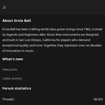
R
S
S
About Ernie Ball
Ernie Ball has been crafting world-class guitar strings since 1962, trusted
by legends and beginners alike. Music Man instruments are designed
and built in San Luis Obispo, California for players who demand
exceptional quality and tone. Together, they represent over six decades
of innovation in music.
What's new
New posts
Latest activity
Forum statistics
Threads
66,503