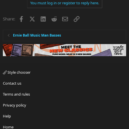
You must log in or register to reply here.
Facebook
X
LinkedIn
Reddit
Email
Link
Share:
Ernie Ball Music Man Basses
Style chooser
Contact us
Terms and rules
Privacy policy
Help
Home