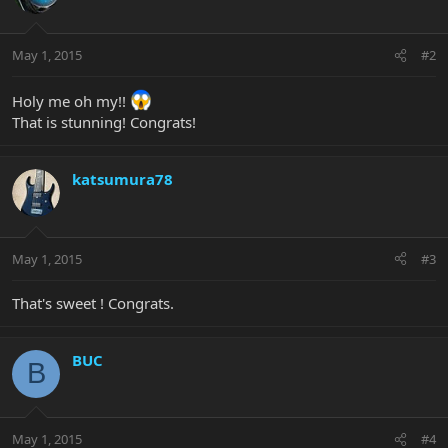
May 1, 2015
#2
Holy me oh my!!
That is stunning! Congrats!
katsumura78
May 1, 2015
#3
That's sweet ! Congrats.
BUC
B
May 1, 2015
#4