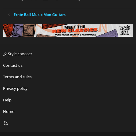
Ernie Ball Music Man Guitars
Style chooser
Contact us
Terms and rules
Privacy policy
Help
Home
R
S
S