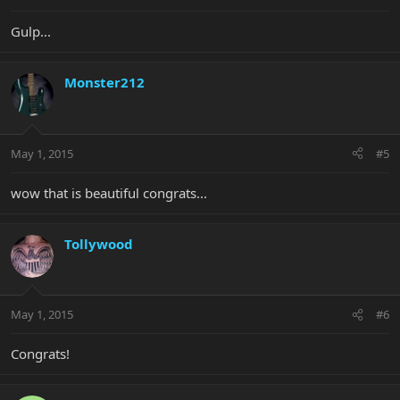
Gulp...
Monster212
May 1, 2015
#5
wow that is beautiful congrats...
Tollywood
May 1, 2015
#6
Congrats!