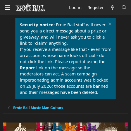
Log in
Register
Security notice:
Ernie Ball staff will never
send you a direct message about a prize or
giveaway, and will never ask you to click a
link to "claim" anything.
If you receive a message like that - even from
an account whose name looks official - do
not click the link. Please report it using the
Report
link on the message so the
moderators can act. A scam campaign
impersonating admin accounts was blocked
on 29 July 2026; those accounts are banned
and their messages have been deleted.
Ernie Ball Music Man Guitars