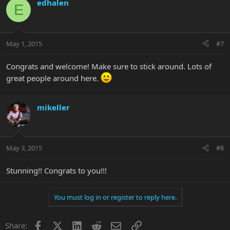
edhalen
E
May 1, 2015
#7
Congrats and welcome! Make sure to stick around. Lots of
great people around here.
mikeller
May 3, 2015
#8
Stunning!! Congrats to you!!!
You must log in or register to reply here.
Facebook
X
LinkedIn
Reddit
Email
Link
Share: