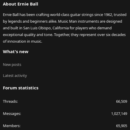
About Ernie Ball
Ernie Ball has been crafting world-class guitar strings since 1962, trusted
by legends and beginners alike. Music Man instruments are designed
and built in San Luis Obispo, California for players who demand
exceptional quality and tone. Together, they represent over six decades
of innovation in music.
What's new
New posts
Latest activity
Forum statistics
Threads
66,509
Messages
1,027,149
Members
65,905