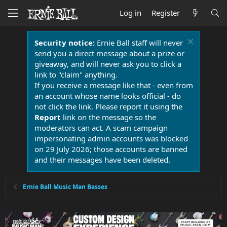
Log in
Register
Security notice:
Ernie Ball staff will never
send you a direct message about a prize or
giveaway, and will never ask you to click a
link to "claim" anything.
If you receive a message like that - even from
an account whose name looks official - do
not click the link. Please report it using the
Report
link on the message so the
moderators can act. A scam campaign
impersonating admin accounts was blocked
on 29 July 2026; those accounts are banned
and their messages have been deleted.
Ernie Ball Music Man Basses