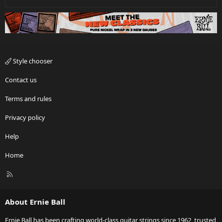
Style chooser
Contact us
Terms and rules
Privacy policy
Help
Home
R
S
S
About Ernie Ball
Ernie Ball has been crafting world-class guitar strings since 1962, trusted