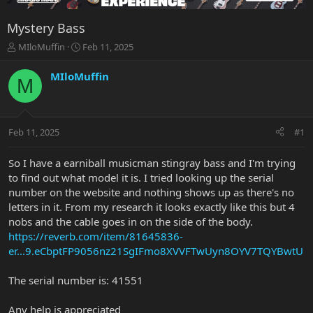
Mystery Bass
T
S
MIloMuffin
Feb 11, 2025
h
t
r
a
MIloMuffin
M
e
r
a
t
d
d
s
a
Feb 11, 2025
#1
t
t
a
e
r
So I have a earniball musicman stingray bass and I'm trying
t
to find out what model it is. I tried looking up the serial
e
number on the website and nothing shows up as there's no
r
letters in it. From my research it looks exactly like this but 4
nobs and the cable goes in on the side of the body.
https://reverb.com/item/81645836-
er...9.eCbptFP9056nz21SgIFmo8XVVFTwUyn8OYV7TQYBwtU
The serial number is: 41551
Any help is appreciated