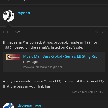
mynan
Feb 12, 2025
#2
If that serial# is correct, it was probably made in 1994 or
1995...based on the serial#s listed on Gav's site:
Music Man Bass Global - Serials EB Sting Ray 4
New page
www.musicmanbass.global
And yours would have a 3-band EQ instead of the 2-band EQ
that the bass in your link has.
Last edited:
Feb 12, 2025
tbonesullivan