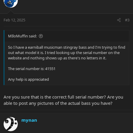
Feb 12, 2025
#3
MIloMuffin said:
So I have a earniball musicman stingray bass and I'm trying to find
out what model it is. I tried looking up the serial number on the
website and nothing shows up as there's no letters in it.
The serial number is: 41551
Any help is appreciated
Are you sure that is the correct full serial number? Are you
able to post any pictures of the actual bass you have?
mynan