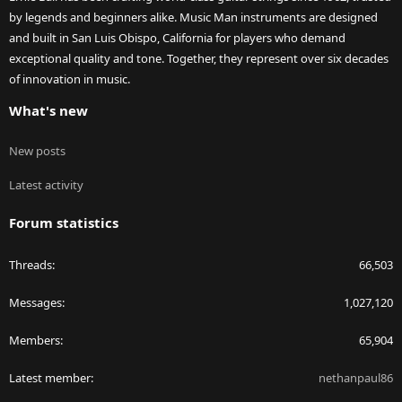
by legends and beginners alike. Music Man instruments are designed
and built in San Luis Obispo, California for players who demand
exceptional quality and tone. Together, they represent over six decades
of innovation in music.
What's new
New posts
Latest activity
Forum statistics
Threads
66,503
Messages
1,027,120
Members
65,904
Latest member
nethanpaul86