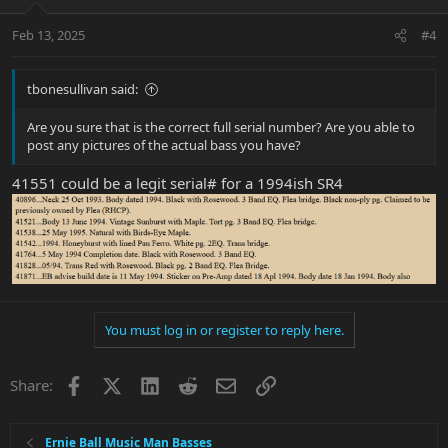
Feb 13, 2025
#4
tbonesullivan said:
Are you sure that is the correct full serial number? Are you able to
post any pictures of the actual bass you have?
41551 could be a legit serial# for a 1994ish SR4
You must log in or register to reply here.
Facebook
X
LinkedIn
Reddit
Email
Link
Share:
Ernie Ball Music Man Basses