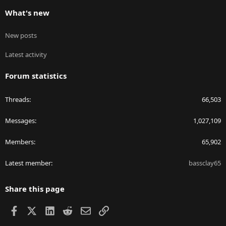
What's new
New posts
Latest activity
Forum statistics
Threads
66,503
Messages
1,027,109
Members
65,902
Latest member
bassclay65
Share this page
Facebook
X
LinkedIn
Reddit
Email
Link