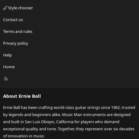
Style chooser
Contact us
Terms and rules
Privacy policy
Help
Home
R
S
S
About Ernie Ball
Ernie Ball has been crafting world-class guitar strings since 1962, trusted
by legends and beginners alike. Music Man instruments are designed
and built in San Luis Obispo, California for players who demand
exceptional quality and tone. Together, they represent over six decades
of innovation in music.