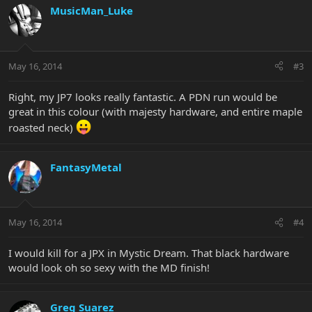
MusicMan_Luke
May 16, 2014
#3
Right, my JP7 looks really fantastic. A PDN run would be
great in this colour (with majesty hardware, and entire maple
roasted neck)
FantasyMetal
May 16, 2014
#4
I would kill for a JPX in Mystic Dream. That black hardware
would look oh so sexy with the MD finish!
Greg Suarez