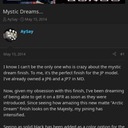
Mystic Dreams...
T
S
AySay
May 15, 2014
h
t
r
a
AySay
e
r
a
t
d
d
s
a
May 15, 2014
#1
t
t
a
e
r
I know I can't be the only one who is crazy about the mystic
t
dream finish. To me, it's the perfect finish for the JP model.
e
I've already owned a JP6 and a JP7 in MD.
r
Now, given my obsession with this finish, I've been dreaming
of being able to get it on a BFR as soon as they were
introduced. Since seeing how amazing this new matte "Arctic
Dream'' finish looks on the Majesty, my pining has
intensified.
Seeing as solid black has been added as a color option for the