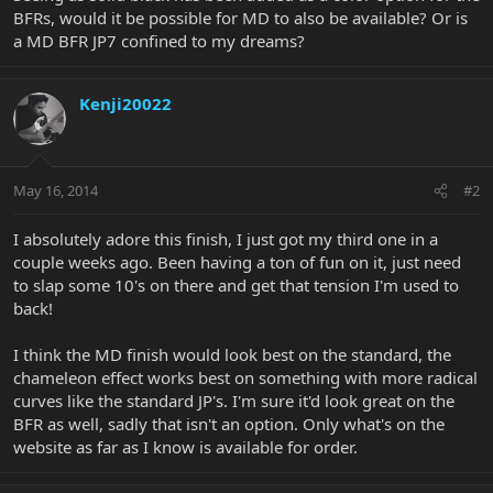
BFRs, would it be possible for MD to also be available? Or is
a MD BFR JP7 confined to my dreams?
Kenji20022
May 16, 2014
#2
I absolutely adore this finish, I just got my third one in a
couple weeks ago. Been having a ton of fun on it, just need
to slap some 10's on there and get that tension I'm used to
back!
I think the MD finish would look best on the standard, the
chameleon effect works best on something with more radical
curves like the standard JP's. I'm sure it'd look great on the
BFR as well, sadly that isn't an option. Only what's on the
website as far as I know is available for order.