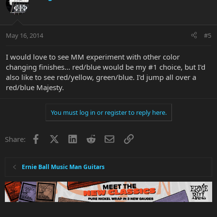
May 16, 2014
#5
I would love to see MM experiment with other color
changing finishes... red/blue would be my #1 choice, but I'd
also like to see red/yellow, green/blue. I'd jump all over a
red/blue Majesty.
You must log in or register to reply here.
Facebook
X
LinkedIn
Reddit
Email
Link
Share:
Ernie Ball Music Man Guitars