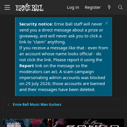
Log in
Register
Security notice:
Ernie Ball staff will never
send you a direct message about a prize or
giveaway, and will never ask you to click a
link to "claim" anything.
If you receive a message like that - even from
an account whose name looks official - do
not click the link. Please report it using the
Report
link on the message so the
moderators can act. A scam campaign
impersonating admin accounts was blocked
on 29 July 2026; those accounts are banned
and their messages have been deleted.
Ernie Ball Music Man Guitars