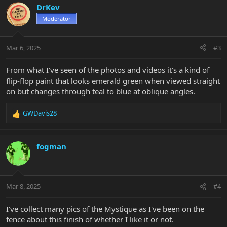
c
DrKev
t
Moderator
i
o
n
Mar 6, 2025
#3
s
:
From what I've seen of the photos and videos it's a kind of
flip-flop paint that looks emerald green when viewed straight
on but changes through teal to blue at oblique angles.
GWDavis28
R
e
a
c
fogman
t
i
o
n
Mar 8, 2025
#4
s
:
I've collect many pics of the Mystique as I've been on the
fence about this finish of whether I like it or not.