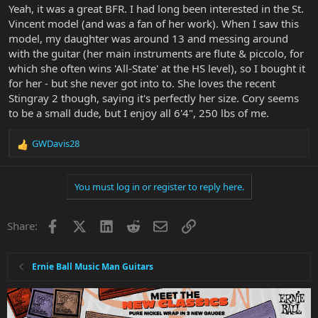
Yeah, it was a great BFR. I had long been interested in the St.
Vincent model (and was a fan of her work). When I saw this
model, my daughter was around 13 and messing around
with the guitar (her main instruments are flute & piccolo, for
which she often wins 'All-State' at the HS level), so I bought it
for her - but she never got into to. She loves the recent
Stingray 2 though, saying it's perfectly her size. Cory seems
to be a small dude, but I enjoy all 6'4", 250 lbs of me.
GWDavis28
R
e
a
You must log in or register to reply here.
c
t
i
Facebook
X
LinkedIn
Reddit
Email
Link
Share:
o
n
s
:
Ernie Ball Music Man Guitars