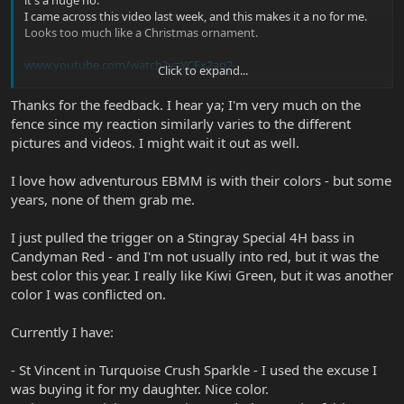
it's a huge no.
I came across this video last week, and this makes it a no for me.
Looks too much like a Christmas ornament.
www.youtube.com/watch?v=YCFx2aq2-
Click to expand...
cA&list=PLCdkxAUSHNCZaAnSCUKK_KaeDtAgt1riH&index=33&t=
450s
Thanks for the feedback. I hear ya; I'm very much on the
fence since my reaction similarly varies to the different
pictures and videos. I might wait it out as well.
But then videos like this make me say hell yeah! Start @ 6:21 mark
I love how adventurous EBMM is with their colors - but some
years, none of them grab me.
I just pulled the trigger on a Stingray Special 4H bass in
Candyman Red - and I'm not usually into red, but it was the
best color this year. I really like Kiwi Green, but it was another
color I was conflicted on.
Currently I have:
- St Vincent in Turquoise Crush Sparkle - I used the excuse I
was buying it for my daughter. Nice color.
At today's prices; it's too risky for me personally.