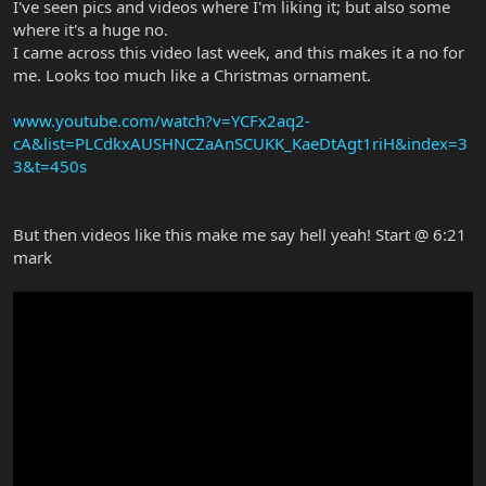
I've seen pics and videos where I'm liking it; but also some
where it's a huge no.
I came across this video last week, and this makes it a no for
me. Looks too much like a Christmas ornament.
www.youtube.com/watch?v=YCFx2aq2-
cA&list=PLCdkxAUSHNCZaAnSCUKK_KaeDtAgt1riH&index=3
3&t=450s
But then videos like this make me say hell yeah! Start @ 6:21
mark