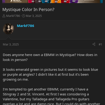
Mystique Color In Person?
T
S
MarkF786
Mar 3, 2025
h
t
r
a
MarkF786
e
r
a
t
d
d
s
a
Mar 3, 2025
#1
t
t
a
e
r
Does anyone here own a EBMM in Mystique? How does in
t
look in person?
e
r
It looks emerald green in pictures but it seems to look blue
or purple at angles? I didn’t like it at first but it’s been
growing on me.
I’m tempted to get another EBMM; currently I have a
Stingray 2 and St. Vincent. At first I was considering a
Valentine, but my Talladega and Tallageda Pro guitars
overlap a lot and are damn nice. But I could do with another