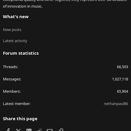
of innovation in music.
What's new
New posts
Latest activity
Forum statistics
Threads
66,503
Messages
1,027,118
Members
65,904
Latest member
nethanpaul86
Share this page
Facebook
X
LinkedIn
Reddit
Email
Link