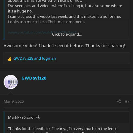
about this finish of whether I like it or not.
I've seen pics and videos where I'm liking it; but also some where
it's a huge no.
I came across this video last week, and this makes it a no for me.
Looks too much like a Christmas ornament.
www.youtube.com/watch?v=YCFx2aq2-
Click to expand...
cA&list=PLCdkxAUSHNCZaAnSCUKK_KaeDtAgt1riH&index=33&t=
450s
Awesome video! I hadn't seen it before. Thanks for sharing!
GWDavis28
and
fogman
But then videos like this make me say hell yeah! Start @ 6:21 mark
R
e
a
c
GWDavis28
t
i
o
n
Mar 9, 2025
#7
s
:
MarkF786 said:
Thanks for the feedback. I hear ya; I'm very much on the fence