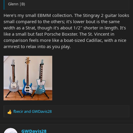
Glenn |B)
Here's my small EBMM collection. The Stingray 2 guitar looks
small compared to the others; it's lower bout is the same
width as a Strat, though it's about 1/2" shorter in length. It's
like a small but fast Porsche Boxster. The St. Vincent in
comparison feels more like a boat-sized Cadillac, with a nice
armrest to relax into as you play.
fbecir
and
GWDavis28
R
e
a
c
GWDavis28