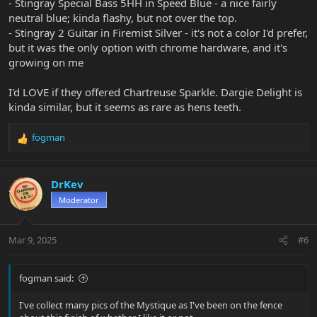
- Stingray Special Bass 5HH in Speed Blue - a nice fairly
I'll just wait for the next sparkle finish to come along.
neutral blue; kinda flashy, but not over the top.
- Stingray 2 Guitar in Firemist Silver - it's not a color I'd prefer,
but it was the only option with chrome hardware, and it's
growing on me
I'd LOVE if they offered Chartreuse Sparkle. Dargie Delight is
kinda similar, but it seems as rare as hens teeth.
fogman
R
e
a
c
DrKev
t
Moderator
i
o
n
Mar 9, 2025
#6
s
:
fogman said:
I've collect many pics of the Mystique as I've been on the fence