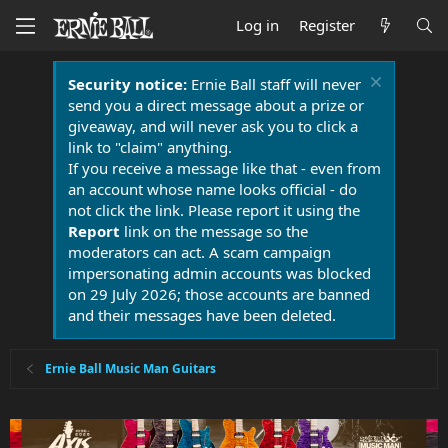
Log in
Register
Security notice:
Ernie Ball staff will never
send you a direct message about a prize or
giveaway, and will never ask you to click a
link to "claim" anything.
If you receive a message like that - even from
an account whose name looks official - do
not click the link. Please report it using the
Report
link on the message so the
moderators can act. A scam campaign
impersonating admin accounts was blocked
on 29 July 2026; those accounts are banned
and their messages have been deleted.
Ernie Ball Music Man Guitars