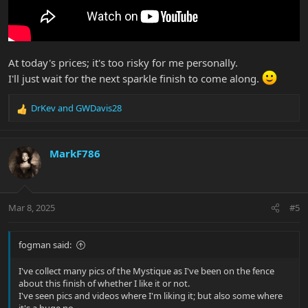
At today's prices; it's too risky for me personally.
I'll just wait for the next sparkle finish to come along.
DrKev
and
GWDavis28
R
e
a
c
MarkF786
t
i
o
n
Mar 8, 2025
#5
s
:
fogman said:
I've collect many pics of the Mystique as I've been on the fence
about this finish of whether I like it or not.
I've seen pics and videos where I'm liking it; but also some where