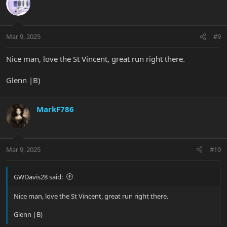
t
i
o
n
Mar 9, 2025
#9
s
:
Nice man, love the St Vincent, great run right there.
Glenn |B)
MarkF786
Mar 9, 2025
#10
GWDavis28 said:
Nice man, love the St Vincent, great run right there.
Glenn |B)