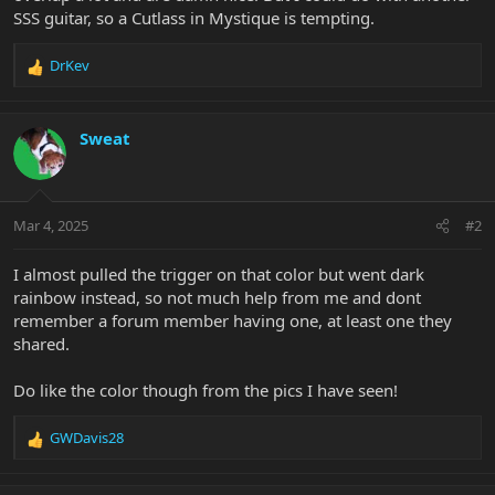
SSS guitar, so a Cutlass in Mystique is tempting.
DrKev
R
e
a
c
Sweat
t
i
o
n
Mar 4, 2025
#2
s
:
I almost pulled the trigger on that color but went dark
rainbow instead, so not much help from me and dont
remember a forum member having one, at least one they
shared.
Do like the color though from the pics I have seen!
GWDavis28
R
e
a