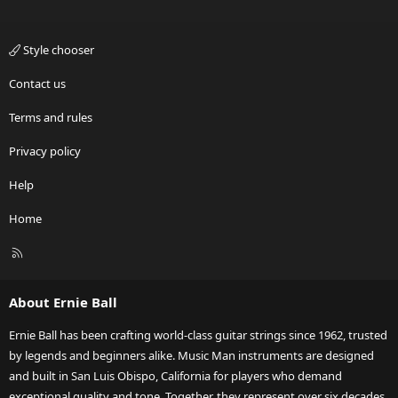
Style chooser
Contact us
Terms and rules
Privacy policy
Help
Home
R
S
S
About Ernie Ball
Ernie Ball has been crafting world-class guitar strings since 1962, trusted
by legends and beginners alike. Music Man instruments are designed
and built in San Luis Obispo, California for players who demand
exceptional quality and tone. Together, they represent over six decades