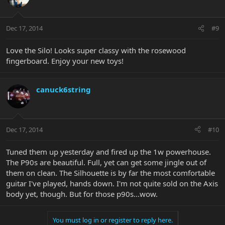
Dec 17, 2014
#9
Love the Silo! Looks super classy with the rosewood
fingerboard. Enjoy your new toys!
canuck6string
Dec 17, 2014
#10
Tuned them up yesterday and fired up the 1w powerhouse.
The P90s are beautiful. Full, yet can get some jingle out of
them on clean. The Silhouette is by far the most comfortable
guitar I've played, hands down. I'm not quite sold on the Axis
body yet, though. But for those p90s...wow.
You must log in or register to reply here.