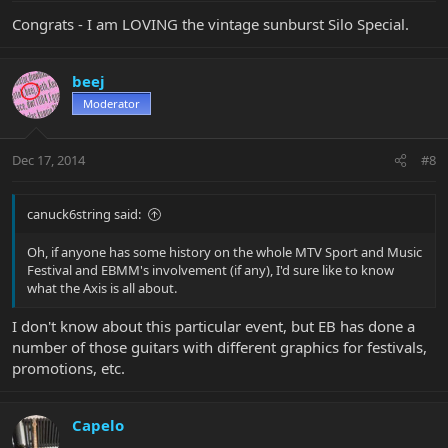
Congrats - I am LOVING the vintage sunburst Silo Special.
beej
Moderator
Dec 17, 2014
#8
canuck6string said:
Oh, if anyone has some history on the whole MTV Sport and Music
Festival and EBMM's involvement (if any), I'd sure like to know
what the Axis is all about.
I don't know about this particular event, but EB has done a
number of those guitars with different graphics for festivals,
promotions, etc.
Capelo