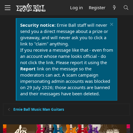
Log in
Register
Security notice:
Ernie Ball staff will never
send you a direct message about a prize or
giveaway, and will never ask you to click a
link to "claim" anything.
If you receive a message like that - even from
an account whose name looks official - do
not click the link. Please report it using the
Report
link on the message so the
moderators can act. A scam campaign
impersonating admin accounts was blocked
on 29 July 2026; those accounts are banned
and their messages have been deleted.
Ernie Ball Music Man Guitars