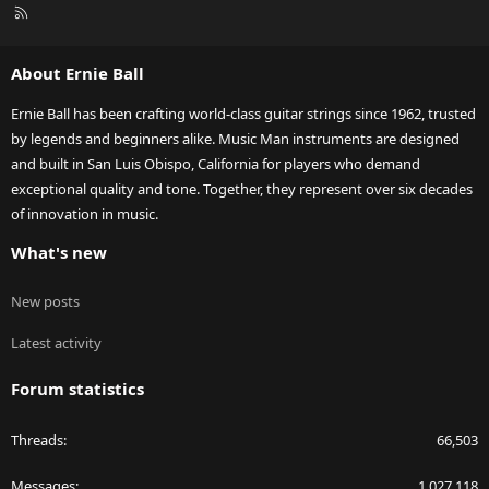
R
S
S
About Ernie Ball
Ernie Ball has been crafting world-class guitar strings since 1962, trusted
by legends and beginners alike. Music Man instruments are designed
and built in San Luis Obispo, California for players who demand
exceptional quality and tone. Together, they represent over six decades
of innovation in music.
What's new
New posts
Latest activity
Forum statistics
Threads
66,503
Messages
1,027,118