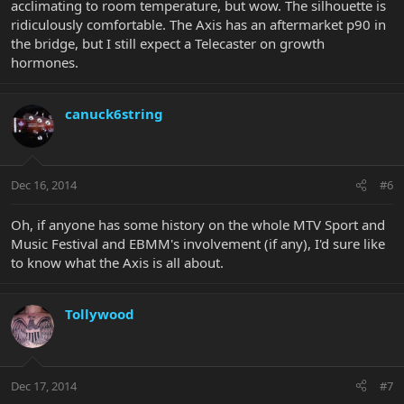
acclimating to room temperature, but wow. The silhouette is
ridiculously comfortable. The Axis has an aftermarket p90 in
the bridge, but I still expect a Telecaster on growth
hormones.
canuck6string
Dec 16, 2014
#6
Oh, if anyone has some history on the whole MTV Sport and
Music Festival and EBMM's involvement (if any), I'd sure like
to know what the Axis is all about.
Tollywood
Dec 17, 2014
#7