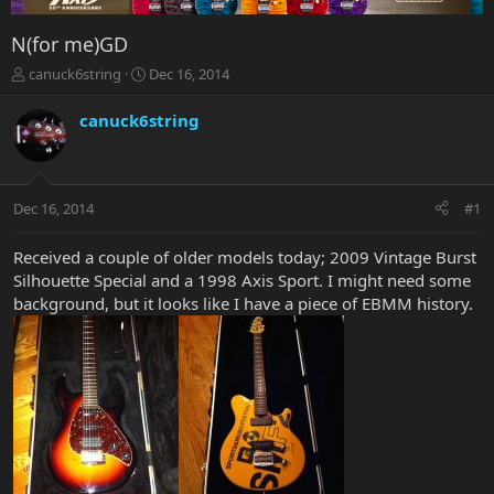
N(for me)GD
T
S
canuck6string
Dec 16, 2014
h
t
r
a
canuck6string
e
r
a
t
d
d
s
a
Dec 16, 2014
#1
t
t
a
e
r
Received a couple of older models today; 2009 Vintage Burst
t
Silhouette Special and a 1998 Axis Sport. I might need some
e
background, but it looks like I have a piece of EBMM history.
r