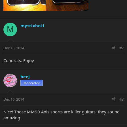
mystixboi1
M
Dec 16, 2014
#2
Congrats. Enjoy
beej
Moderator
Dec 16, 2014
#3
Nice! Those MM90 Axis sports are killer guitars, they sound
amazing.