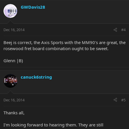
GWDavis28
Dec 16, 2014
#4
Beej is correct, the Axis Sports with the MM90's are great, the
rosewood fret board combination ought to be sweet.
Glenn |B)
canuck6string
Dec 16, 2014
#5
Thanks all,
I'm looking forward to hearing them. They are still