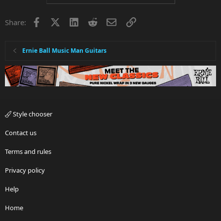
Facebook
X
LinkedIn
Reddit
Email
Link
Share:
Ernie Ball Music Man Guitars
Style chooser
Contact us
Terms and rules
Privacy policy
Help
Home