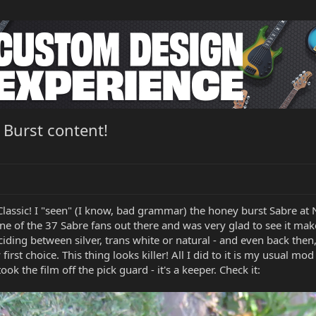
 Burst content!
e Classic! I "seen" (I know, bad grammar) the honey burst Sabre 
ne of the 37 Sabre fans out there and was very glad to see it mak
iding between silver, trans white or natural - and even back then
rst choice. This thing looks killer! All I did to it is my usual mo
ok the film off the pick guard - it's a keeper. Check it: