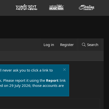
Log in
Register
Search
 never ask you to click a link to
k. Please report it using the
Report
link
 on 29 July 2026; those accounts are