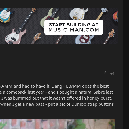
#1
at NAMM and had to have it. Dang - EB/MM does the best
e a comeback last year - and I bought a natural Sabre last
, I was bummed out that it wasn't offered in honey burst,
d when I get a new bass - put a set of Dunlop strap buttons