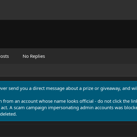
osts
No Replies
never send you a direct message about a prize or giveaway, and will
n from an account whose name looks official - do not click the lin
 act. A scam campaign impersonating admin accounts was blocked
deleted.