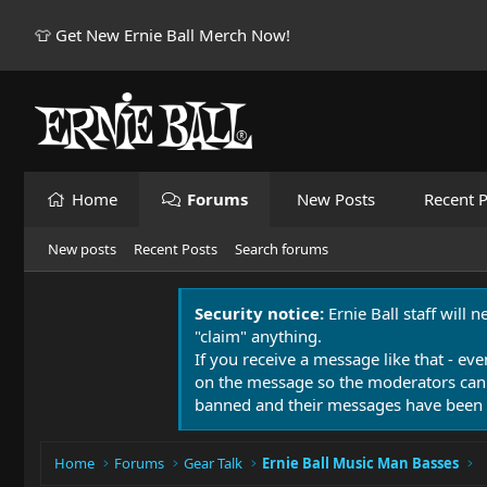
👕 Get New Ernie Ball Merch Now!
Home
Forums
New Posts
Recent P
New posts
Recent Posts
Search forums
Security notice:
Ernie Ball staff will 
"claim" anything.
If you receive a message like that - eve
on the message so the moderators can
banned and their messages have been 
Home
Forums
Gear Talk
Ernie Ball Music Man Basses