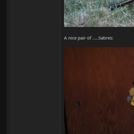
A nice pair of .....Sabres: