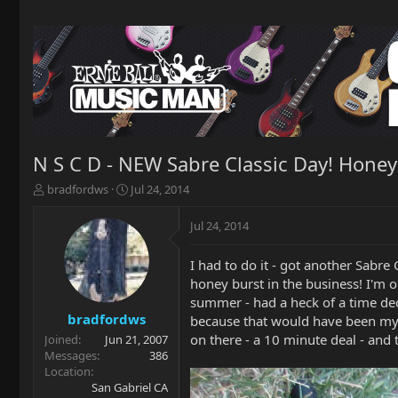
N S C D - NEW Sabre Classic Day! Honey
T
S
bradfordws
Jul 24, 2014
h
t
r
a
Jul 24, 2014
e
r
a
t
I had to do it - got another Sabr
d
d
honey burst in the business! I'm o
s
a
t
t
summer - had a heck of a time dec
a
e
bradfordws
because that would have been my fi
r
on there - a 10 minute deal - and to
Joined
Jun 21, 2007
t
Messages
386
e
Location
r
San Gabriel CA