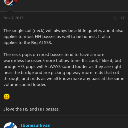
Nov 7, 2013
#7
The single coil (neck) will always be a little quieter, and it also
applies to most HH basses as well to be honest. It also
applies to the Big Al SSS.
The neck pups on most basses tend to have a more
warm/less focussed/more hollow tone. It's cool, I like it, but
bridge H/S pups will ALWAYS sound louder as they are right
near the bridge and are picking up way more mids that cut
through, and mids as we all know make any bass at the same
volume sound louder.
I love the HS and HH basses.
tbonesullivan