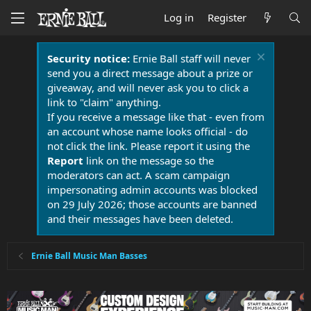
Log in
Register
Security notice:
Ernie Ball staff will never
send you a direct message about a prize or
giveaway, and will never ask you to click a
link to "claim" anything.
If you receive a message like that - even from
an account whose name looks official - do
not click the link. Please report it using the
Report
link on the message so the
moderators can act. A scam campaign
impersonating admin accounts was blocked
on 29 July 2026; those accounts are banned
and their messages have been deleted.
Ernie Ball Music Man Basses