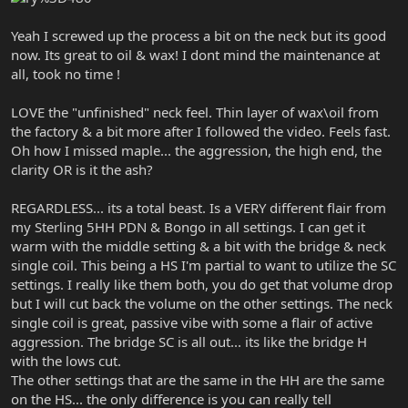
Yeah I screwed up the process a bit on the neck but its good
now. Its great to oil & wax! I dont mind the maintenance at
all, took no time !
LOVE the "unfinished" neck feel. Thin layer of wax\oil from
the factory & a bit more after I followed the video. Feels fast.
Oh how I missed maple... the aggression, the high end, the
clarity OR is it the ash?
REGARDLESS... its a total beast. Is a VERY different flair from
my Sterling 5HH PDN & Bongo in all settings. I can get it
warm with the middle setting & a bit with the bridge & neck
single coil. This being a HS I'm partial to want to utilize the SC
settings. I really like them both, you do get that volume drop
but I will cut back the volume on the other settings. The neck
single coil is great, passive vibe with some a flair of active
aggression. The bridge SC is all out... its like the bridge H
with the lows cut.
The other settings that are the same in the HH are the same
on the HS... the only difference is you can really tell