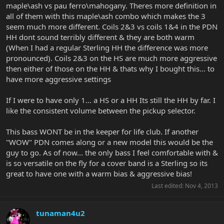
maple\ash vs pau ferro\mahogany. Theres more definition in
all of them with this maple\ash combo which makes the 3
seem much more different. Coils 2&3 vs coils 1&4 in the PDN
HH dont sound terribly different & they are both warm
(When I had a regular Sterling HH the difference was more
pronounced). Coils 2&3 on the HS are much more aggressive
then either of those on the HH & thats why I bought this... to
have more aggressive settings
If I were to have only 1... a HS or a HH Its still the HH by far. I
like the consistent volume between the pickup selector.
This bass WONT be in the keeper for life club. If another
"WOW" PDN comes along or a new model this would be the
guy to go. As of now... the only bass I feel comfortable with &
is so versatile on the fly for a cover band is a Sterling so its
great to have one with a warm bias & aggressive bias!
Last edited:
Nov 4, 2013
tunaman4u2