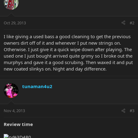
Oct 29, 2013
#2
I like giving a used bass a good cleaning to get the previous
owners dirt off of it and whenever I put new strings on.
Otherwise. I just give it a quick wipe down after playing. The
used one I just bought arrived quite grimy so I broke out the
murphys and gave it a good scrubing. Then waxed it and put
new coated slinkys on. Night and day difference.
tunaman4u2
Nov 4, 2013
#3
Review time