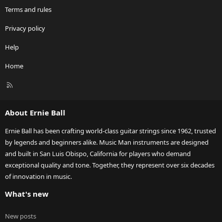
Terms and rules
Privacy policy
Help
Home
R
S
S
About Ernie Ball
Ernie Ball has been crafting world-class guitar strings since 1962, trusted
by legends and beginners alike. Music Man instruments are designed
and built in San Luis Obispo, California for players who demand
exceptional quality and tone. Together, they represent over six decades
of innovation in music.
What's new
New posts