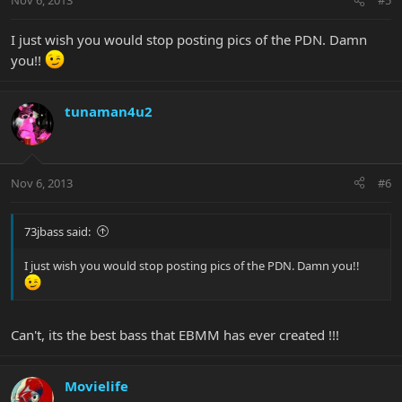
Nov 6, 2013
#5
I just wish you would stop posting pics of the PDN. Damn
you!!
tunaman4u2
Nov 6, 2013
#6
73jbass said:
I just wish you would stop posting pics of the PDN. Damn you!!
Can't, its the best bass that EBMM has ever created !!!
Movielife