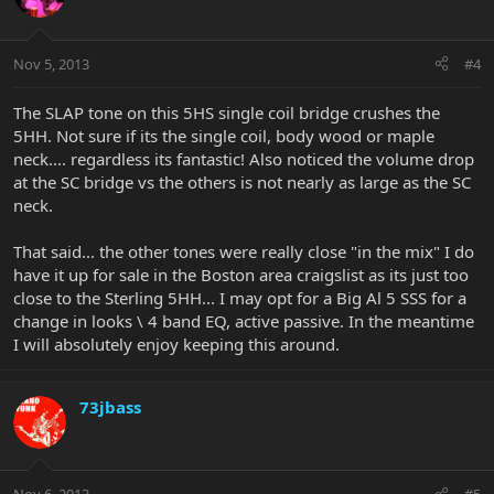
Nov 5, 2013
#4
The SLAP tone on this 5HS single coil bridge crushes the
5HH. Not sure if its the single coil, body wood or maple
neck.... regardless its fantastic! Also noticed the volume drop
at the SC bridge vs the others is not nearly as large as the SC
neck.
That said... the other tones were really close "in the mix" I do
have it up for sale in the Boston area craigslist as its just too
close to the Sterling 5HH... I may opt for a Big Al 5 SSS for a
change in looks \ 4 band EQ, active passive. In the meantime
I will absolutely enjoy keeping this around.
73jbass