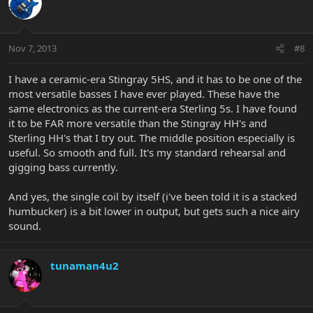
Nov 7, 2013
#8
I have a ceramic-era Stingray 5HS, and it has to be one of the
most versatile basses I have ever played. These have the
same electronics as the current-era Sterling 5s. I have found
it to be FAR more versatile than the Stingray HH's and
Sterling HH's that I try out. The middle position especially is
useful. So smooth and full. It's my standard rehearsal and
gigging bass currently.
And yes, the single coil by itself (i've been told it is a stacked
humbucker) is a bit lower in output, but gets such a nice airy
sound.
tunaman4u2