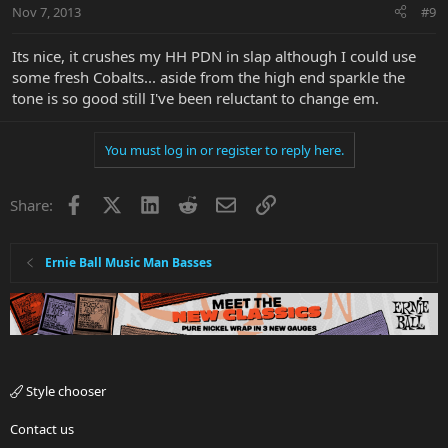
Nov 7, 2013
#9
Its nice, it crushes my HH PDN in slap although I could use
some fresh Cobalts... aside from the high end sparkle the
tone is so good still I've been reluctant to change em.
You must log in or register to reply here.
Facebook
X
LinkedIn
Reddit
Email
Link
Share:
Ernie Ball Music Man Basses
Style chooser
Contact us