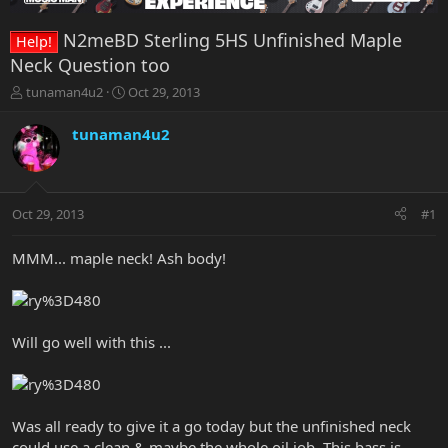
N2meBD Sterling 5HS Unfinished Maple
Help!
Neck Question too
T
S
tunaman4u2
Oct 29, 2013
h
t
r
a
tunaman4u2
e
r
a
t
d
d
s
a
Oct 29, 2013
#1
t
t
a
e
r
MMM... maple neck! Ash body!
t
e
r
Will go well with this ...
Was all ready to give it a go today but the unfinished neck
could use a clean & maybe the whole oil job. This bass is