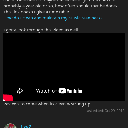
probably a year old or so, how often should that be done?
This link doesn't give a time table
How do I clean and maintain my Music Man neck?
I gotta look through this video as well
Reviews to come when its clean & strung up!
Last edited:
Oct 29, 2013
five7