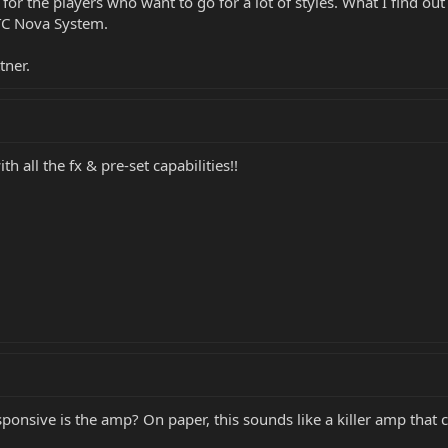
for the players who want to go for a lot of styles. What I find o
TC Nova System.
tner.
h all the fx & pre-set capabilities!!
sponsive is the amp? On paper, this sounds like a killer amp that