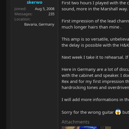
skerwo
First two hours I played with the
sound, more in the Marshall way.
Joined
Aug 5, 2008
Messages
235
Location
First impression of the lead channe
Bavaria, Germany
much longer hairs than mine .
This amp is so versatile, unbelieva
the delay is possible with the H&
Next week I take it to rehearsal. 
Here in Germany are a lot of discu
with the cabinet and speaker. I do
Rex and for my first impression th
hardrocking tones and overdriven 
I will add more informations in th
Sorry for the wrong guitar
but
Attachments