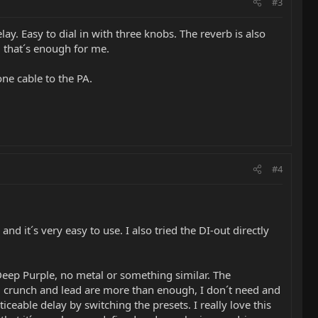
#3
elay. Easy to dial in with three knobs. The reverb is also
nd that´s enough for me.
ne cable to the PA.
#4
nd it´s very easy to use. I also tried the DI-out directly
 Deep Purple, no metal or something similar. The
n, crunch and lead are more than enough, I don´t need and
iceable delay by switching the presets. I really love this