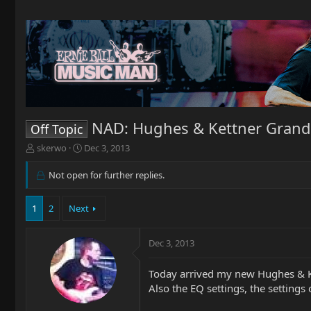
NAD: Hughes & Kettner Grand
Off Topic
T
S
skerwo
Dec 3, 2013
h
t
r
a
Not open for further replies.
e
r
a
t
1
2
Next
d
d
s
a
t
t
Dec 3, 2013
a
e
r
t
Today arrived my new Hughes & Ket
e
Also the EQ settings, the settings 
r