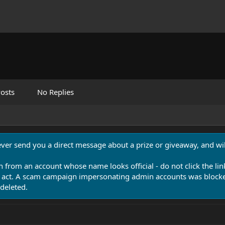
osts
No Replies
never send you a direct message about a prize or giveaway, and will
n from an account whose name looks official - do not click the lin
 act. A scam campaign impersonating admin accounts was blocked
deleted.