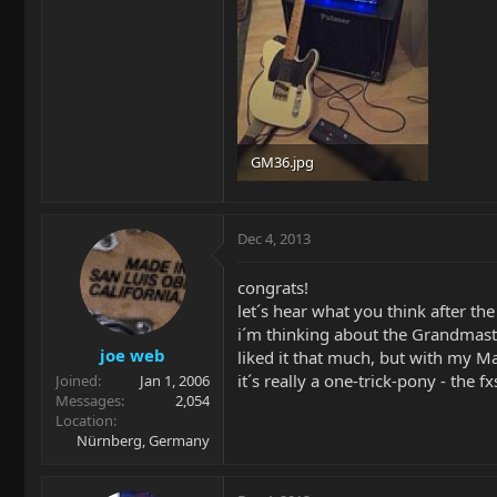
GM36.jpg
13.8 KB · Views: 3,369
Dec 4, 2013
congrats!
let´s hear what you think after the
i´m thinking about the Grandmaste
joe web
liked it that much, but with my Ma
it´s really a one-trick-pony - the
Joined
Jan 1, 2006
Messages
2,054
Location
Nürnberg, Germany