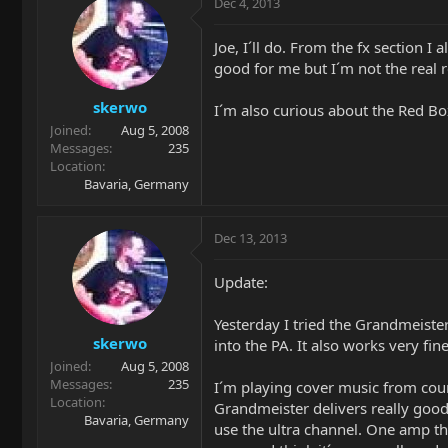
Dec 4, 2013
Joe, I´ll do. From the fx section I
good for me but I´m not the real re
skerwo
I´m also curious about the Red Box
Joined
Aug 5, 2008
Messages
235
Location
Bavaria, Germany
Dec 13, 2013
Update:
Yesterday I tried the Grandmeister 
skerwo
into the PA. It also works very fi
Joined
Aug 5, 2008
Messages
235
I´m playing cover music from count
Location
Grandmeister delivers really good
Bavaria, Germany
use the ultra channel. One amp tha