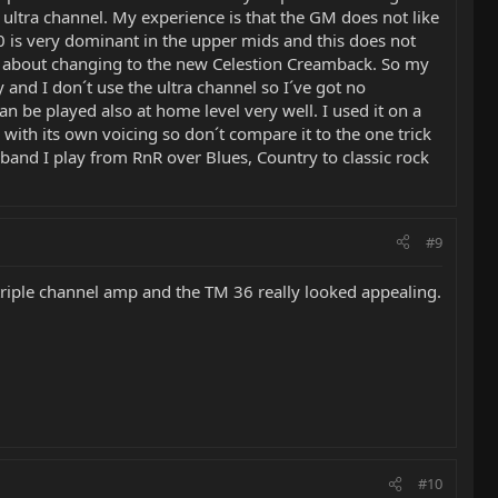
d ultra channel. My experience is that the GM does not like
0 is very dominant in the upper mids and this does not
ng about changing to the new Celestion Creamback. So my
and I don´t use the ultra channel so I´ve got no
n be played also at home level very well. I used it on a
with its own voicing so don´t compare it to the one trick
 band I play from RnR over Blues, Country to classic rock
#9
a triple channel amp and the TM 36 really looked appealing.
#10