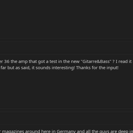
 36 the amp that got a test in the new "Gitarre&Bass" ? I read it a
ar but as said, it sounds interesting! Thanks for the input!
itar magazines around here in Germany and all the guys are deep im