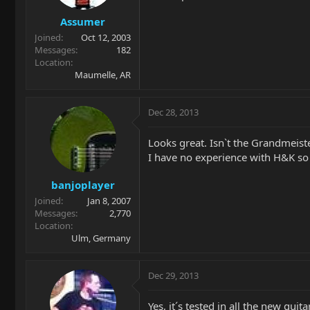
Assumer
Joined
Oct 12, 2003
Messages
182
Location
Maumelle, AR
Dec 28, 2013
Looks great. Isn`t the Grandmeister
I have no experience with H&K so f
banjoplayer
Joined
Jan 8, 2007
Messages
2,770
Location
Ulm, Germany
Dec 29, 2013
Yes, it´s tested in all the new gu