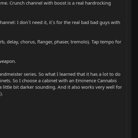
 me. Crunch channel with boost is a real hardrocking
annel: I don´t need it, it´s for the real bad bad guys with
rb, delay, chorus, flanger, phaser, tremolo). Tap tempo for
 weapon.
meister series. So what I learned that it has a lot to do
cabinets. So I choose a cabinet with an Eminence Cannabis
little bit darker sounding. And it also works very well for
).