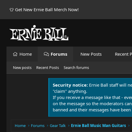
👕 Get New Ernie Ball Merch Now!
Home
Forums
New Posts
Recent P
New posts
Recent Posts
Search forums
Security notice:
Ernie Ball staff will 
"claim" anything.
If you receive a message like that - eve
on the message so the moderators can
banned and their messages have been 
Home
Forums
Gear Talk
Ernie Ball Music Man Guitars