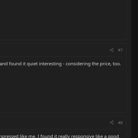
#7
nd found it quiet interesting - considering the price, too.
#8
pressed like me. I found it really responsive like a good