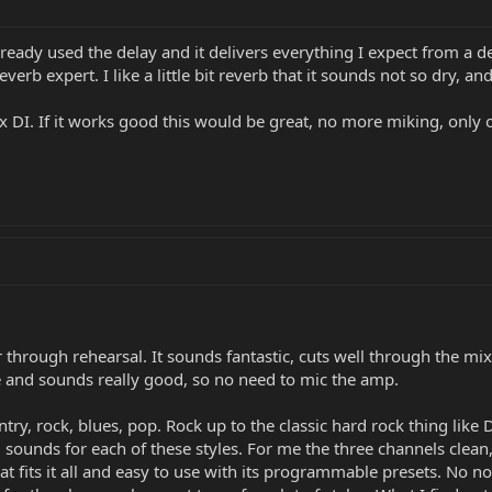
 already used the delay and it delivers everything I expect from a d
verb expert. I like a little bit reverb that it sounds not so dry, a
 DI. If it works good this would be great, no more miking, only o
through rehearsal. It sounds fantastic, cuts well through the mix a
ne and sounds really good, so no need to mic the amp.
ry, rock, blues, pop. Rock up to the classic hard rock thing like
 sounds for each of these styles. For me the three channels clea
t fits it all and easy to use with its programmable presets. No not