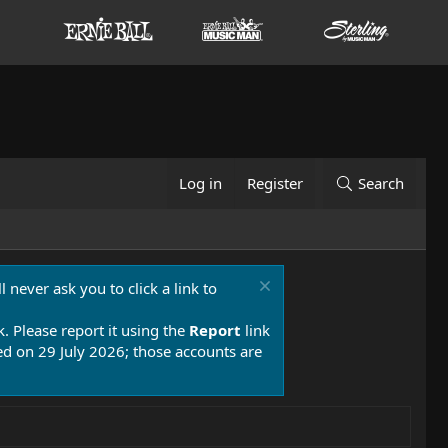
Log in
Register
Search
 never ask you to click a link to
k. Please report it using the
Report
link
 on 29 July 2026; those accounts are