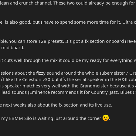
 clean and crunch channel. These two could already be enough for
l is also good, but I have to spend some more time for it. Ultra ch
ble. You can store 128 presets. It´s got a fx section onboard (reve
K midiboard.
If it cuts well through the mix it could be my ready for everything
ssions about the fizzy sound around the whole Tubemeister / Grand
n´t like the Celestion v30 but it´s the serial speaker in the H&K 
is speaker matches very well with the Grandmeister because it´s a 
lead sounds (Eminence recommends it for Country, Jazz, Blues !?
e next weeks also about the fx section and its live use.
 my EBMM Silo is waiting just around the corner
.