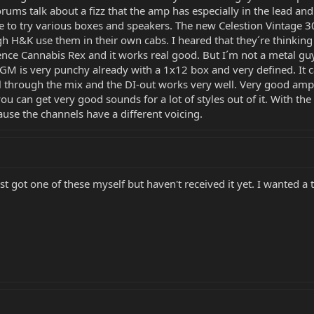
orums talk about a fizz that the amp has especially in the lead an
 to try various boxes and speakers. The new Celestion Vintage 3
gh H&K use them in their own cabs. I heared that they´re thinki
nce Cannabis Rex and it works real good. But I´m not a metal guy 
GM is very punchy already with a 1x12 box and very defined. It ca
ll through the mix and the DI-out works very well. Very good amp 
u can get very good sounds for a lot of styles out of it. With the
se the channels have a different voicing.
ust got one of these myself but haven't received it yet. I wanted 