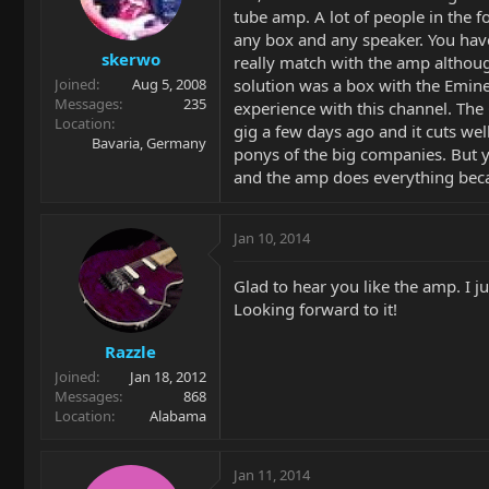
tube amp. A lot of people in the f
any box and any speaker. You have
skerwo
really match with the amp althou
solution was a box with the Emine
Joined
Aug 5, 2008
Messages
235
experience with this channel. The 
Location
gig a few days ago and it cuts we
Bavaria, Germany
ponys of the big companies. But yo
and the amp does everything becau
Jan 10, 2014
Glad to hear you like the amp. I j
Looking forward to it!
Razzle
Joined
Jan 18, 2012
Messages
868
Location
Alabama
Jan 11, 2014