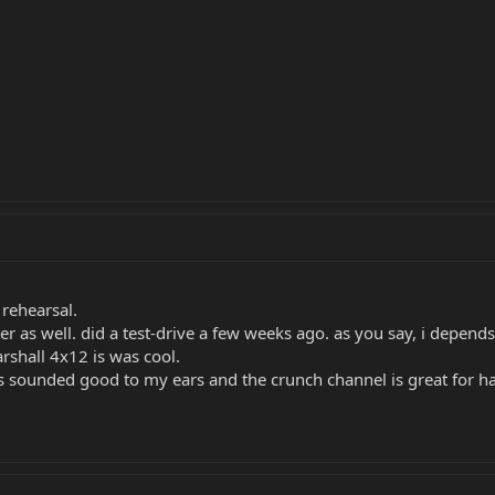
 rehearsal.
r as well. did a test-drive a few weeks ago. as you say, i depend
rshall 4x12 is was cool.
 fxs sounded good to my ears and the crunch channel is great for h