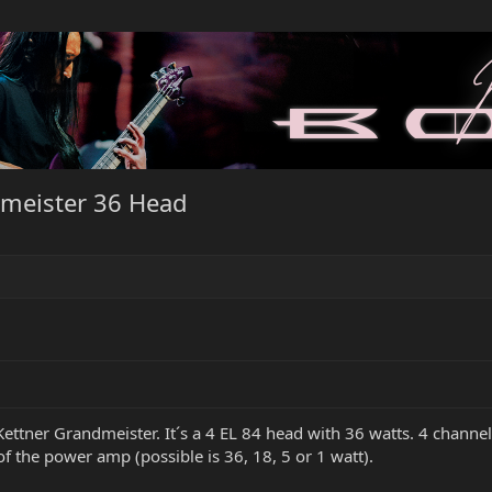
meister 36 Head
tner Grandmeister. It´s a 4 EL 84 head with 36 watts. 4 channels
of the power amp (possible is 36, 18, 5 or 1 watt).