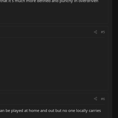
ut that it´s much more defined and punchy in overdriven
#5
#6
 can be played at home and out but no one locally carries