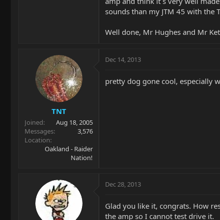
amp and think it´s very well made 
sounds than my JTM 45 with the 
Well done, Mr Hughes and Mr Ket
Dec 14, 2013
pretty dog gone cool, especially wit
TNT
Joined
Aug 18, 2005
Messages
3,576
Location
Oakland - Raider
Nation!
Dec 28, 2013
Glad you like it, congrats. How re
the amp so I cannot test drive it.