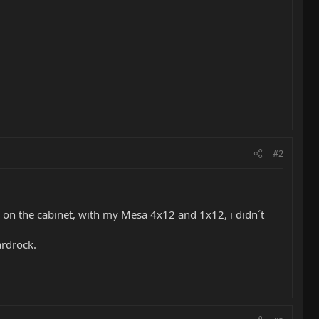
#2
s on the cabinet, with my Mesa 4x12 and 1x12, i didn´t
ardrock.