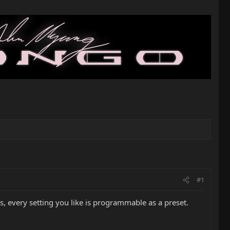
#1
, every setting you like is programmable as a preset.