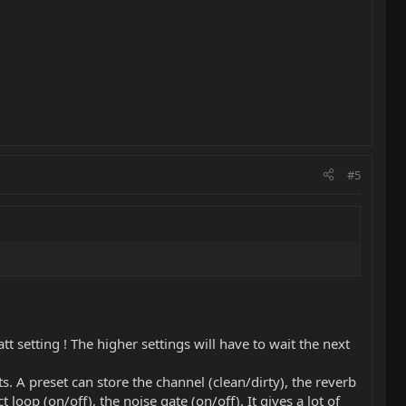
#5
tt setting ! The higher settings will have to wait the next
. A preset can store the channel (clean/dirty), the reverb
t loop (on/off), the noise gate (on/off). It gives a lot of