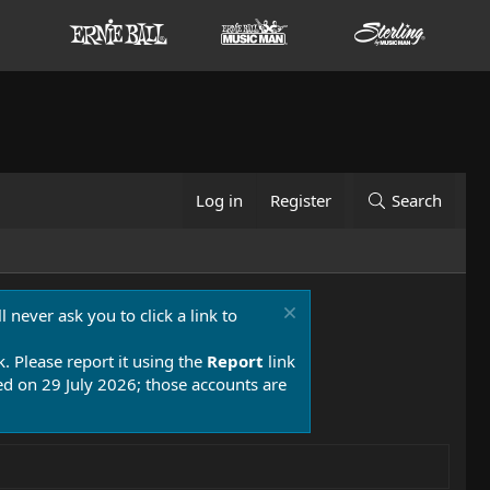
Log in
Register
Search
 never ask you to click a link to
k. Please report it using the
Report
link
 on 29 July 2026; those accounts are