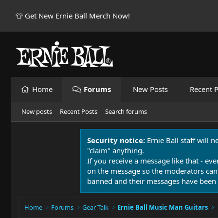
👕 Get New Ernie Ball Merch Now!
Home
Forums
New Posts
Recent P
New posts
Recent Posts
Search forums
Security notice:
Ernie Ball staff will 
"claim" anything.
If you receive a message like that - eve
on the message so the moderators can
banned and their messages have been 
Home
Forums
Gear Talk
Ernie Ball Music Man Guitars