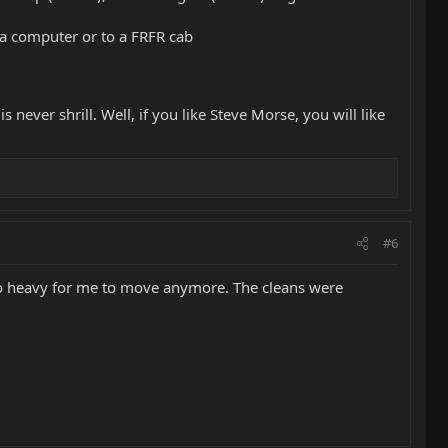
o a computer or to a FRFR cab
s never shrill. Well, if you like Steve Morse, you will like
#6
y to heavy for me to move anymore. The cleans were