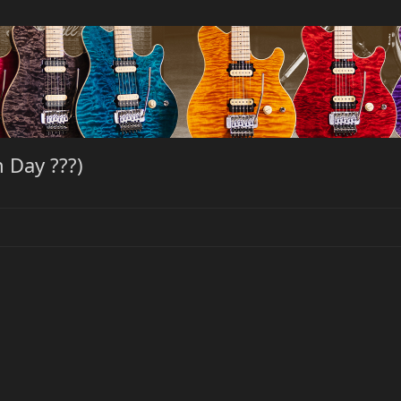
 Day ???)