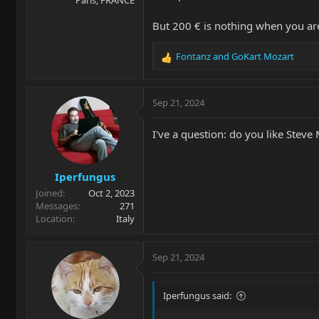
But 200 € is nothing when you ar
Fontanz
and
GoKart Mozart
R
e
a
c
Sep 21, 2024
t
i
I've a question: do you like Stev
o
n
s
Iperfungus
:
Joined
Oct 2, 2023
Messages
271
Location
Italy
Sep 21, 2024
Iperfungus said: