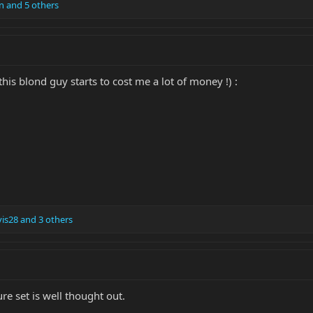
n
and 5 others
this blond guy starts to cost me a lot of money !) :
is28
and 3 others
re set is well thought out.