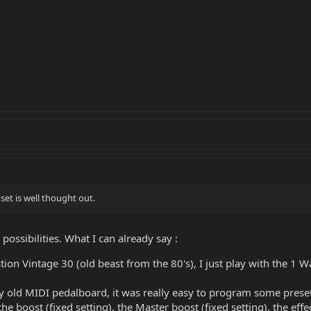
set is well thought out.
e possibilities. What I can already say :
stion Vintage 30 (old beast from the 80's), I just play with the 1 Wa
my old MIDI pedalboard, it was really easy to program some presets
the boost (fixed setting), the Master boost (fixed setting), the effec