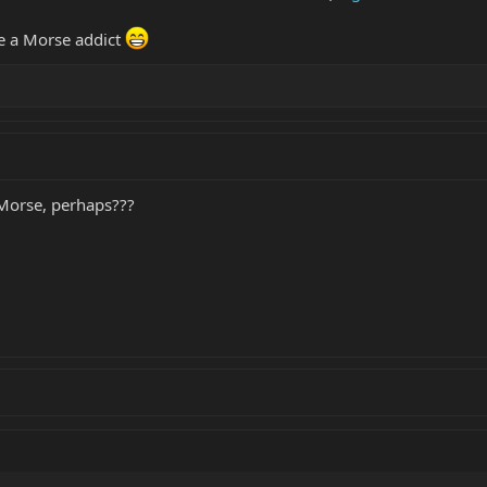
e a Morse addict
e Morse, perhaps???