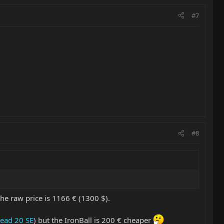
#7
#8
the raw price is 1166 € (1300 $).
Head 20 SE
) but the IronBall is 200 € cheaper