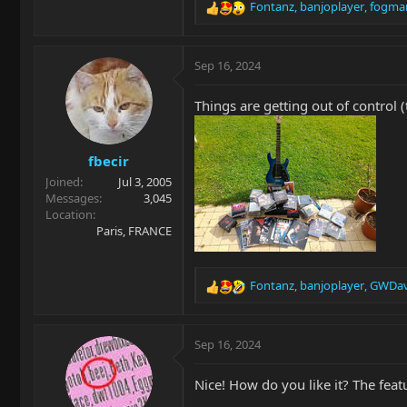
Fontanz
,
banjoplayer
,
fogma
R
e
a
c
Sep 16, 2024
t
i
Things are getting out of control (
o
n
s
fbecir
:
Joined
Jul 3, 2005
Messages
3,045
Location
Paris, FRANCE
Fontanz
,
banjoplayer
,
GWDav
R
e
a
c
Sep 16, 2024
t
i
Nice! How do you like it? The featu
o
n