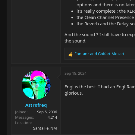
options and there is no lat
it's really complete : the X
the Clean Channel Presence i
the Reverb and the Delay so
And the sound ? I still have to exp
the sound.
Fontanz
and
GoKart Mozart
R
e
a
c
Sep 18, 2024
t
i
Engl is the best. I had an Engl Ra
o
glorious.
n
s
Astrofreq
:
Joined
Sep 5, 2006
Messages
4,214
Location
Santa Fe, NM