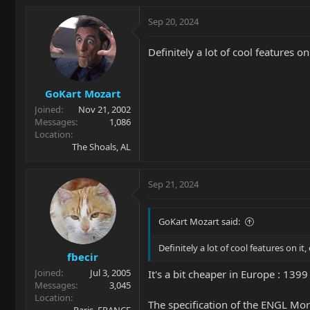
Sep 20, 2024
Definitely a lot of cool features o
GoKart Mozart
Joined
Nov 21, 2002
Messages
1,086
Location
The Shoals, AL
Sep 21, 2024
GoKart Mozart said:
Definitely a lot of cool features on it
fbecir
Joined
Jul 3, 2005
It's a bit cheaper in Europe : 139
Messages
3,045
Location
The specification of the ENGL Mor
Paris, FRANCE