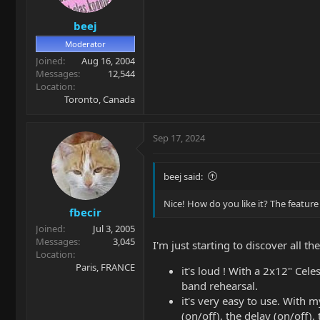
s
beej
:
Moderator
Joined
Aug 16, 2004
Messages
12,544
Location
Toronto, Canada
Sep 17, 2024
beej said:
Nice! How do you like it? The feature 
fbecir
Joined
Jul 3, 2005
Messages
3,045
I'm just starting to discover all th
Location
Paris, FRANCE
it's loud ! With a 2x12" Cele
band rehearsal.
it's very easy to use. With 
(on/off), the delay (on/off), 