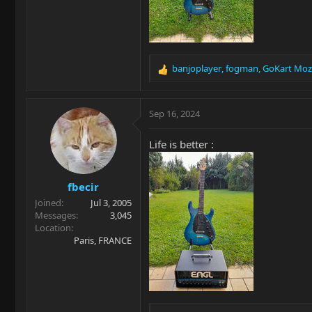
banjoplayer
,
fogman
,
GoKart Moz
R
e
a
c
Sep 16, 2024
t
i
Life is better :
o
n
s
fbecir
:
Joined
Jul 3, 2005
Messages
3,045
Location
Paris, FRANCE