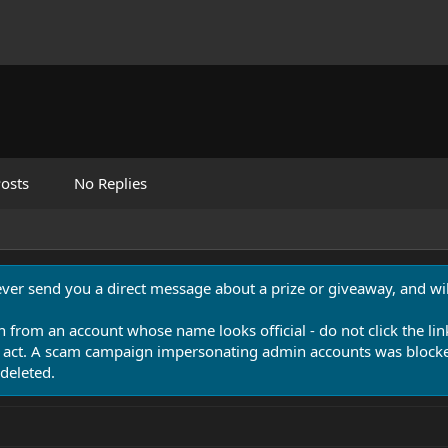
osts
No Replies
never send you a direct message about a prize or giveaway, and will
n from an account whose name looks official - do not click the lin
 act. A scam campaign impersonating admin accounts was blocked
deleted.