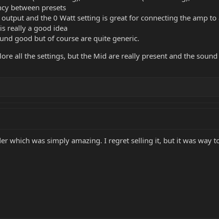
ency between presets
LR output and the 0 Watt setting is great for connecting the amp t
s really a good idea
und good but of course are quite generic.
lore all the settings, but the Mid are really present and the sound i
ider which was simply amazing. I regret selling it, but it was wa