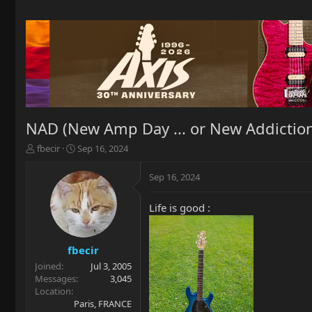
NAD (New Amp Day ... or New Addiction
T
S
fbecir
Sep 16, 2024
h
t
r
a
Sep 16, 2024
e
r
a
t
Life is good :
d
d
s
a
t
t
a
e
fbecir
r
Joined
Jul 3, 2005
t
Messages
3,045
e
Location
r
Paris, FRANCE