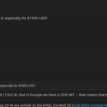
n it, especially for $1600 USD!
, especially for $1600 USD!
9 € (1563 $). But in Europe we have a 20% VAT ... that means that 
se 20 W are similar to the ENGL IronBall SE (
Engl E606 Ironball 