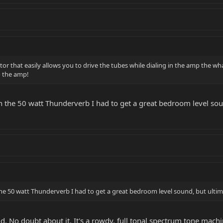
r that easily allows you to drive the tubes while dialing in the amp the wh
to the amp!
on the 50 watt Thunderverb I had to get a great bedroom level sou
the 50 watt Thunderverb I had to get a great bedroom level sound, but ultima
d. No doubt about it. It's a rowdy, full tonal spectrum tone machi