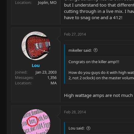
Location
Joplin, MO
but I understand too that differe
cutting through in a live mix. I h
have to snag one and a 412!
Feb 27, 2014
mikeller said:
Congrats on the killer amp!!!
Lou
Joined
Jan 23, 2003
How do you guys do it with high watta
Messages
1,356
2, not 2 oclock) on the master volume
Location
MA
High wattage amps are not much 
Feb 28, 2014
Lou said: