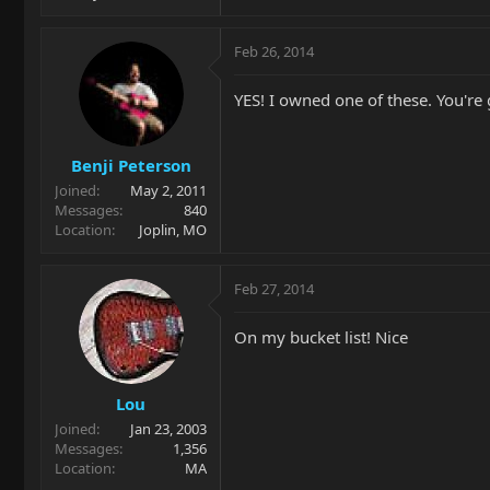
Feb 26, 2014
YES! I owned one of these. You're
Benji Peterson
Joined
May 2, 2011
Messages
840
Location
Joplin, MO
Feb 27, 2014
On my bucket list! Nice
Lou
Joined
Jan 23, 2003
Messages
1,356
Location
MA