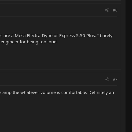
#6
 are a Mesa Electra-Dyne or Express 5:50 Plus. I barely
d engineer for being too loud.
#7
he amp the whatever volume is comfortable. Definitely an