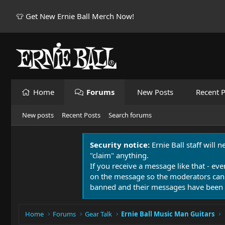
👕 Get New Ernie Ball Merch Now!
Home
Forums
New Posts
Recent P
New posts
Recent Posts
Search forums
Security notice:
Ernie Ball staff will 
"claim" anything.
If you receive a message like that - eve
on the message so the moderators can
banned and their messages have been 
Home
Forums
Gear Talk
Ernie Ball Music Man Guitars