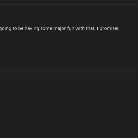
 going to be having some major fun with that. I promise!