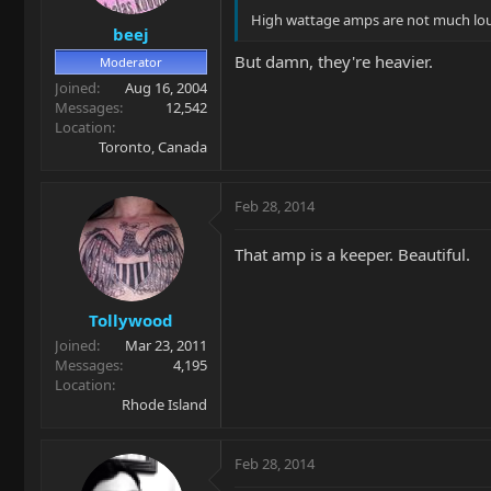
High wattage amps are not much lo
beej
But damn, they're heavier.
Moderator
Joined
Aug 16, 2004
Messages
12,542
Location
Toronto, Canada
Feb 28, 2014
That amp is a keeper. Beautiful.
Tollywood
Joined
Mar 23, 2011
Messages
4,195
Location
Rhode Island
Feb 28, 2014