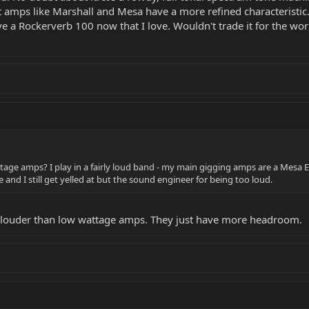
nt amps like Marshall and Mesa have a more refined characteristic
ave a Rockerverb 100 now that I love. Wouldn't trade it for the wor
ge amps? I play in a fairly loud band - my main gigging amps are a Mesa Ele
 and I still get yelled at but the sound engineer for being too loud.
louder than low wattage amps. They just have more headroom.