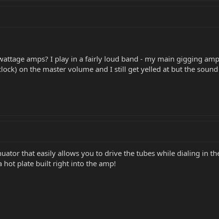
attage amps? I play in a fairly loud band - my main gigging amps
oclock) on the master volume and I still get yelled at but the soun
ator that easily allows you to drive the tubes while dialing in t
 hot plate built right into the amp!