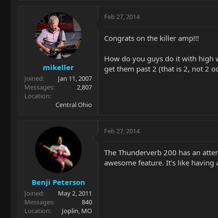
Feb 27, 2014
Congrats on the killer amp!!!
How do you guys do it with high w
mikeller
get them past 2 (that is 2, not 2 
Joined
Jan 11, 2007
Messages
2,807
Location
Central Ohio
Feb 27, 2014
The Thunderverb 200 has an attenu
awesome feature. It's like having a
Benji Peterson
Joined
May 2, 2011
Messages
840
Location
Joplin, MO