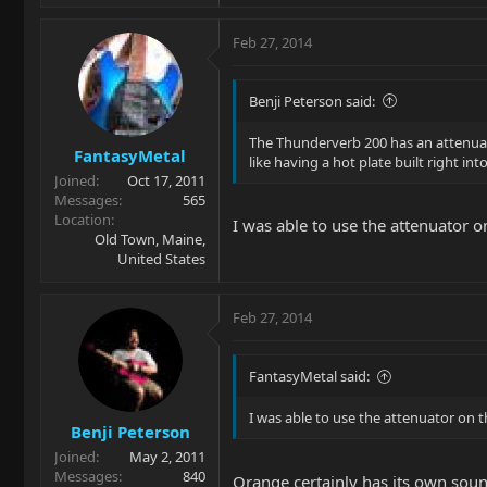
Feb 27, 2014
Benji Peterson said:
The Thunderverb 200 has an attenuato
FantasyMetal
like having a hot plate built right in
Joined
Oct 17, 2011
Messages
565
Location
I was able to use the attenuator 
Old Town, Maine,
United States
Feb 27, 2014
FantasyMetal said:
I was able to use the attenuator on 
Benji Peterson
Joined
May 2, 2011
Messages
840
Orange certainly has its own soun