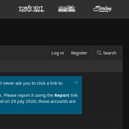
Log in
Register
Search
 never ask you to click a link to
k. Please report it using the
Report
link
 on 29 July 2026; those accounts are