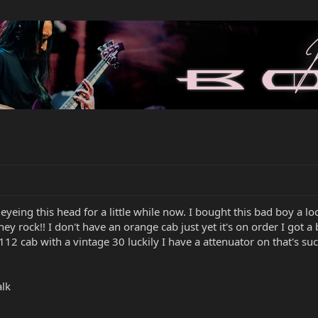
n eyeing this head for a little while now. I bought this bad boy a 
y rock!! I don't have an orange cab just yet it's on order I got a
 a 112 cab with a vintage 30 luckily I have a attenuator on that's su
alk