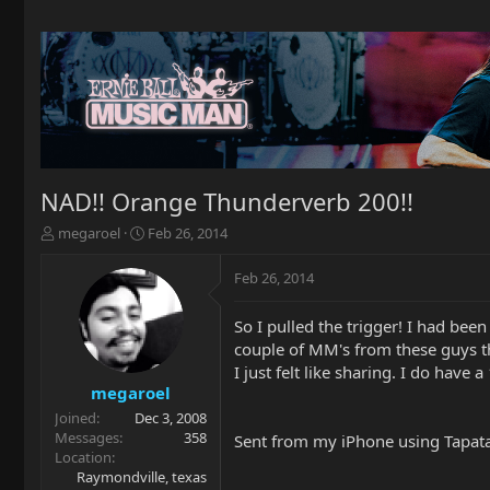
NAD!! Orange Thunderverb 200!!
T
S
megaroel
Feb 26, 2014
h
t
r
a
Feb 26, 2014
e
r
a
t
So I pulled the trigger! I had bee
d
d
couple of MM's from these guys the
s
a
t
t
I just felt like sharing. I do have
a
e
megaroel
r
Joined
Dec 3, 2008
t
Messages
358
Sent from my iPhone using Tapat
e
Location
r
Raymondville, texas