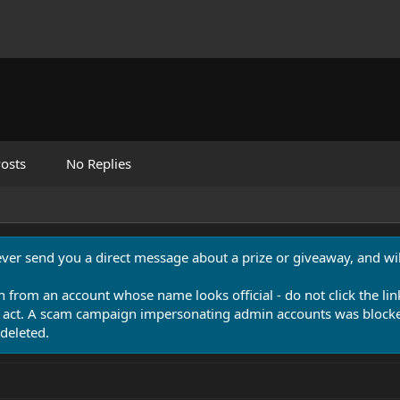
osts
No Replies
never send you a direct message about a prize or giveaway, and will
n from an account whose name looks official - do not click the lin
 act. A scam campaign impersonating admin accounts was blocked
deleted.