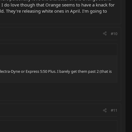
. I do love though that Orange seems to have a knack for
ld. They're releasing white ones in April. I'm going to
#10
ctra-Dyne or Express 5:50 Plus. I barely get them past 2 (that is
#11