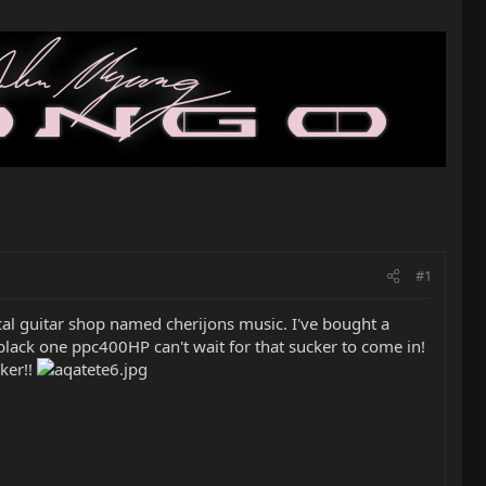
#1
local guitar shop named cherijons music. I've bought a
 black one ppc400HP can't wait for that sucker to come in!
cker!!