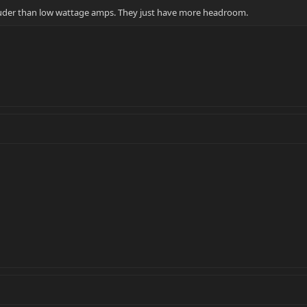
uder than low wattage amps. They just have more headroom.