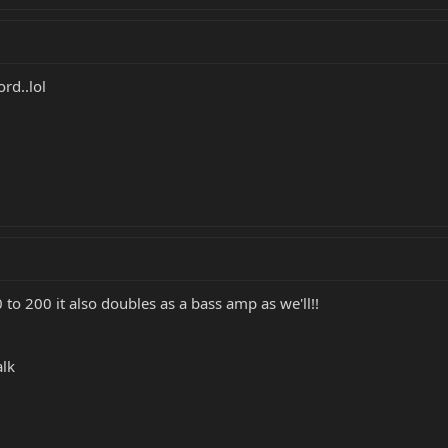
rd..lol
to 200 it also doubles as a bass amp as we'll!!
alk