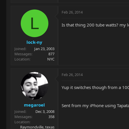
Feb 26, 2014
L
Is that thing 200 tube watts? my lo
lock-ny
Joined
Jan 23, 2003
Messages
877
Location
NYC
Feb 26, 2014
Yup it switches though from a 100 
megaroel
Sent from my iPhone using Tapat
Joined
Dec 3, 2008
Messages
358
Location
Raymondville, texas