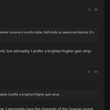
#8
atever volume is comfortable. Definitely an awesome feature. It's
nd, but ultimately I prefer a brighter/higher gain amp.
#9
tely I prefer a brighter/higher gain amp.
ne. I personally love the character of the Orange sound