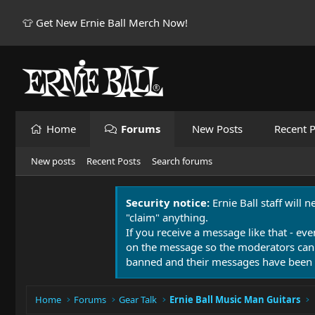
👕 Get New Ernie Ball Merch Now!
Home
Forums
New Posts
Recent P
New posts
Recent Posts
Search forums
Security notice:
Ernie Ball staff will 
"claim" anything.
If you receive a message like that - eve
on the message so the moderators can
banned and their messages have been 
Home
Forums
Gear Talk
Ernie Ball Music Man Guitars