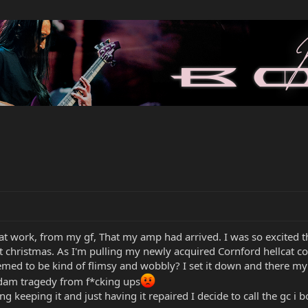
 at work, from my gf, That my amp had arrived. I was so excited tha
d at christmas. As I'm pulling my newly acquired Cornford hellcat c
emed to be kind of flimsy and wobbly? I set it down and there my h
dam tragedy from f*cking ups
g keeping it and just having it repaired I decide to call the gc i 