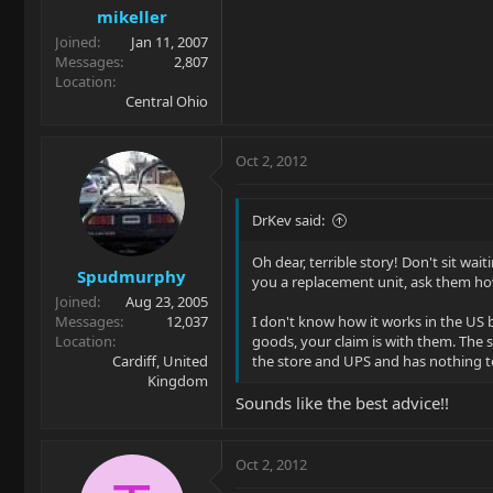
mikeller
Joined
Jan 11, 2007
Messages
2,807
Location
Central Ohio
Oct 2, 2012
DrKev said:
Oh dear, terrible story! Don't sit wai
Spudmurphy
you a replacement unit, ask them ho
Joined
Aug 23, 2005
Messages
12,037
I don't know how it works in the US 
Location
goods, your claim is with them. The s
Cardiff, United
the store and UPS and has nothing to
Kingdom
Sounds like the best advice!!
Oct 2, 2012