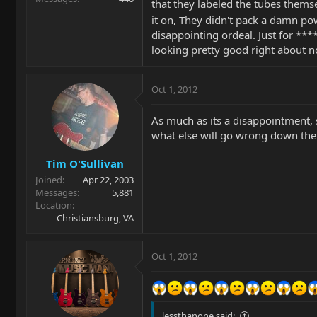
that they labeled the tubes thems
it on, They didn't pack a damn pow
disappointing ordeal. Just for ***
looking pretty good right about 
Oct 1, 2012
As much as its a disappointment, 
what else will go wrong down the 
Tim O'Sullivan
Joined
Apr 22, 2003
Messages
5,881
Location
Christiansburg, VA
Oct 1, 2012
lessthanone said: