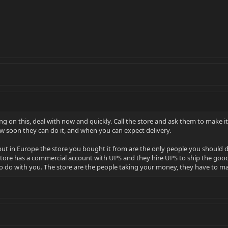
ting on this, deal with now and quickly. Call the store and ask them to make it
w soon they can do it, and when you can expect delivery.
but in Europe the store you bought it from are the only people you should de
tore has a commercial account with UPS and they hire UPS to ship the goods t
 do with you. The store are the people taking your money, they have to mak