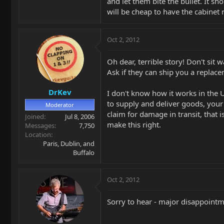
and let them bite the bullet. It sh
will be cheap to have the cabinet 
Oct 2, 2012
Oh dear, terrible story! Don't sit 
Ask if they can ship you a replac
DrKev
I don't know how it works in the 
to supply and deliver goods, your
Moderator
claim for damage in transit, that
Joined
Jul 8, 2006
make this right.
Messages
7,750
Location
Paris, Dublin, and
Buffalo
Oct 2, 2012
Sorry to hear - major disappoint