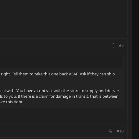
#9
 right. Tell them to take this one back ASAP. Ask if they can ship
al with. You have a contract with the store to supply and deliver
o you. If there is a claim for damage in transit, that is between
e this right.
#10