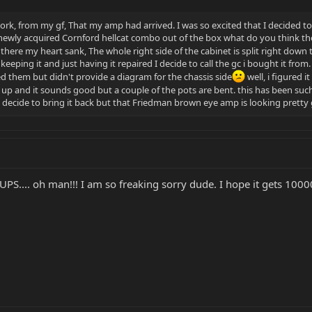
work, from my gf, That my amp had arrived. I was so excited that I decided to se
 newly acquired Cornford hellcat combo out of the box what do you think the 
 there my heart sank, The whole right side of the cabinet is split right do
eeping it and just having it repaired I decide to call the gc i bought it from
them but didn't provide a diagram for the chassis side
well, i figured 
 up and it sounds good but a couple of the pots are bent. this has been such 
i decide to bring it back but that Friedman brown eye amp is looking prett
UPS.... oh man!!! I am so freaking sorry dude. I hope it gets 1000