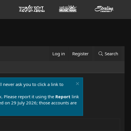
Log in
Register
Search
 never ask you to click a link to
k. Please report it using the
Report
link
 on 29 July 2026; those accounts are