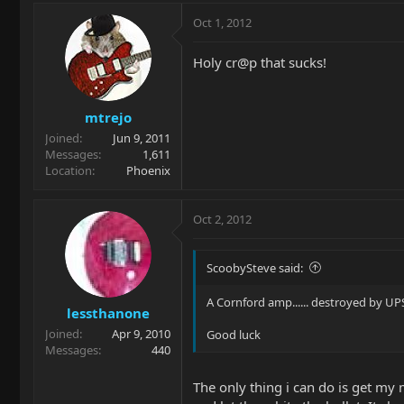
Oct 1, 2012
Holy cr@p that sucks!
mtrejo
Joined
Jun 9, 2011
Messages
1,611
Location
Phoenix
Oct 2, 2012
ScoobySteve said:
A Cornford amp...... destroyed by UPS
lessthanone
Joined
Apr 9, 2010
Good luck
Messages
440
The only thing i can do is get my 