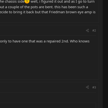
he chassis side
well, i figured it out and as I go to turn
ut a couple of the pots are bent. this has been such a
 decide to bring it back but that Friedman brown eye amp is
#2
mp only to have one that was a repaired 2nd. Who knows
#3