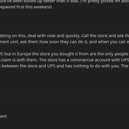
ould've been boxed up better than it was. I'm pretty pissed off about
repaired first this weekend.
waiting on this, deal with now and quickly. Call the store and ask 
ement unit, ask them how soon they can do it, and when you can e
US but in Europe the store you bought it from are the only people
 claim is with them. The store has a commercial account with UPS a
 is between the store and UPS and has nothing to do with you. The
ment