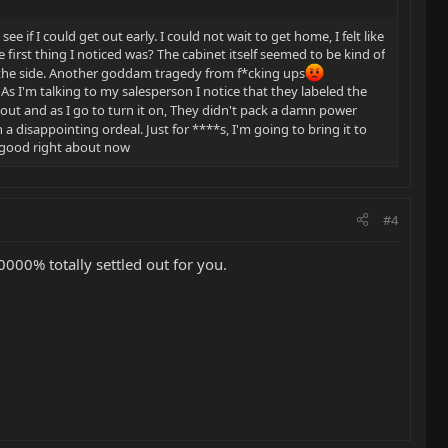
e if I could get out early. I could not wait to get home, I felt like
first thing I noticed was? The cabinet itself seemed to be kind of
wn the side. Another goddam tragedy from f*cking ups
. As I'm talking to my salesperson I notice that they labeled the
it out and as I go to turn it on, They didn't pack a damn power
a disappointing ordeal. Just for ****s, I'm going to bring it to
y good right about now
#4
0000% totally settled out for you.