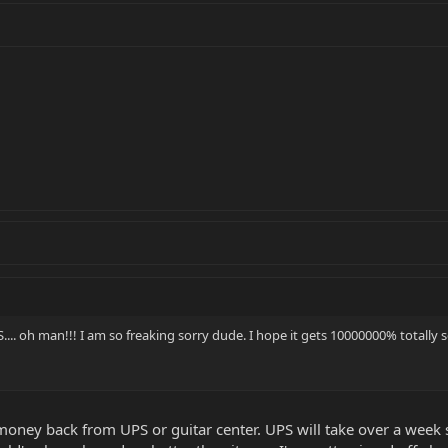
.... oh man!!! I am so freaking sorry dude. I hope it gets 10000000% totally s
money back from UPS or guitar center. UPS will take over a week so