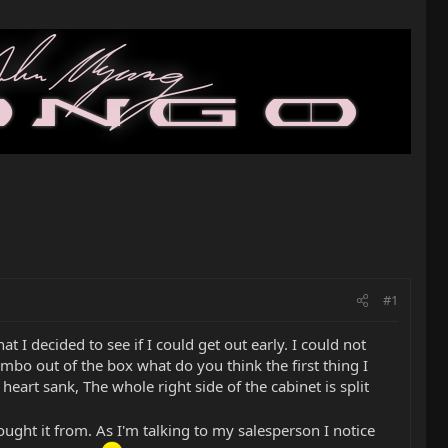
#1
t I decided to see if I could get out early. I could not
ombo out of the box what do you think the first thing I
eart sank, The whole right side of the cabinet is split
bought it from. As I'm talking to my salesperson I notice