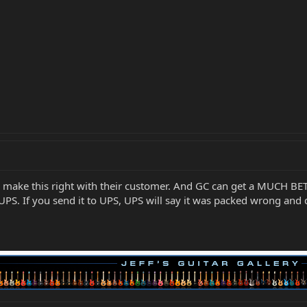
to make this right with their customer. And GC can get a MUCH B
UPS. If you send it to UPS, UPS will say it was packed wrong an