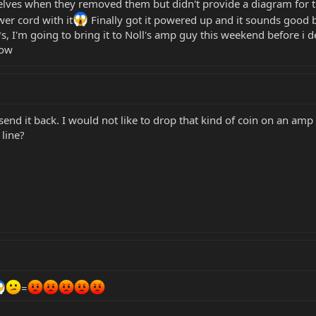
elves when they removed them but didn't provide a diagram for t
er cord with it
Finally got it powered up and it sounds good b
*s, I'm going to bring it to Noll's amp guy this weekend before i
now
send it back. I would not like to drop that kind of coin on an a
line?
=