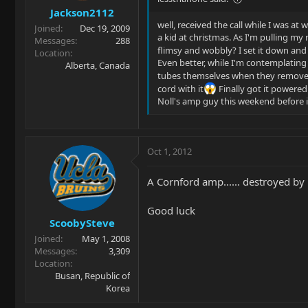
Jackson2112
well, received the call while I was at 
Joined
Dec 19, 2009
a kid at christmas. As I'm pulling my
Messages
288
flimsy and wobbly? I set it down and
Location
Even better, while I'm contemplating k
Alberta, Canada
tubes themselves when they removed 
cord with it
Finally got it powered
Noll's amp guy this weekend before 
Oct 1, 2012
A Cornford amp...... destroyed by 
Good luck
ScoobySteve
Joined
May 1, 2008
Messages
3,309
Location
Busan, Republic of
Korea