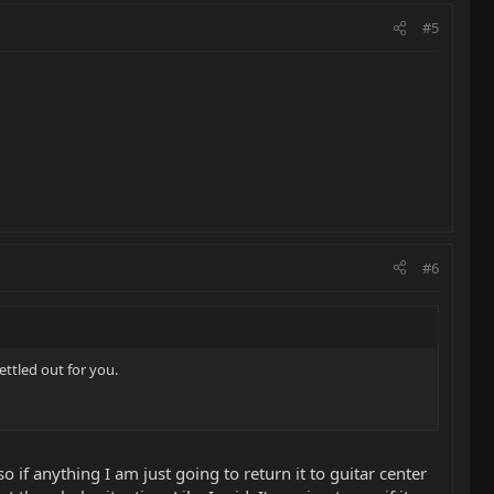
#5
#6
ettled out for you.
 if anything I am just going to return it to guitar center