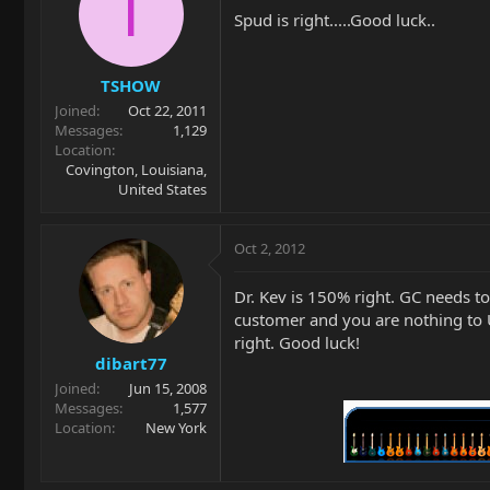
T
Spud is right.....Good luck..
TSHOW
Joined
Oct 22, 2011
Messages
1,129
Location
Covington, Louisiana,
United States
Oct 2, 2012
Dr. Kev is 150% right. GC needs 
customer and you are nothing to 
right. Good luck!
dibart77
Joined
Jun 15, 2008
Messages
1,577
Location
New York