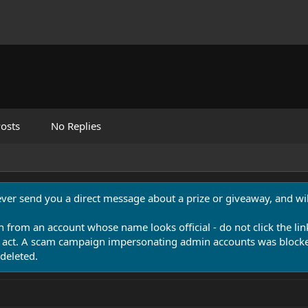
osts
No Replies
never send you a direct message about a prize or giveaway, and will
n from an account whose name looks official - do not click the lin
 act. A scam campaign impersonating admin accounts was blocked
deleted.