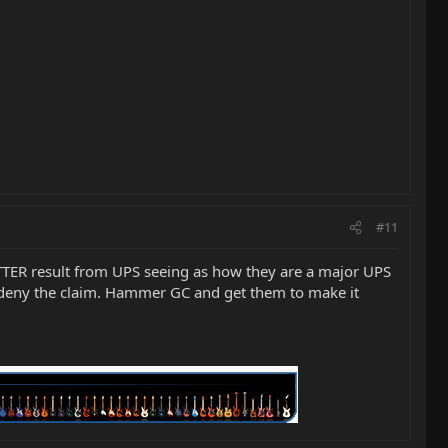
#11
ETTER result from UPS seeing as how they are a major UPS
d deny the claim. Hammer GC and get them to make it