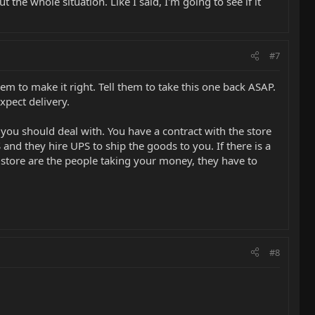
 the whole situation. Like I said, I'm going to see if it
#7
them to make it right. Tell them to take this one back ASAP.
xpect delivery.
 you should deal with. You have a contract with the store
nd they hire UPS to ship the goods to you. If there is a
 store are the people taking your money, they have to
#8