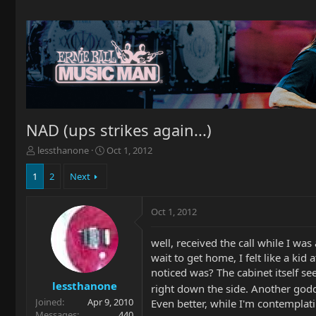
NAD (ups strikes again...)
T
S
lessthanone
Oct 1, 2012
h
t
r
a
1
2
Next
e
r
a
t
Oct 1, 2012
d
d
s
a
t
t
well, received the call while I was
a
e
wait to get home, I felt like a ki
r
noticed was? The cabinet itself se
t
lessthanone
right down the side. Another god
e
Joined
Apr 9, 2010
r
Even better, while I'm contemplatin
Messages
440