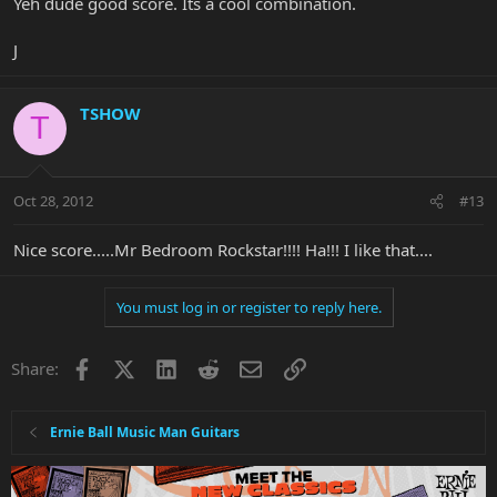
Yeh dude good score. Its a cool combination.
J
TSHOW
T
Oct 28, 2012
#13
Nice score.....Mr Bedroom Rockstar!!!! Ha!!! I like that....
You must log in or register to reply here.
Facebook
X
LinkedIn
Reddit
Email
Link
Share:
Ernie Ball Music Man Guitars