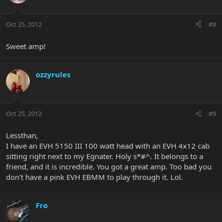
Oct 25, 2012
#8
Sweet amp!
ozzyrules
Oct 25, 2012
#9
Lessthan,
I have an EVH 5150 III 100 watt head with an EVH 4x12 cab
sitting right next to my Egnater. Holy s*#^. It belongs to a
friend, and it is incredible. You got a great amp. Too bad you
don't have a pink EVH EBMM to play through it. Lol.
Fro