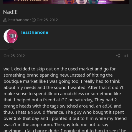
Nad!!!
T
S
lessthanone
Oct 25, 2012
h
t
r
a
lessthanone
e
r
a
t
d
d
s
a
Oct 25, 2012
#1
t
t
a
e
r
well, decided to skip out on the used market and go for
t
something brand spanking new. Instead of hitting the
e
boutique market like I was going too, I really had to think
r
about my needs and the sound I wanted. After that it didn't
make sense to spend 4k on a matchless or something like
that. I helped out a friend at GC on saturday, They had 2
orange heads with the tags switched around, an ad30 and
th30. Thats a $600 difference. The guy who bought it spent
over $5k that day and I pointed it out to him while my friend
wasn't in the amp room. The guy told me not to say
anything...(fat chance dude, I pointe it out to him to see if he