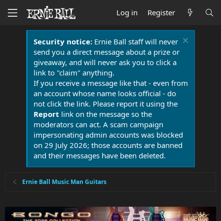
Log in
Register
Security notice:
Ernie Ball staff will never
send you a direct message about a prize or
giveaway, and will never ask you to click a
link to "claim" anything.
If you receive a message like that - even from
an account whose name looks official - do
not click the link. Please report it using the
Report
link on the message so the
moderators can act. A scam campaign
impersonating admin accounts was blocked
on 29 July 2026; those accounts are banned
and their messages have been deleted.
Ernie Ball Music Man Guitars