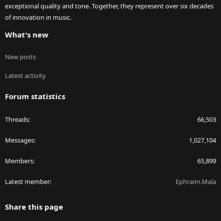
exceptional quality and tone. Together, they represent over six decades
of innovation in music.
What's new
New posts
Latest activity
Forum statistics
Threads
66,503
Messages
1,027,104
Members
65,899
Latest member
Ephraim.Mala
Share this page