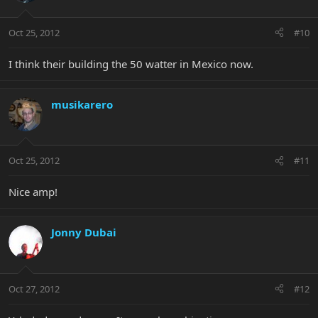
Oct 25, 2012
#10
I think their building the 50 watter in Mexico now.
musikarero
Oct 25, 2012
#11
Nice amp!
Jonny Dubai
Oct 27, 2012
#12