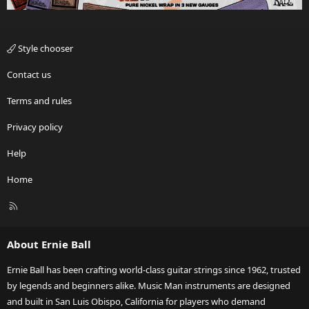
Style chooser
Contact us
Terms and rules
Privacy policy
Help
Home
R
S
S
About Ernie Ball
Ernie Ball has been crafting world-class guitar strings since 1962, trusted
by legends and beginners alike. Music Man instruments are designed
and built in San Luis Obispo, California for players who demand