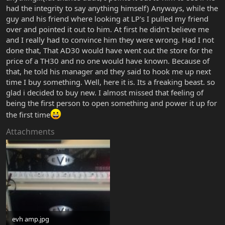
had the integrity to say anything himself) Anyways, while the
guy and his friend where looking at LP's I pulled my friend
over and pointed it out to him. At first he didn't believe me
and I really had to convince him they were wrong. Had I not
done that, That AD30 would have went out the store for the
price of a TH30 and no one would have known. Because of
that, he told his manager and they said to hook me up next
time I buy something. Well, here it is. Its a freaking beast. so
glad i decided to buy new. I almost missed that feeling of
being the first person to open something and power it up for
the first time
Attachments
evh amp.jpg