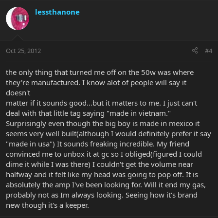
lessthanone
Oct 25, 2012
#4
the only thing that turned me off on the 50w was where
they're manufactured. I know alot of people will say it
doesn't
matter if it sounds good...but it matters to me. I just can't
deal with that little tag saying "made in vietnam."
Surprisingly even though the big boy is made in mexico it
seems very well built(although I would definitely prefer it say
"made in usa") It sounds freaking incredible. My friend
convinced me to unbox it at gc so I obliged(figured I could
dime it while I was there) I couldn't get the volume near
halfway and it felt like my head was going to pop off. It is
absolutely the amp I've been looking for. Will it end my gas,
probably not as Im always looking. Seeing how it's brand
new though it's a keeper.