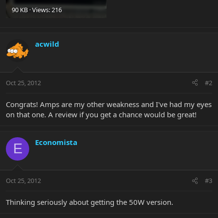
90 KB · Views: 216
acwild
Oct 25, 2012
#2
Congrats! Amps are my other weakness and I've had my eyes
on that one. A review if you get a chance would be great!
Economista
E
Oct 25, 2012
#3
Thinking seriously about getting the 50W version.