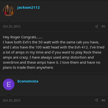
Jackson2112
Oct 25, 2012
#5
Hey Roger Congrats.......
I have both Evh's the 50 watt with the same cab you have,
and I also have the 100 watt head with the Evh 412. I've tried
a lot of amps in my time and if you want to play Rock these
amps are crazy. I have always used amp distortion and
overdrive and these amps have it. I love them and have no
plans to trade them anywhere.
Economista
E
Oct 25, 2012
#6