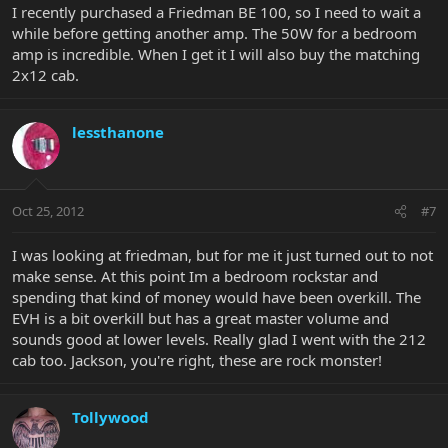
I recently purchased a Friedman BE 100, so I need to wait a
while before getting another amp. The 50W for a bedroom
amp is incredible. When I get it I will also buy the matching
2x12 cab.
lessthanone
Oct 25, 2012
#7
I was looking at friedman, but for me it just turned out to not
make sense. At this point Im a bedroom rockstar and
spending that kind of money would have been overkill. The
EVH is a bit overkill but has a great master volume and
sounds good at lower levels. Really glad I went with the 212
cab too. Jackson, you're right, these are rock monster!
Tollywood