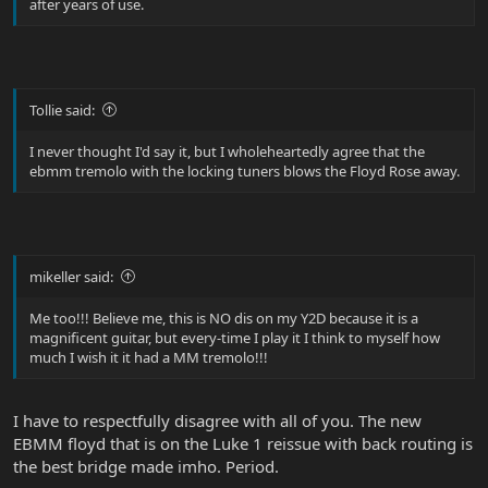
after years of use.
Tollie said:
I never thought I'd say it, but I wholeheartedly agree that the
ebmm tremolo with the locking tuners blows the Floyd Rose away.
mikeller said:
Me too!!! Believe me, this is NO dis on my Y2D because it is a
magnificent guitar, but every-time I play it I think to myself how
much I wish it it had a MM tremolo!!!
I have to respectfully disagree with all of you. The new
EBMM floyd that is on the Luke 1 reissue with back routing is
the best bridge made imho. Period.