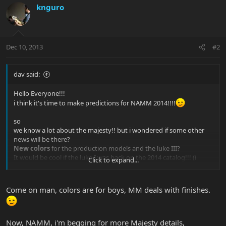
knguro
Dec 10, 2013
#2
dav said:
Hello Everyone!!!
i think it's time to make predictions for NAMM 2014!!!!
so
we know a lot about the majesty!! but i wondered if some other
news will be there?
New colors
for the production models and the luke III?
It would be cool if the luke I was back on the 2014 catalog!!! (i
Click to expand...
guess i dream too much
)
Come on man, colors are for boys, MM deals with finishes.
Now, NAMM, i'm begging for more Majesty details,