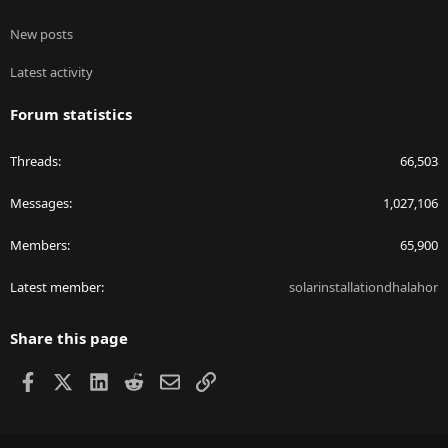
New posts
Latest activity
Forum statistics
Threads
66,503
Messages
1,027,106
Members
65,900
Latest member
solarinstallationdhalahor
Share this page
Facebook
X
LinkedIn
Reddit
Email
Link