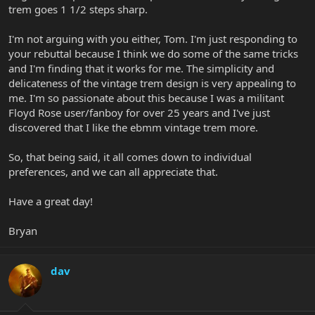
trem goes 1 1/2 steps sharp.
I'm not arguing with you either, Tom. I'm just responding to
your rebuttal because I think we do some of the same tricks
and I'm finding that it works for me. The simplicity and
delicateness of the vintage trem design is very appealing to
me. I'm so passionate about this because I was a militant
Floyd Rose user/fanboy for over 25 years and I've just
discovered that I like the ebmm vintage trem more.
So, that being said, it all comes down to individual
preferences, and we can all appreciate that.
Have a great day!
Bryan
dav