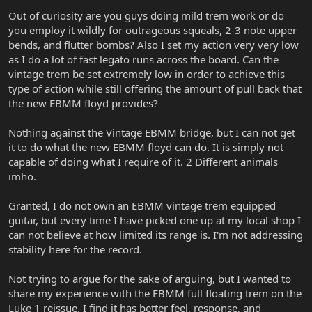
Out of curiosity are you guys doing mild trem work or do
you employ it wildly for outrageous squeals, 2-3 note upper
bends, and flutter bombs? Also I set my action very very low
as I do a lot of fast legato runs across the board. Can the
vintage trem be set extremely low in order to achieve this
type of action while still offering the amount of pull back that
the new EBMM floyd provides?
Nothing against the Vintage EBMM bridge, but I can not get
it to do what the new EBMM floyd can do. It is simply not
capable of doing what I require of it. 2 Different animals
imho.
Granted, I do not own an EBMM vintage trem equipped
guitar, but every time I have picked one up at my local shop I
can not believe at how limited its range is. I'm not addressing
stability here for the record.
Not trying to argue for the sake of arguing, but I wanted to
share my experience with the EBMM full floating trem on the
Luke 1 reissue. I find it has better feel, response, and