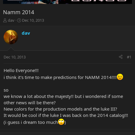
Namm 2014
T
S
dav
Dec 10, 2013
h
t
r
a
dav
e
r
a
t
d
d
s
a
Dec 10, 2013
#1
t
t
a
e
r
Hello Everyone!!!
t
i think it's time to make predictions for NAMM 2014!!!!
e
r
so
we know a lot about the majesty!! but i wondered if some
other news will be there?
New colors for the production models and the luke III?
It would be cool if the luke I was back on the 2014 catalog!!!
(i guess i dream too much
)