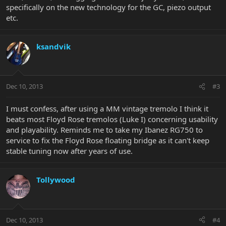
specifically on the new technology for the GC, piezo output
etc.
ksandvik
Dec 10, 2013
#3
I must confess, after using a MM vintage tremolo I think it
beats most Floyd Rose tremolos (Luke I) concerning usability
and playability. Reminds me to take my Ibanez RG750 to
service to fix the Floyd Rose floating bridge as it can't keep
stable tuning now after years of use.
Tollywood
Dec 10, 2013
#4