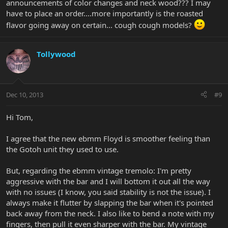
announcements of color changes and neck wood??? I may
have to place an order....more importantly is the roasted
flavor going away on certain... cough cough models?
Tollywood
Dec 10, 2013
#9
Hi Tom,
I agree that the new ebmm Floyd is smoother feeling than
the Gotoh unit they used to use.
But, regarding the ebmm vintage tremolo: I'm pretty
aggressive with the bar and I will bottom it out all the way
with no issues (I know, you said stability is not the issue). I
always make it flutter by slapping the bar when it's pointed
back away from the neck. I also like to bend a note with my
fingers, then pull it even sharper with the bar. My vintage