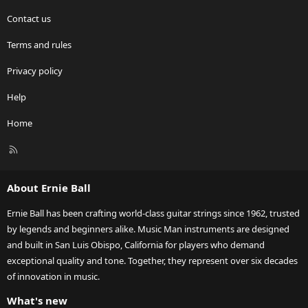
Contact us
Terms and rules
Privacy policy
Help
Home
R
S
S
About Ernie Ball
Ernie Ball has been crafting world-class guitar strings since 1962, trusted
by legends and beginners alike. Music Man instruments are designed
and built in San Luis Obispo, California for players who demand
exceptional quality and tone. Together, they represent over six decades
of innovation in music.
What's new