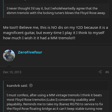
I never thought I'd say it, but I wholeheartedly agree that the
ebmm tremolo with the locking tuners blows the Floyd Rose away.
Me too!!! Believe me, this is NO dis on my Y2D because it is a
magnificent guitar, but every-time I play it I think to myself
how much I wish it it had a MM tremolo!!!
ZeroFivefour
Dec 10, 2013
#6
ksandvik said:
I must confess, after using a MM vintage tremolo I think it beats
most Floyd Rose tremolos (Luke I) concerning usability and
playability. Reminds me to take my Ibanez RG750 to service to fix
the Floyd Rose floating bridge as it can't keep stable tuning now