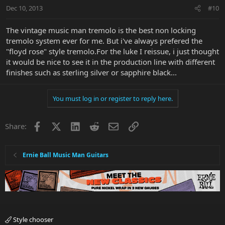
Dec 10, 2013
#10
The vintage music man tremolo is the best non locking
tremolo system ever for me. But i've always prefered the
"floyd rose" style tremolo.For the luke I reissue, i just thought
it would be nice to see it in the production line with different
finishes such as sterling silver or sapphire black...
You must log in or register to reply here.
Facebook
X
LinkedIn
Reddit
Email
Link
Share:
Ernie Ball Music Man Guitars
Style chooser