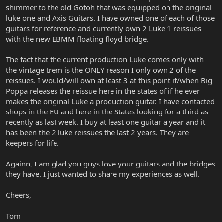
shimmer to the old Gotoh that was equipped on the original
luke one and Axis Guitars. I have owned one of each of those
guitars for reference and currently own 2 Luke 1 reissues
with the new EBMM floating floyd bridge.
The fact that the current production Luke comes only with
the vintage trem is the ONLY reason I only own 2 of the
reissues. I would/will own at least 3 at this point if/when Big
Poppa releases the reissue here in the states of if he ever
makes the original Luke a production guitar. I have contacted
shops in the EU and here in the States looking for a third as
recently as last week. I buy at least one guitar a year and it
has been the 2 luke reissues the last 2 years. They are
keepers for life.
Againn, I am glad you guys love your guitars and the bridges
they have. I just wanted to share my experiences as well.
Cheers,
Tom