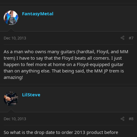
FantasyMetal
Dec 10, 2013
#7
As a man who owns many guitars (hardtail, Floyd, and MM
trem) I have to say that the Floyd beats all comers. I just
happen to feel more at home on a Floyd-equipped guitar
than on anything else. That being said, the MM JP trem is
amazing!
LilSteve
Dec 10, 2013
#8
So what is the drop date to order 2013 product before