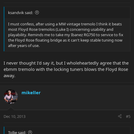
ksandvik said:
I must confess, after using a MM vintage tremolo I think it beats
most Floyd Rose tremolos (Luke I) concerning usability and
playability. Reminds me to take my Ibanez RG750 to service to fix
the Floyd Rose floating bridge as it can't keep stable tuning now
after years of use.
I never thought I'd say it, but I wholeheartedly agree that the
ebmm tremolo with the locking tuners blows the Floyd Rose
away.
mikeller
Dec 10, 2013
#5
Tollie said: