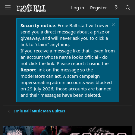
Log in
Register
Security notice:
Ernie Ball staff will never
send you a direct message about a prize or
giveaway, and will never ask you to click a
link to "claim" anything.
If you receive a message like that - even from
an account whose name looks official - do
not click the link. Please report it using the
Report
link on the message so the
moderators can act. A scam campaign
impersonating admin accounts was blocked
on 29 July 2026; those accounts are banned
and their messages have been deleted.
Ernie Ball Music Man Guitars