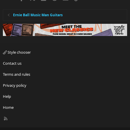
Ernie Ball Music Man Guitars
Style chooser
Contact us
Terms and rules
Privacy policy
Help
Home
R
S
S