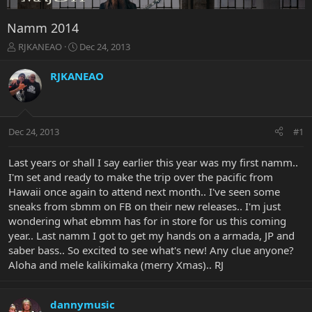
Namm 2014
T
S
RJKANEAO
Dec 24, 2013
h
t
r
a
RJKANEAO
e
r
a
t
d
d
s
a
Dec 24, 2013
#1
t
t
a
e
r
Last years or shall I say earlier this year was my first namm..
t
I'm set and ready to make the trip over the pacific from
e
Hawaii once again to attend next month.. I've seen some
r
sneaks from sbmm on FB on their new releases.. I'm just
wondering what ebmm has for in store for us this coming
year.. Last namm I got to get my hands on a armada, JP and
saber bass.. So excited to see what's new! Any clue anyone?
Aloha and mele kalikimaka (merry Xmas).. RJ
dannymusic