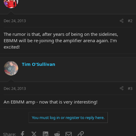
Dec 24, 2013
#2
The rumor is that, after years of being on the sidelines,
EBMM will be re-joining the amplifier arena again. I'm
excited!
Tim O'Sullivan
Dec 24, 2013
#3
An EBMM amp - now that is very interesting!
You must log in or register to reply here.
Facebook
X
LinkedIn
Reddit
Email
Link
Share: