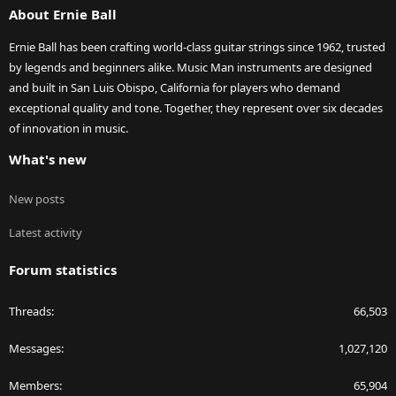
About Ernie Ball
Ernie Ball has been crafting world-class guitar strings since 1962, trusted
by legends and beginners alike. Music Man instruments are designed
and built in San Luis Obispo, California for players who demand
exceptional quality and tone. Together, they represent over six decades
of innovation in music.
What's new
New posts
Latest activity
Forum statistics
Threads
66,503
Messages
1,027,120
Members
65,904