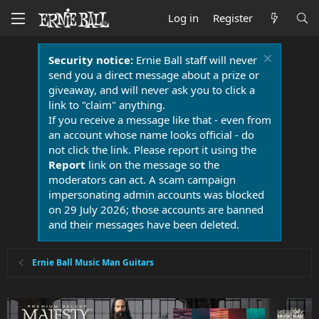
Log in
Register
Security notice:
Ernie Ball staff will never
send you a direct message about a prize or
giveaway, and will never ask you to click a
link to "claim" anything.
If you receive a message like that - even from
an account whose name looks official - do
not click the link. Please report it using the
Report
link on the message so the
moderators can act. A scam campaign
impersonating admin accounts was blocked
on 29 July 2026; those accounts are banned
and their messages have been deleted.
Ernie Ball Music Man Guitars