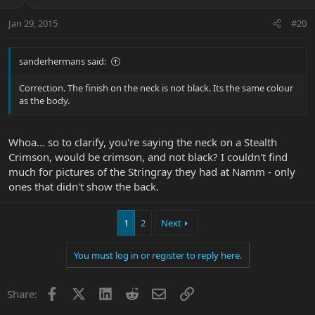
Jan 29, 2015
#20
sanderhermans said:
Correction. The finish on the neck is not black. Its the same colour
as the body.
Whoa... so to clarify, you're saying the neck on a Stealth
Crimson, would be crimson, and not black? I couldn't find
much for pictures of the Stringray they had at Namm - only
ones that didn't show the back.
1
2
Next
You must log in or register to reply here.
Facebook
X
LinkedIn
Reddit
Email
Link
Share: