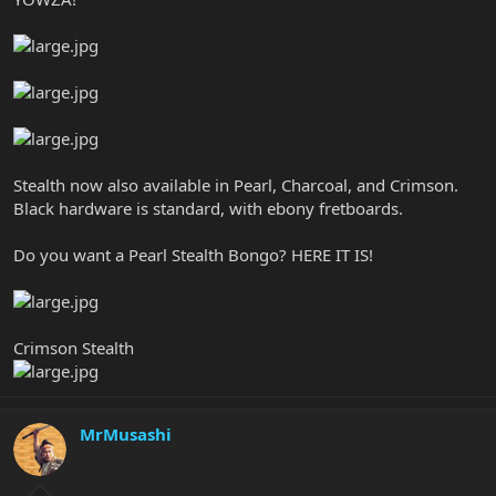
Stealth now also available in Pearl, Charcoal, and Crimson.
Black hardware is standard, with ebony fretboards.
Do you want a Pearl Stealth Bongo? HERE IT IS!
Crimson Stealth
MrMusashi