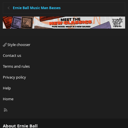
Ernie Ball Music Man Basses
Style chooser
Contact us
Terms and rules
Privacy policy
Help
Home
R
S
S
About Ernie Ball