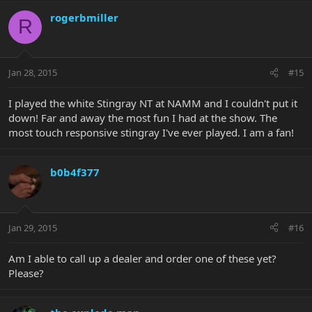
rogerbmiller
R
Jan 28, 2015
#15
I played the white Stingray NT at NAMM and I couldn't put it
down! Far and away the most fun I had at the show. The
most touch responsive stingray I've ever played. I am a fan!
b0b4f377
Jan 29, 2015
#16
Am I able to call up a dealer and order one of these yet?
Please?