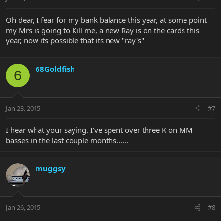
Oh dear, I fear for my bank balance this year, at some point
my Mrs is going to Kill me, a new Ray is on the cards this
year, now its possible that its new "ray's"
68Goldfish
6
Jan 23, 2015
#7
I hear what your saying. I've spent over three K on MM
basses in the last couple months......
muggsy
Jan 26, 2015
#8