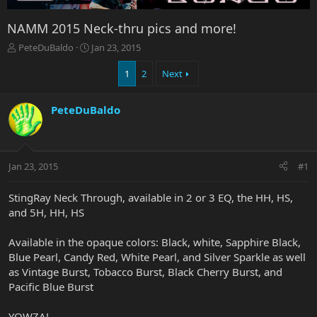
NAMM 2015 Neck-thru pics and more!
T
S
PeteDuBaldo
Jan 23, 2015
h
t
r
a
1
2
Next
e
r
a
t
PeteDuBaldo
d
d
s
a
t
t
a
e
r
Jan 23, 2015
#1
t
e
StingRay Neck Through, available in 2 or 3 EQ, the HH, HS,
r
and 5H, HH, HS
Available in the opaque colors: Black, white, Sapphire Black,
Blue Pearl, Candy Red, White Pearl, and Silver Sparkle as well
as Vintage Burst, Tobacco Burst, Black Cherry Burst, and
Pacific Blue Burst
YOWZA!