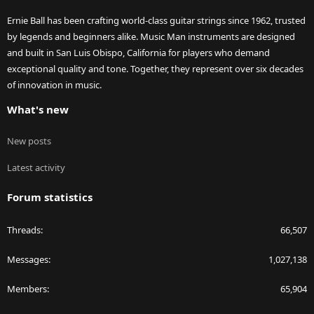
Ernie Ball has been crafting world-class guitar strings since 1962, trusted
by legends and beginners alike. Music Man instruments are designed
and built in San Luis Obispo, California for players who demand
exceptional quality and tone. Together, they represent over six decades
of innovation in music.
What's new
New posts
Latest activity
Forum statistics
Threads
66,507
Messages
1,027,138
Members
65,904