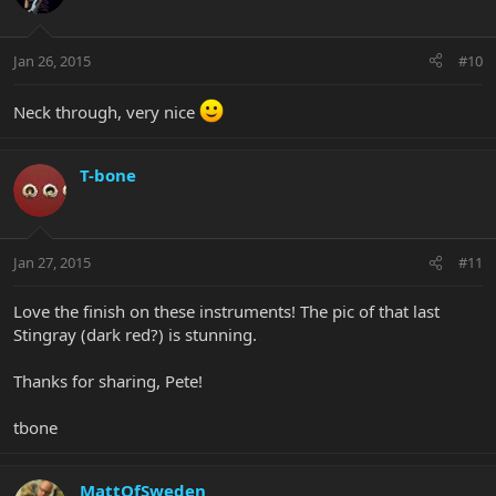
Jan 26, 2015
#10
Neck through, very nice
T-bone
Jan 27, 2015
#11
Love the finish on these instruments! The pic of that last
Stingray (dark red?) is stunning.
Thanks for sharing, Pete!
tbone
MattOfSweden