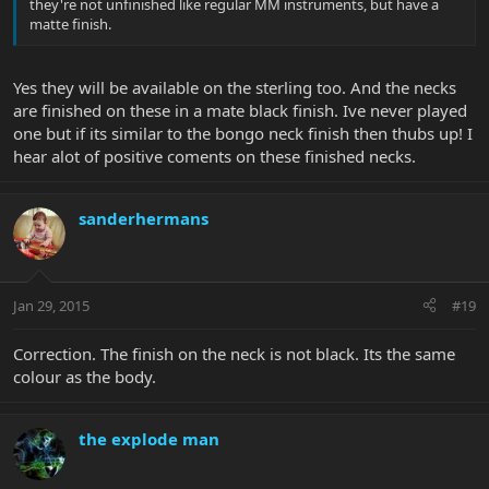
they're not unfinished like regular MM instruments, but have a
matte finish.
Yes they will be available on the sterling too. And the necks
are finished on these in a mate black finish. Ive never played
one but if its similar to the bongo neck finish then thubs up! I
hear alot of positive coments on these finished necks.
sanderhermans
Jan 29, 2015
#19
Correction. The finish on the neck is not black. Its the same
colour as the body.
the explode man