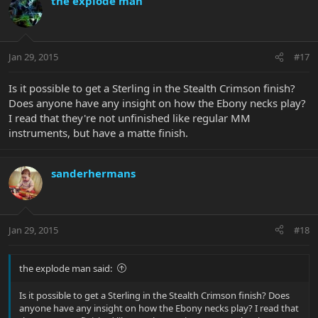
the explode man
Jan 29, 2015
#17
Is it possible to get a Sterling in the Stealth Crimson finish?
Does anyone have any insight on how the Ebony necks play?
I read that they're not unfinished like regular MM
instruments, but have a matte finish.
sanderhermans
Jan 29, 2015
#18
the explode man said:
Is it possible to get a Sterling in the Stealth Crimson finish? Does
anyone have any insight on how the Ebony necks play? I read that