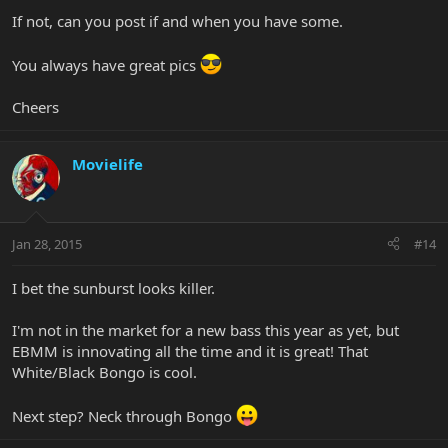
If not, can you post if and when you have some.
You always have great pics
Cheers
Movielife
Jan 28, 2015
#14
I bet the sunburst looks killer.
I'm not in the market for a new bass this year as yet, but
EBMM is innovating all the time and it is great! That
White/Black Bongo is cool.
Next step? Neck through Bongo