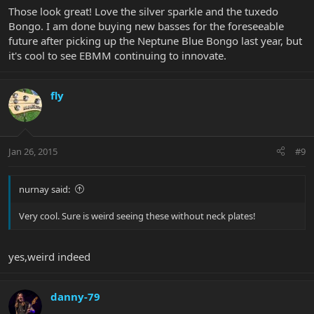
Those look great! Love the silver sparkle and the tuxedo
Bongo. I am done buying new basses for the foreseeable
future after picking up the Neptune Blue Bongo last year, but
it's cool to see EBMM continuing to innovate.
fly
Jan 26, 2015
#9
nurnay said:
Very cool. Sure is weird seeing these without neck plates!
yes,weird indeed
danny-79