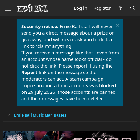
Log in
Register
Security notice:
Ernie Ball staff will never
send you a direct message about a prize or
giveaway, and will never ask you to click a
link to "claim" anything.
If you receive a message like that - even from
an account whose name looks official - do
not click the link. Please report it using the
Report
link on the message so the
moderators can act. A scam campaign
impersonating admin accounts was blocked
on 29 July 2026; those accounts are banned
and their messages have been deleted.
Ernie Ball Music Man Basses