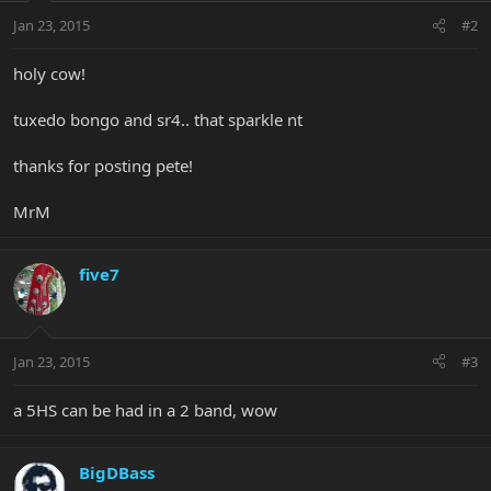
Jan 23, 2015
#2
holy cow!
tuxedo bongo and sr4.. that sparkle nt
thanks for posting pete!
MrM
five7
Jan 23, 2015
#3
a 5HS can be had in a 2 band, wow
BigDBass