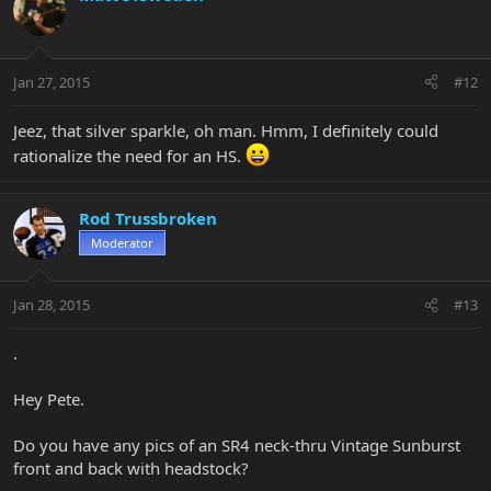
Jan 27, 2015
#12
Jeez, that silver sparkle, oh man. Hmm, I definitely could
rationalize the need for an HS.
Rod Trussbroken
Moderator
Jan 28, 2015
#13
.
Hey Pete.
Do you have any pics of an SR4 neck-thru Vintage Sunburst
front and back with headstock?