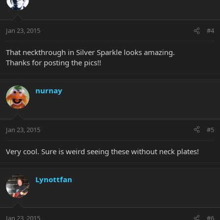
Jan 23, 2015
#4
That neckthrough in Silver Sparkle looks amazing.
Thanks for posting the pics!!
nurnay
Jan 23, 2015
#5
Very cool. Sure is weird seeing these without neck plates!
Lynottfan
Jan 23, 2015
#6