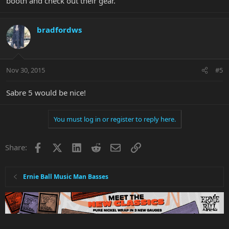
booth and check out their gear.
bradfordws
Nov 30, 2015
#5
Sabre 5 would be nice!
You must log in or register to reply here.
Facebook
X
LinkedIn
Reddit
Email
Link
Share:
Ernie Ball Music Man Basses