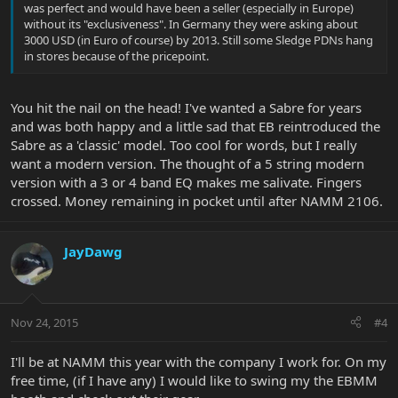
was perfect and would have been a seller (especially in Europe)
without its "exclusiveness". In Germany they were asking about
3000 USD (in Euro of course) by 2013. Still some Sledge PDNs hang
in stores because of the pricepoint.
You hit the nail on the head! I've wanted a Sabre for years
and was both happy and a little sad that EB reintroduced the
Sabre as a 'classic' model. Too cool for words, but I really
want a modern version. The thought of a 5 string modern
version with a 3 or 4 band EQ makes me salivate. Fingers
crossed. Money remaining in pocket until after NAMM 2106.
JayDawg
Nov 24, 2015
#4
I'll be at NAMM this year with the company I work for. On my
free time, (if I have any) I would like to swing my the EBMM