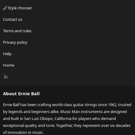
Style chooser
Contact us
Terms and rules
Privacy policy
Help
Home
R
S
S
About Ernie Ball
Ernie Ball has been crafting world-class guitar strings since 1962, trusted
by legends and beginners alike. Music Man instruments are designed
and built in San Luis Obispo, California for players who demand
exceptional quality and tone. Together, they represent over six decades
of innovation in music.