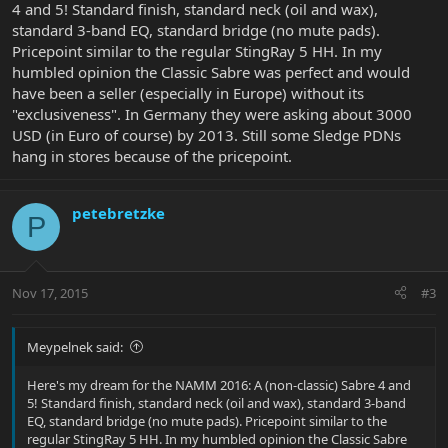
4 and 5! Standard finish, standard neck (oil and wax),
standard 3-band EQ, standard bridge (no mute pads).
Pricepoint similar to the regular StingRay 5 HH. In my
humbled opinion the Classic Sabre was perfect and would
have been a seller (especially in Europe) without its
"exclusiveness". In Germany they were asking about 3000
USD (in Euro of course) by 2013. Still some Sledge PDNs
hang in stores because of the pricepoint.
petebretzke
P
Nov 17, 2015
#3
Meypelnek said:
Here's my dream for the NAMM 2016: A (non-classic) Sabre 4 and
5! Standard finish, standard neck (oil and wax), standard 3-band
EQ, standard bridge (no mute pads). Pricepoint similar to the
regular StingRay 5 HH. In my humbled opinion the Classic Sabre