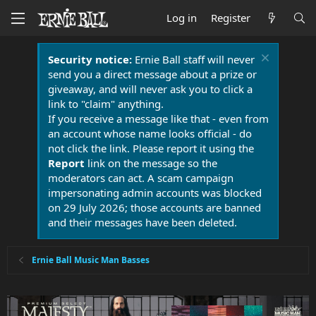
Log in
Register
Security notice:
Ernie Ball staff will never
send you a direct message about a prize or
giveaway, and will never ask you to click a
link to "claim" anything.
If you receive a message like that - even from
an account whose name looks official - do
not click the link. Please report it using the
Report
link on the message so the
moderators can act. A scam campaign
impersonating admin accounts was blocked
on 29 July 2026; those accounts are banned
and their messages have been deleted.
Ernie Ball Music Man Basses