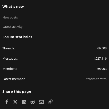
What's new
New posts
Latest activity
Forum statistics
Threads
66,503
Messages
1,027,116
Members
65,903
Latest member
ttbdmitomtm
Share this page
Facebook
X
LinkedIn
Reddit
Email
Link