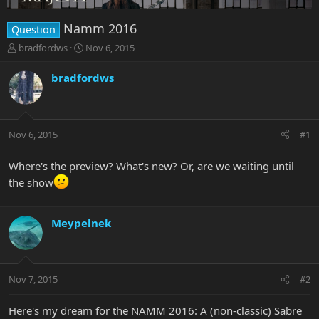
Namm 2016
Question
T
S
bradfordws
Nov 6, 2015
h
t
r
a
bradfordws
e
r
a
t
d
d
s
a
Nov 6, 2015
#1
t
t
a
e
r
Where's the preview? What's new? Or, are we waiting until
t
the show
e
r
Meypelnek
Nov 7, 2015
#2
Here's my dream for the NAMM 2016: A (non-classic) Sabre