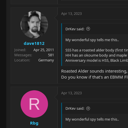
e
a
c
Apr 13, 2023
t
i
o
DrKev said:
n
s
My wonderful spy tells me this..
dave1812
:
Joined
Apr 25, 2011
SSS has a roasted alder body (first t
Messages
581
HH has an okoume body and maple 
Location
Germany
Anniversary model is HSS, Black Limb
Roasted Alder sounds interesting,
Do you know if that's an EBMM Fl
Apr 13, 2023
R
DrKev said:
My wonderful spy tells me this..
Rbg