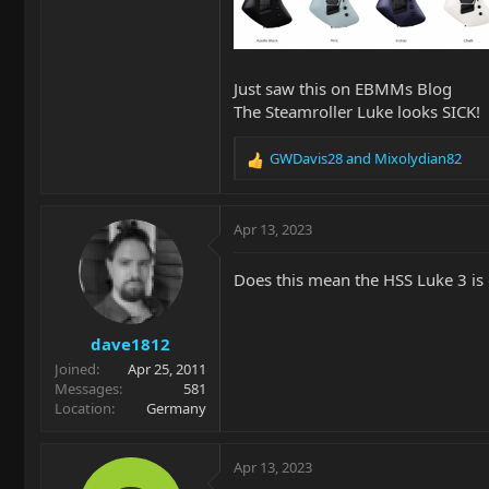
Just saw this on EBMMs Blog
The Steamroller Luke looks SICK!
GWDavis28
and
Mixolydian82
R
e
a
c
Apr 13, 2023
t
i
Does this mean the HSS Luke 3 is
o
n
s
dave1812
:
Joined
Apr 25, 2011
Messages
581
Location
Germany
Apr 13, 2023