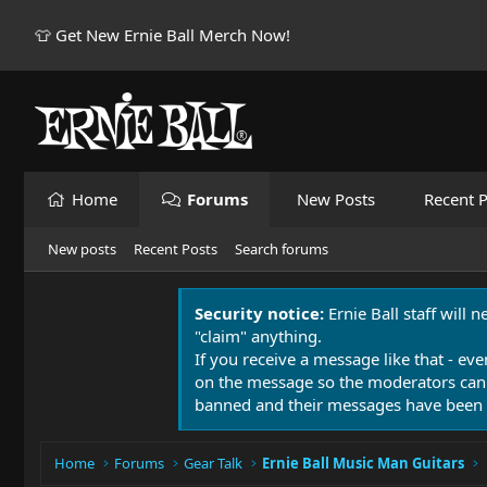
👕 Get New Ernie Ball Merch Now!
Home
Forums
New Posts
Recent P
New posts
Recent Posts
Search forums
Security notice:
Ernie Ball staff will 
"claim" anything.
If you receive a message like that - eve
on the message so the moderators can
banned and their messages have been 
Home
Forums
Gear Talk
Ernie Ball Music Man Guitars