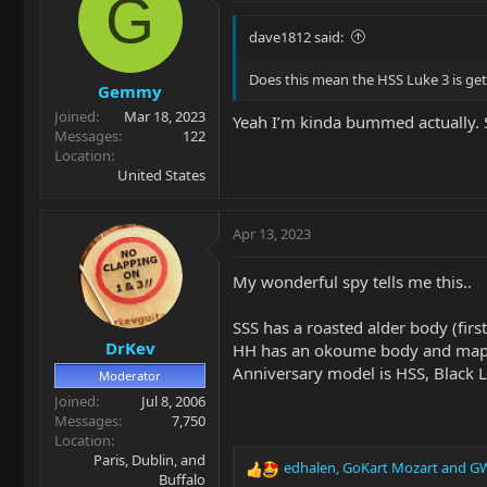
G
dave1812 said:
Does this mean the HSS Luke 3 is ge
Gemmy
Joined
Mar 18, 2023
Yeah I’m kinda bummed actually. 
Messages
122
Location
United States
Apr 13, 2023
My wonderful spy tells me this..
SSS has a roasted alder body (firs
DrKev
HH has an okoume body and map
Anniversary model is HSS, Black L
Moderator
Joined
Jul 8, 2006
Messages
7,750
Location
Paris, Dublin, and
edhalen
,
GoKart Mozart
and
GW
R
Buffalo