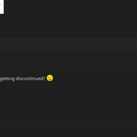
 getting discontinued?