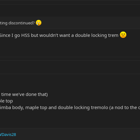
tting discontinued?
Since I go HSS but wouldn’t want a double locking trem
t time we've done that)
le top
imba body, maple top and double locking tremolo (a nod to the or
Davis28