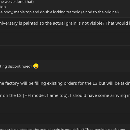
ime we've done that)
top
a body, maple top and double locking tremolo (a nod to the original).
versary is painted so the actual grain is not visible? That would
tting discontinued?
he factory will be filling existing orders for the L3 but will be tak
lor on the L3 (HH model, flame top), I should have some arriving 
sary is painted so the actual grain is not visible? That would be a shame.