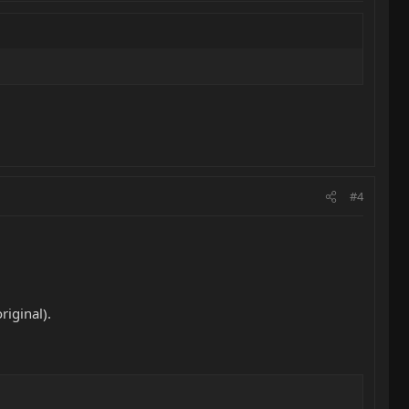
#4
iginal).