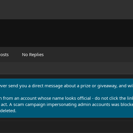
osts
No Replies
never send you a direct message about a prize or giveaway, and will
n from an account whose name looks official - do not click the lin
 act. A scam campaign impersonating admin accounts was blocked
deleted.