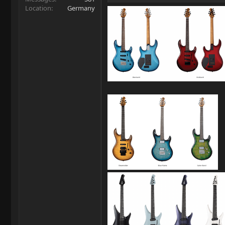
Location
Germany