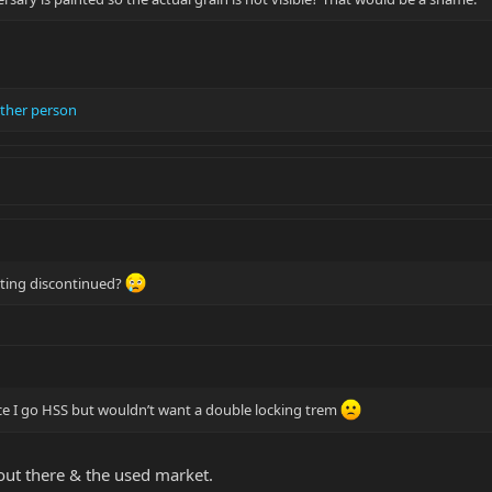
ther person
tting discontinued?
ce I go HSS but wouldn’t want a double locking trem
 out there & the used market.