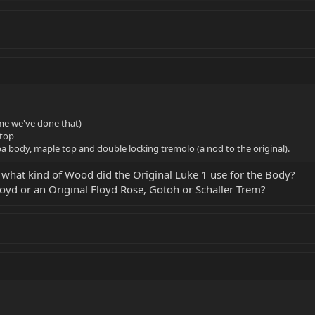
ime we've done that)
top
a body, maple top and double locking tremolo (a nod to the original).
 what kind of Wood did the Original Luke 1 use for the Body?
oyd or an Original Floyd Rose, Gotoh or Schaller Trem?