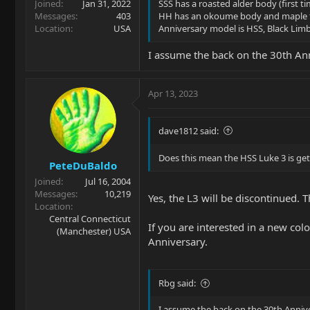
Joined
Jan 31, 2022
SSS has a roasted alder body (first t
Messages
403
HH has an okoume body and maple 
Location
USA
Anniversary model is HSS, Black Limb
I assume the back on the 30th Anni
Apr 13, 2023
dave1812 said:
Does this mean the HSS Luke 3 is ge
PeteDuBaldo
Joined
Jul 16, 2004
Messages
10,219
Yes, the L3 will be discontinued. T
Location
Central Connecticut
If you are interested in a new co
(Manchester) USA
Anniversary.
Rbg said:
I assume the back on the 30th Anniver