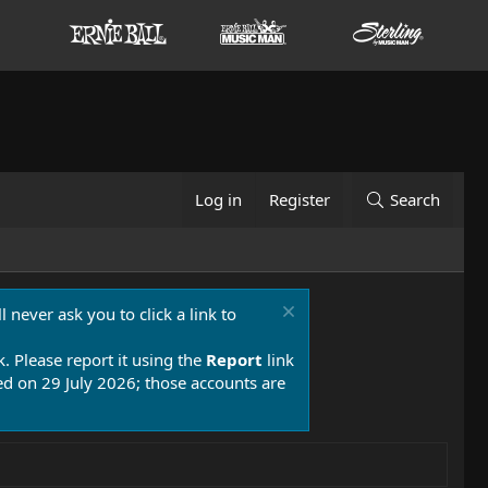
Log in
Register
Search
 never ask you to click a link to
k. Please report it using the
Report
link
 on 29 July 2026; those accounts are