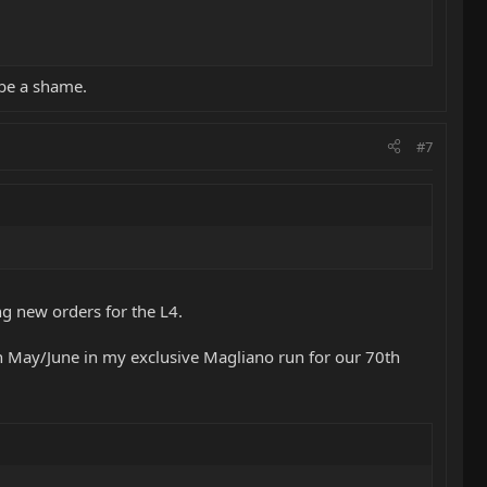
 be a shame.
#7
ing new orders for the L4.
in May/June in my exclusive Magliano run for our 70th