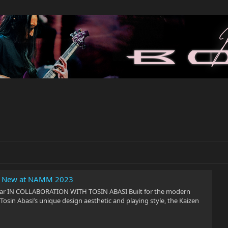
n: New at NAMM 2023
tar IN COLLABORATION WITH TOSIN ABASI Built for the modern
Tosin Abasi’s unique design aesthetic and playing style, the Kaizen