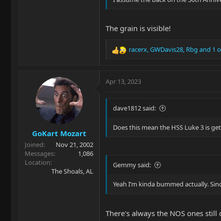
The grain is visible!
racerx
,
GWDavis28
,
Rbg
and 1 o
R
e
a
c
Apr 13, 2023
t
i
o
dave1812 said:
n
s
Does this mean the HSS Luke 3 is ge
GoKart Mozart
:
Joined
Nov 21, 2002
Messages
1,086
Location
Gemmy said:
The Shoals, AL
Yeah I’m kinda bummed actually. Sin
There's always the NOS ones still