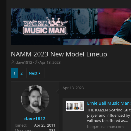
NAMM 2023 New Model Lineup
T
S
dave1812
Apr 13, 2023
h
t
r
a
1
2
Next
e
r
a
t
Apr 13, 2023
d
d
s
a
t
t
Ernie Ball Music Ma
a
e
r
THE KAIZEN 6-String Gui
t
player and influenced by 
dave1812
e
will now be offered as…
Joined
Apr 25, 2011
r
blog.music-man.com
Messages
581