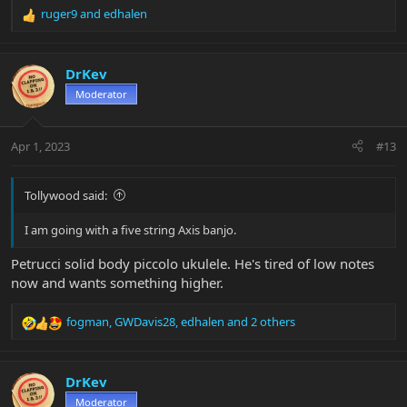
ruger9
and
edhalen
R
e
a
c
DrKev
t
Moderator
i
o
n
Apr 1, 2023
#13
s
:
Tollywood said:
I am going with a five string Axis banjo.
Petrucci solid body piccolo ukulele. He's tired of low notes
now and wants something higher.
fogman
,
GWDavis28
,
edhalen
and 2 others
R
e
a
c
DrKev
t
Moderator