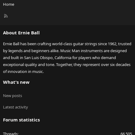
Home
R
S
S
About Ernie Ball
Ernie Ball has been crafting world-class guitar strings since 1962, trusted
by legends and beginners alike. Music Man instruments are designed
and built in San Luis Obispo, California for players who demand
exceptional quality and tone. Together, they represent over six decades
of innovation in music.
What's new
New posts
Latest activity
Forum statistics
Threads
66,505