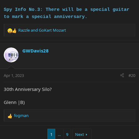
Spy Info No.3: There will be a special guitar
to mark a special anniversary.
Razzle
and
GoKart Mozart
R
e
a
c
GWDavis28
t
i
o
n
Apr 1, 2023
#20
s
:
30th Anniversary Silo?
Glenn |B)
fogman
R
e
a
1
…
9
Next
c