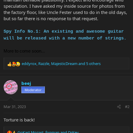
speculation. I have asked my inside source for photos from
the factory floor, like Uncle Fester used to do in the old days,
but so far there is no response to that request.
Spy Info No.1: An existing and awesome guitar
will be released with a new number of strings.
More to come soon...
eddyrox
,
Razzle
,
MajesticDream
and 5 others
R
e
a
c
beej
t
Moderator
i
o
n
Mar 31, 2023
#2
s
:
Torture is back!
GoKart Mozart
,
fogman
and
DrKev