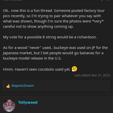
s
:
Ok.. now this is a fun thread. Someone posted factory tour
pics recently, so I'm trying to pair whatever you say with
what was shown, though I'm sure the photos were *very*
careful not to show anything coming up.
My vote for a possible 8 string would be a richardson.
As for a wood "never" used.. buckeye was used on JP for the
Japanese market, but I bet people would go bananas for a
buckeye model release in the U.S.
Hmm. Haven't seen cocobolo used yet.
Last edited:
Mar 31, 2023
MajesticDream
R
e
a
c
Tollywood
t
i