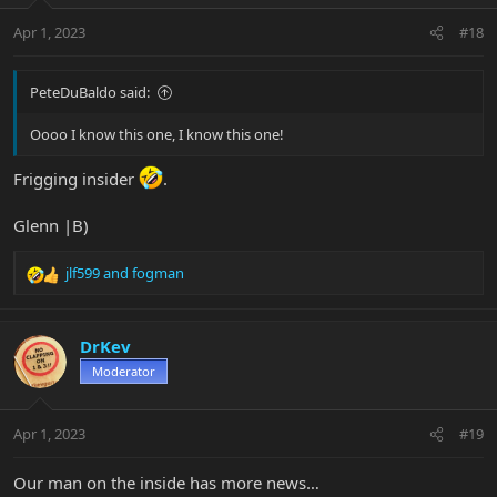
n
Apr 1, 2023
#18
s
:
PeteDuBaldo said:
Oooo I know this one, I know this one!
Frigging insider
.
Glenn |B)
jlf599
and
fogman
R
e
a
c
DrKev
t
Moderator
i
o
n
Apr 1, 2023
#19
s
:
Our man on the inside has more news…