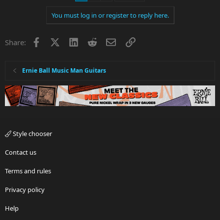
t
i
You must log in or register to reply here.
o
n
s
Facebook
X
LinkedIn
Reddit
Email
Link
Share:
:
Ernie Ball Music Man Guitars
Style chooser
Contact us
Terms and rules
Privacy policy
Help