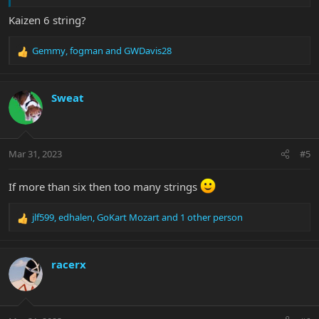
Kaizen 6 string?
Gemmy
,
fogman
and
GWDavis28
R
e
a
c
Sweat
t
i
o
n
Mar 31, 2023
#5
s
:
If more than six then too many strings
jlf599
,
edhalen
,
GoKart Mozart
and 1 other person
R
e
a
c
racerx
t
i
o
n