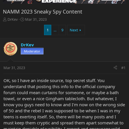
NAMM 2023 Sneaky Spy Content
T
S
DrKev
Mar 31, 2023
h
t
r
a
1
…
9
Next
e
r
a
t
DrKev
d
d
s
a
Moderator
t
t
a
e
r
Mar 31, 2023
#1
t
e
OK, so I have an inside source, top secret stuff. You
r
understand that posting this info to the official company
forum could mean curtains for someone, or maybe a bath
towel, or even a nice Gingham tablecloth. But whatever, I
know you guys need to know and I'm now on the wrong side
of 50 and the rebel I was supposed to be when I was in my
teens is exerting itself. So, there will be many posts and I
must keep them cryptic and spread them apart somewhat to
maintain deniable plausibility. I expect and encourage wild