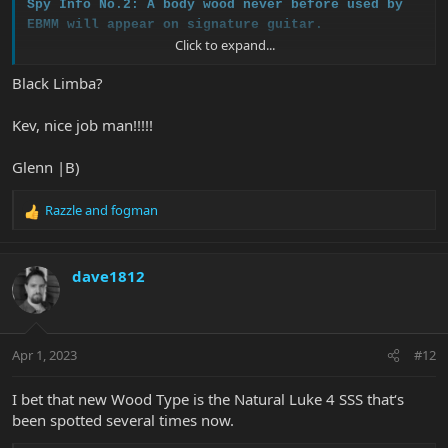
Spy Info No.2: A body wood never before used by
EBMM will appear on signature guitar.
Click to expand...
More info to come over the weekend.
Black Limba?
Kev, nice job man!!!!!
Glenn |B)
Razzle
and
fogman
R
e
a
c
dave1812
t
i
o
n
Apr 1, 2023
#12
s
:
I bet that new Wood Type is the Natural Luke 4 SSS that‘s
been spotted several times now.