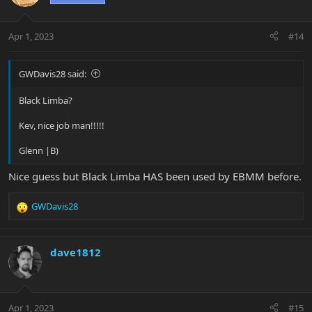
i
o
n
Apr 1, 2023
#14
s
:
GWDavis28 said:
Black Limba?
Kev, nice job man!!!!!
Glenn |B)
Nice guess but Black Limba HAS been used by EBMM before.
GWDavis28
R
e
a
c
dave1812
t
i
o
n
Apr 1, 2023
#15
s