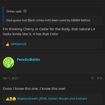
:
DrKev said:
Nice guess but Black Limba HAS been used by EBMM before.
I'm thinking Cherry or Cedar for the Body, that natural L4
looks kinda like it, it has that Color
GWDavis28
R
e
a
c
PeteDuBaldo
t
i
o
n
Apr 1, 2023
#16
s
:
Oooo I know this one, I know this one!
MajesticDream
,
jlf599
,
GoKart Mozart
and 4 others
R
e