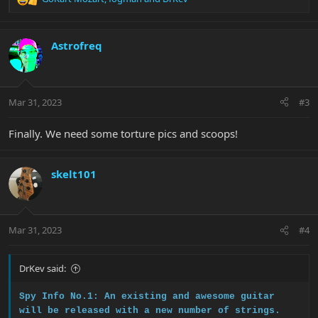
R
e
a
c
Astrofreq
t
i
o
n
Mar 31, 2023
#3
s
:
Finally. We need some torture pics and scoops!
skelt101
Mar 31, 2023
#4
DrKev said:
Spy Info No.1: An existing and awesome guitar
will be released with a new number of strings.