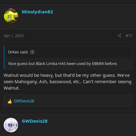
a
c
Mixolydian82
t
i
o
n
Apr 1, 2023
#17
s
:
DrKev said:
Nice guess but Black Limba HAS been used by EBMM before.
Walnut would be heavy, but that'd be my other guess. We've
seen Mahogany, Ash, basswood, etc.. Can't remember seeing
Walnut.
GWDavis28
R
e
a
c
GWDavis28
t
i
o