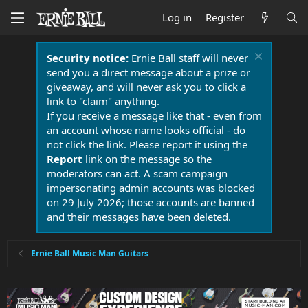
Log in
Register
Security notice:
Ernie Ball staff will never
send you a direct message about a prize or
giveaway, and will never ask you to click a
link to "claim" anything.
If you receive a message like that - even from
an account whose name looks official - do
not click the link. Please report it using the
Report
link on the message so the
moderators can act. A scam campaign
impersonating admin accounts was blocked
on 29 July 2026; those accounts are banned
and their messages have been deleted.
Ernie Ball Music Man Guitars