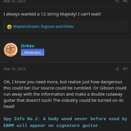
Mar 31, 2023
#6
s
:
I always wanted a 12 string Majesty! I can’t wait!
MajesticDream
,
fogman
and
DrKev
R
e
a
c
DrKev
t
Moderator
i
o
n
Mar 31, 2023
#7
s
:
OK, I know you need more, but realize just how dangerous
this could be! Our source could be rumbled. Or Gibson could
run away with the information and make a double cutaway
guitar that doesn't suck! The industry could be turned on its
head!
Spy Info No.2: A body wood
never before used by
EBMM will appear on signature guitar.