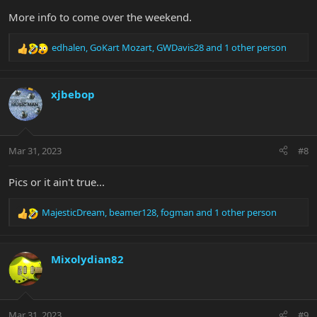
More info to come over the weekend.
edhalen
,
GoKart Mozart
,
GWDavis28
and 1 other person
R
e
a
c
xjbebop
t
i
o
n
Mar 31, 2023
#8
s
:
Pics or it ain't true...
MajesticDream
,
beamer128
,
fogman
and 1 other person
R
e
a
c
Mixolydian82
t
i
o
n
Mar 31, 2023
#9