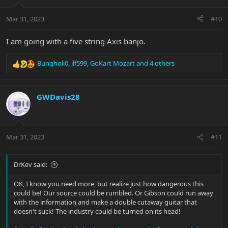
o
n
Mar 31, 2023
#10
s
:
I am going with a five string Axis banjo.
Bungholi0
,
jlf599
,
GoKart Mozart
and 4 others
R
e
a
c
GWDavis28
t
i
o
n
Mar 31, 2023
#11
s
:
DrKev said:
OK, I know you need more, but realize just how dangerous this
could be! Our source could be rumbled. Or Gibson could run away
with the information and make a double cutaway guitar that
doesn't suck! The industry could be turned on its head!