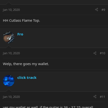
Jan 10, 2020
#9
HH Cutlass Flame Top.
Fro
Jan 10, 2020
#10
Welp, there goes my wallet.
click track
Jan 10, 2020
#11
yes my wallet as well, if the guitar is 36 - 37.25 overall