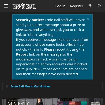
Log in
Register
Security notice:
Ernie Ball staff will never
send you a direct message about a prize or
giveaway, and will never ask you to click a
link to "claim" anything.
If you receive a message like that - even from
an account whose name looks official - do
not click the link. Please report it using the
Report
link on the message so the
moderators can act. A scam campaign
impersonating admin accounts was blocked
on 29 July 2026; those accounts are banned
and their messages have been deleted.
Ernie Ball Music Man Guitars