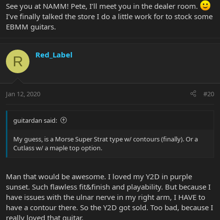
See you at NAMM! Pete, I’ll meet you in the dealer room.
I’ve finally talked the store I do a little work for to stock some
EBMM guitars.
Red_Label
R
Jan 12, 2020
#20
guitardan said:
My guess, is a Morse Super Strat type w/ contours (finally). Or a
Cutlass w/ a maple top option.
Man that would be awesome. I loved my Y2D in purple
sunset. Such flawless fit&finish and playability. But because I
have issues with the ulnar nerve in my right arm, I HAVE to
have a contour there. So the Y2D got sold. Too bad, because I
really loved that guitar.