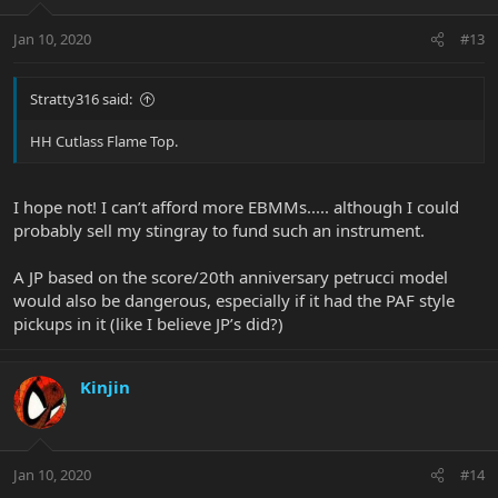
Jan 10, 2020
#13
Stratty316 said:
HH Cutlass Flame Top.
I hope not! I can’t afford more EBMMs..... although I could
probably sell my stingray to fund such an instrument.
A JP based on the score/20th anniversary petrucci model
would also be dangerous, especially if it had the PAF style
pickups in it (like I believe JP’s did?)
Kinjin
Jan 10, 2020
#14