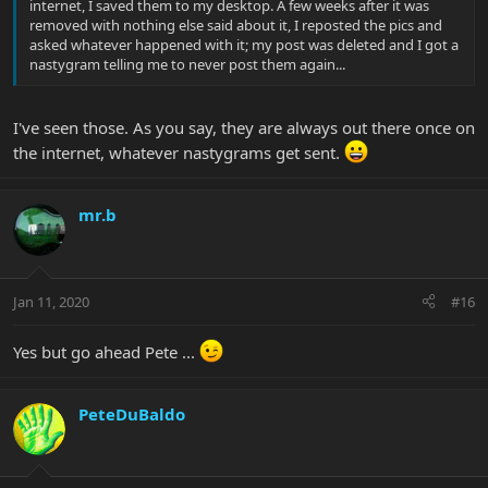
internet, I saved them to my desktop. A few weeks after it was
removed with nothing else said about it, I reposted the pics and
asked whatever happened with it; my post was deleted and I got a
nastygram telling me to never post them again...
I've seen those. As you say, they are always out there once on
the internet, whatever nastygrams get sent.
mr.b
Jan 11, 2020
#16
Yes but go ahead Pete ...
PeteDuBaldo