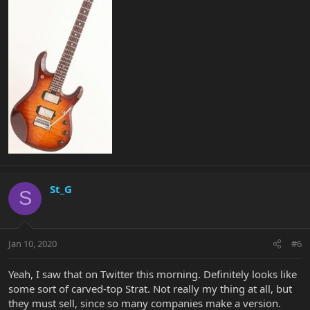
St_G
S
Jan 10, 2020
#6
Yeah, I saw that on Twitter this morning. Definitely looks like
some sort of carved-top Strat. Not really my thing at all, but
they must sell, since so many companies make a version.