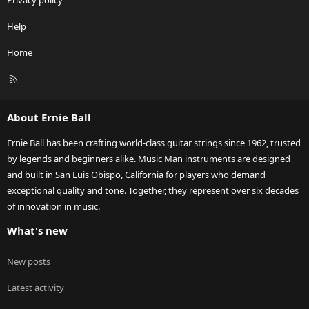
Privacy policy
Help
Home
R
S
S
About Ernie Ball
Ernie Ball has been crafting world-class guitar strings since 1962, trusted
by legends and beginners alike. Music Man instruments are designed
and built in San Luis Obispo, California for players who demand
exceptional quality and tone. Together, they represent over six decades
of innovation in music.
What's new
New posts
Latest activity