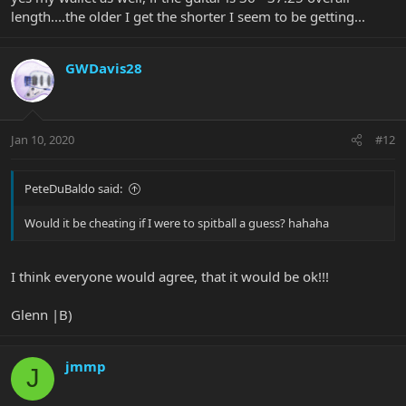
length....the older I get the shorter I seem to be getting...
GWDavis28
Jan 10, 2020
#12
PeteDuBaldo said:
Would it be cheating if I were to spitball a guess? hahaha
I think everyone would agree, that it would be ok!!!
Glenn |B)
jmmp
J