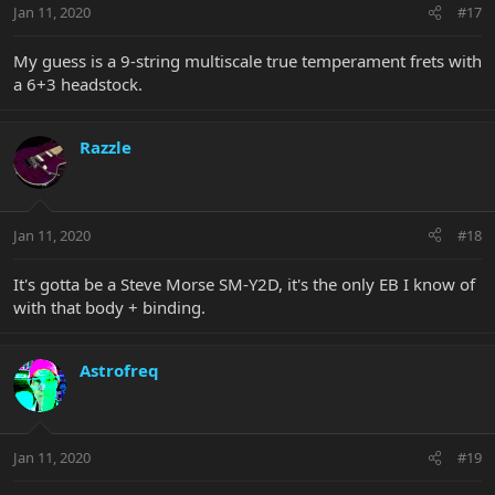
Jan 11, 2020
#17
My guess is a 9-string multiscale true temperament frets with
a 6+3 headstock.
Razzle
Jan 11, 2020
#18
It's gotta be a Steve Morse SM-Y2D, it's the only EB I know of
with that body + binding.
Astrofreq
Jan 11, 2020
#19