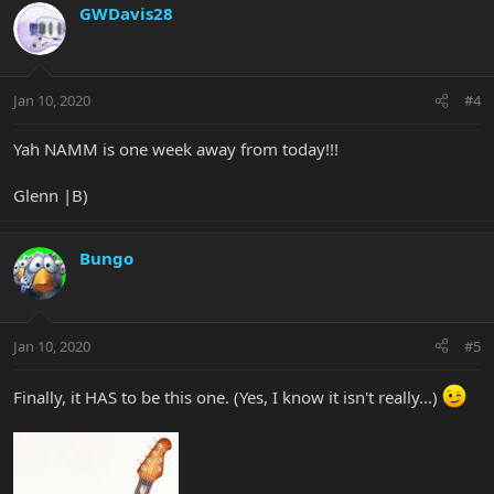
GWDavis28
Jan 10, 2020
#4
Yah NAMM is one week away from today!!!
Glenn |B)
Bungo
Jan 10, 2020
#5
Finally, it HAS to be this one. (Yes, I know it isn't really...)