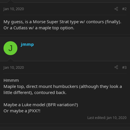
Jan 10, 2020
#2
My guess, is a Morse Super Strat type w/ contours (finally).
Or a Cutlass w/ a maple top option.
jmmp
J
Jan 10, 2020
#3
Hmmm
Maple top, direct mount humbuckers (although they look a
little different), contoured back.
Maybe a Luke model (BFR variation?)
Or maybe a JPXX?!
Last edited:
Jan 10, 2020