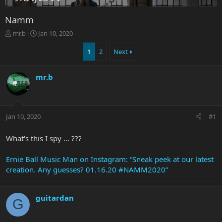
Namm
T
S
mr.b
Jan 10, 2020
h
t
r
a
1
2
Next
e
r
a
t
mr.b
d
d
s
a
t
t
a
e
r
Jan 10, 2020
#1
t
e
What's this I spy ... ???
r
Ernie Ball Music Man on Instagram: “Sneak peek at our latest
creation. Any guesses? 01.16.20 #NAMM2020”
guitardan
G