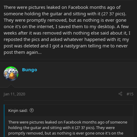
There were pictures leaked on Facebook months ago of
someone holding the guitar and sitting with it (2? 3? pics).
They were promptly removed, but as nothing is ever gone
once it's on the internet, I saved them to my desktop. A few
weeks after it was removed with nothing else said about it, I
reposted the pics and asked whatever happened with it; my
post was deleted and I got a nastygram telling me to never
post them again...
Bungo
Jan 11, 2020
#15
Kinjin said:
There were pictures leaked on Facebook months ago of someone
holding the guitar and sitting with it (2? 3? pics). They were
promptly removed, but as nothing is ever gone once it's on the