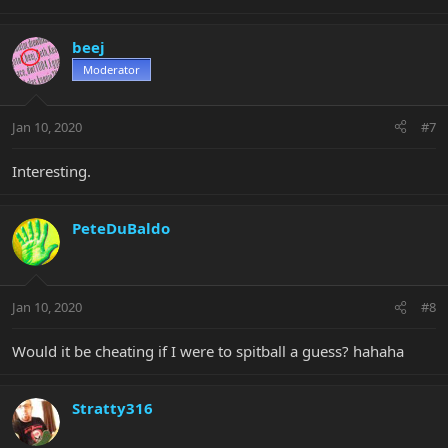
beej
Moderator
Jan 10, 2020
#7
Interesting.
PeteDuBaldo
Jan 10, 2020
#8
Would it be cheating if I were to spitball a guess? hahaha
Stratty316