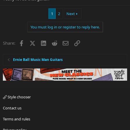
1
2
Next
You must log in or register to reply here.
Facebook
X
LinkedIn
Reddit
Email
Link
Share:
Ernie Ball Music Man Guitars
Style chooser
Contact us
Terms and rules