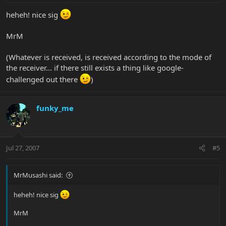
heheh! nice sig
MrM
(Whatever is received, is received according to the mode of
the receiver... if there still exists a thing like google-
challenged out there
)
funky_me
Jul 27, 2007
#5
MrMusashi said:
heheh! nice sig
MrM