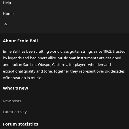
Help
Home
R
S
S
About Ernie Ball
Ernie Ball has been crafting world-class guitar strings since 1962, trusted
by legends and beginners alike. Music Man instruments are designed
and built in San Luis Obispo, California for players who demand
exceptional quality and tone. Together, they represent over six decades
of innovation in music.
What's new
New posts
Latest activity
Forum statistics