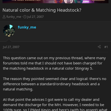
Natural color & Matching Headstock?
T
S
funky_me
Jul 27, 2007
h
t
r
a
funky_me
e
r
a
t
d
d
s
a
Jul 27, 2007
#1
t
t
a
e
r
This question came out on my previous thread, where many
t
forumites told me that I should not have been charged for
e
the matching headstock in a natural color Stingray 5.
r
The reason they pointed seemed clear and logical: there's no
difference between a standard/ordinary headstock and a
natural matching.
At that point the advices I got were to call my dealer and
demand the discharge for the MH. However, I needed to be
100% sure, so I PMed Kevin and here's (with his assent) what