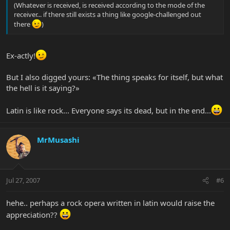
(Whatever is received, is received according to the mode of the
receiver... if there still exists a thing like google-challenged out
there
)
Ex-actly!
But I also digged yours: «The thing speaks for itself, but what
the hell is it saying?»
Latin is like rock... Everyone says its dead, but in the end...
MrMusashi
Jul 27, 2007
#6
hehe.. perhaps a rock opera written in latin would raise the
appreciation??