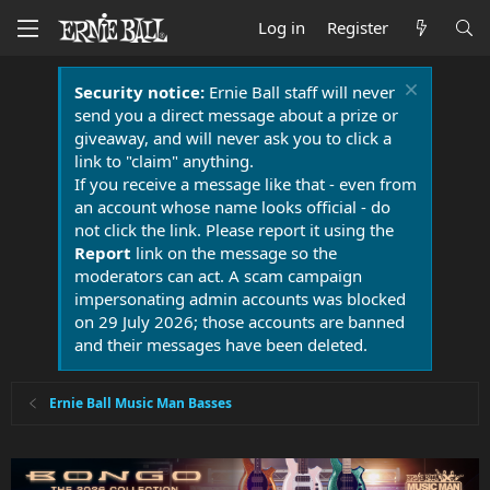
Log in
Register
Security notice:
Ernie Ball staff will never
send you a direct message about a prize or
giveaway, and will never ask you to click a
link to "claim" anything.
If you receive a message like that - even from
an account whose name looks official - do
not click the link. Please report it using the
Report
link on the message so the
moderators can act. A scam campaign
impersonating admin accounts was blocked
on 29 July 2026; those accounts are banned
and their messages have been deleted.
Ernie Ball Music Man Basses