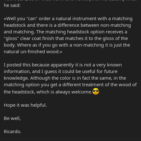
he said:
«Well you "can" order a natural instrument with a matching
headstock and there is a difference between non-matching
and matching. The matching headstock option receives a
"gloss" clear coat finish that matches it to the gloss of the
body. Where as if you go with a non-matching it is just the
natural un-finished wood.»
I posted this because apparently it is not a very known
information, and I guess it could be useful for future
knowledge. Although the color is in fact the same, in the
matching option you get a different treatment of the wood of
the headstock, which is always welcome.
Hope it was helpful.
Be well,
Ricardo.