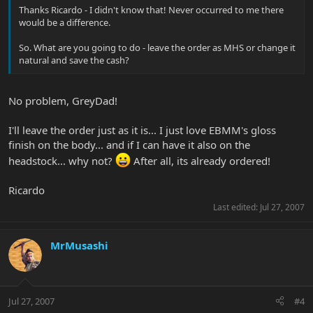
Thanks Ricardo - I didn't know that! Never occurred to me there
would be a difference.
So. What are you going to do - leave the order as MHS or change it
natural and save the cash?
No problem, GreyDad!
I'll leave the order just as it is... I just love EBMM's gloss
finish on the body... and if I can have it also on the
headstock... why not?
After all, its already ordered!
Ricardo
Last edited:
Jul 27, 2007
MrMusashi
Jul 27, 2007
#4