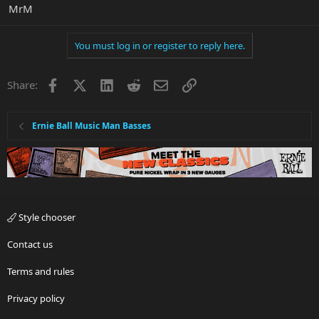
MrM
You must log in or register to reply here.
Facebook
X
LinkedIn
Reddit
Email
Link
Share:
Ernie Ball Music Man Basses
Style chooser
Contact us
Terms and rules
Privacy policy