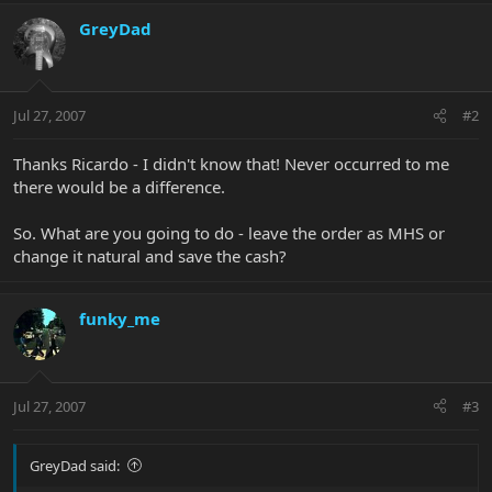
GreyDad
Jul 27, 2007
#2
Thanks Ricardo - I didn't know that! Never occurred to me
there would be a difference.
So. What are you going to do - leave the order as MHS or
change it natural and save the cash?
funky_me
Jul 27, 2007
#3
GreyDad said: