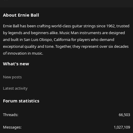
S
S
About Ernie Ball
Ernie Ball has been crafting world-class guitar strings since 1962, trusted
by legends and beginners alike. Music Man instruments are designed
and built in San Luis Obispo, California for players who demand
exceptional quality and tone. Together, they represent over six decades
of innovation in music.
What's new
New posts
Latest activity
Forum statistics
Threads
66,503
Messages
1,027,109