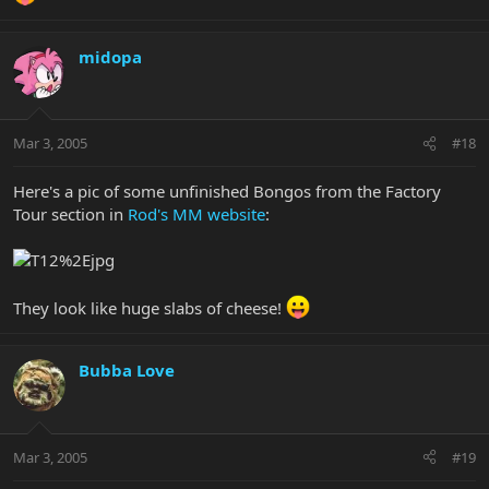
midopa
Mar 3, 2005
#18
Here's a pic of some unfinished Bongos from the Factory
Tour section in
Rod's MM website
:
They look like huge slabs of cheese!
Bubba Love
Mar 3, 2005
#19