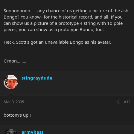
Sooooooooo......any chance of us getting a picture of the ash
Bongo? You know--for the historical record, and all. If you
can show us a picture of a prototype 4 string with 10 pole
pieces, you can show us a prototype Bongo, too.
Heck, Scott's got an unavailable Bongo as his avatar.
C'mon........
stingraydude
Mar 3, 2005
#12
bottom's up !
armybass