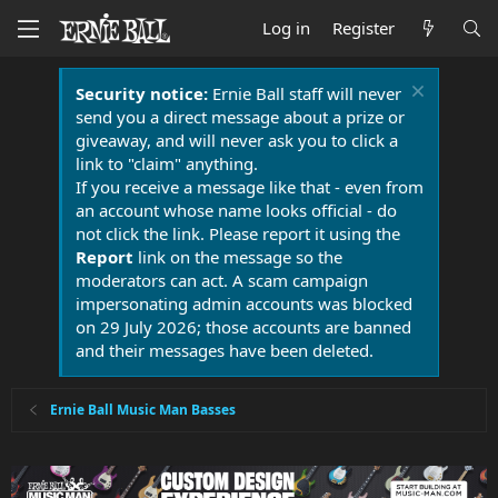
Log in
Register
Security notice:
Ernie Ball staff will never
send you a direct message about a prize or
giveaway, and will never ask you to click a
link to "claim" anything.
If you receive a message like that - even from
an account whose name looks official - do
not click the link. Please report it using the
Report
link on the message so the
moderators can act. A scam campaign
impersonating admin accounts was blocked
on 29 July 2026; those accounts are banned
and their messages have been deleted.
Ernie Ball Music Man Basses