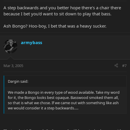
A step backwards and you better hope there's a chair there
because I bet you'd want to sit down to play that bass.
Ash Bongo? Hoo-boy, I bet that was a heavy sucker.
armybass
Mar 3, 2005
#7
Dargin said:
We made a Bongo in every type of wood available. Take my word
for it, the Bongo looks best opaque. Basswood smoked them all,
so that is what we chose. If we came out with something like ash
we would consider it a step backwards.....