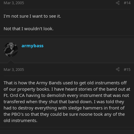
Mar 3, 2005
#14
I'm not sure I want to see it.
Not that I wouldn't look.
armybass
Mar 3, 2005
#15
That is how the Army Bands used to get old instruments off
of our property books. I have heard stories of the band out at
Ft. Ord CA having to demolish every instrument that was not
transfered when they shut that band down. I was told they
had to destroy everything with sledge hammers in front of
the PBO's so that they could be sure noone took any of the
old instruments.