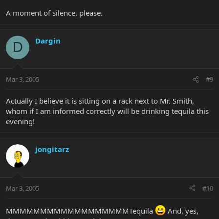
A moment of silence, please.
Dargin
D
Mar 3, 2005
#9
Actually I believe it is sitting on a rack next to Mr. Smith,
whom if I am informed correctly will be drinking tequila this
evening!
jongitarz
Mar 3, 2005
#10
MMMMMMMMMMMMMMMMMMTequila
And, yes,