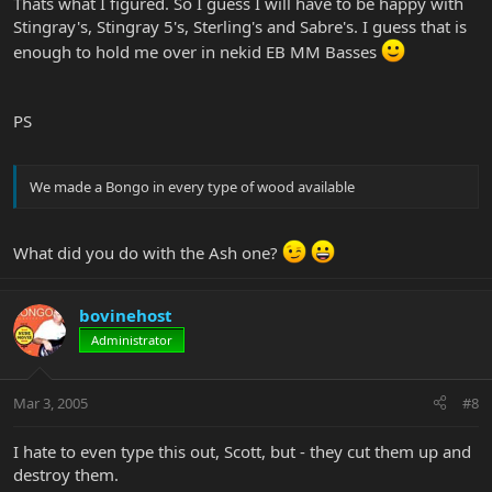
Thats what I figured. So I guess I will have to be happy with
Stingray's, Stingray 5's, Sterling's and Sabre's. I guess that is
enough to hold me over in nekid EB MM Basses
PS
We made a Bongo in every type of wood available
What did you do with the Ash one?
bovinehost
Administrator
Mar 3, 2005
#8
I hate to even type this out, Scott, but - they cut them up and
destroy them.