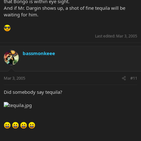
that Bongo is within eye sight.
And if Mr. Dargin shows up, a shot of fine tequila will be
waiting for him.
Last edited:
Mar 3, 2005
bassmonkeee
Mar 3, 2005
#11
Did somebody say tequila?