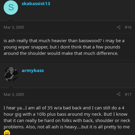
skabassist13
S
Mar 3, 2005
#16
is ash really that much heavier than basswood? i may be a
young wiper snapper, but i dont think that a few pounds
around the shoulder would make that much difference.
armybass
Mar 3, 2005
#17
I hear ya...I am all of 35 w/a bad back and I can still do a 4
hour gig with a 10lb plus bass around my neck. But! I know
that it can really be hard on folks with back, shoulder or neck
problems. Also, not all ash is heavy....but it is all pretty to me