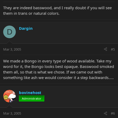
They are indeed basswood, and I really doubt if you will see
them in trans or natural colors.
Dargin
D
Mar 3, 2005
#5
We made a Bongo in every type of wood available. Take my
word for it, the Bongo looks best opaque. Basswood smoked
them all, so that is what we chose. If we came out with
something like ash we would consider it a step backwards.....
bovinehost
Administrator
Mar 3, 2005
#6