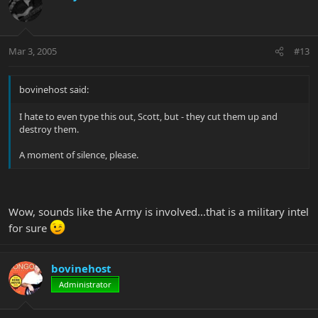
Mar 3, 2005
#13
bovinehost said:
I hate to even type this out, Scott, but - they cut them up and
destroy them.
A moment of silence, please.
Wow, sounds like the Army is involved...that is a military intel
for sure
bovinehost
Administrator