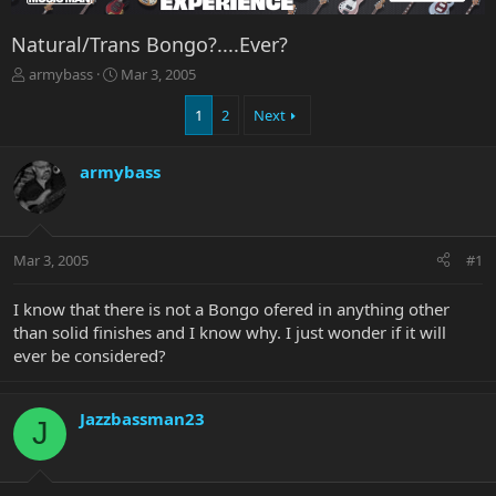
Natural/Trans Bongo?....Ever?
T
S
armybass
Mar 3, 2005
h
t
r
a
1
2
Next
e
r
a
t
armybass
d
d
s
a
t
t
a
e
r
Mar 3, 2005
#1
t
e
I know that there is not a Bongo ofered in anything other
r
than solid finishes and I know why. I just wonder if it will
ever be considered?
Jazzbassman23
J