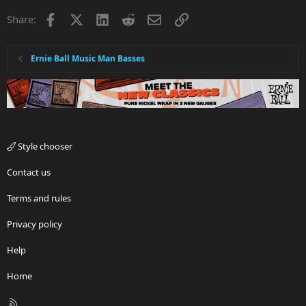
Facebook
X
LinkedIn
Reddit
Email
Link
Share:
Ernie Ball Music Man Basses
Style chooser
Contact us
Terms and rules
Privacy policy
Help
Home
R