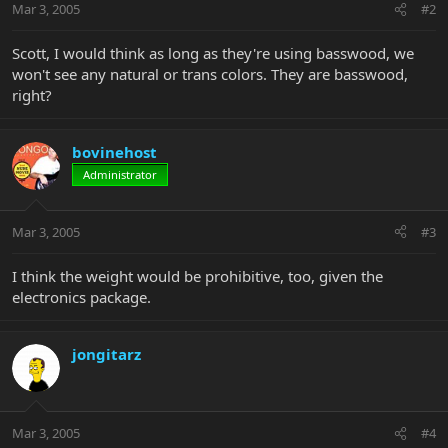
Mar 3, 2005
#2
Scott, I would think as long as they're using basswood, we
won't see any natural or trans colors. They are basswood,
right?
bovinehost
Administrator
Mar 3, 2005
#3
I think the weight would be prohibitive, too, given the
electronics package.
jongitarz
Mar 3, 2005
#4