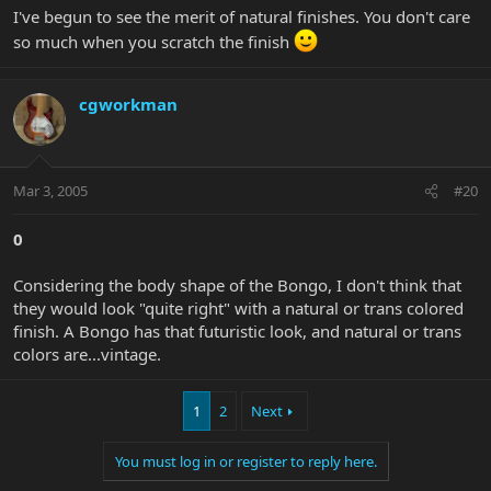
I've begun to see the merit of natural finishes. You don't care
so much when you scratch the finish
cgworkman
Mar 3, 2005
#20
0
Considering the body shape of the Bongo, I don't think that
they would look "quite right" with a natural or trans colored
finish. A Bongo has that futuristic look, and natural or trans
colors are...vintage.
1
2
Next
You must log in or register to reply here.