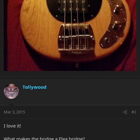
Tollywood
Mar 3, 2015
#2
I love it!
What makes the bridge a Flea bridge?