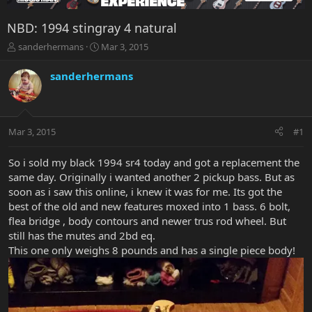
NBD: 1994 stingray 4 natural
T
S
sanderhermans
Mar 3, 2015
h
t
r
a
sanderhermans
e
r
a
t
d
d
s
a
Mar 3, 2015
#1
t
t
a
e
r
So i sold my black 1994 sr4 today and got a replacement the
t
same day. Originally i wanted another 2 pickup bass. But as
e
soon as i saw this online, i knew it was for me. Its got the
r
best of the old and new features moxed into 1 bass. 6 bolt,
flea bridge , body contours and newer trus rod wheel. But
still has the mutes and 2bd eq.
This one only weighs 8 pounds and has a single piece body!