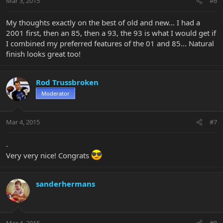
Mar 3, 2015
#6
My thoughts exactly on the best of old and new... I had a
2001 first, then an 85, then a 93, the 93 is what I would get if
I combined my preferred features of the 01 and 85... Natural
finish looks great too!
Rod Trussbroken
Moderator
Mar 4, 2015
#7
.
Very very nice! Congrats
sanderhermans