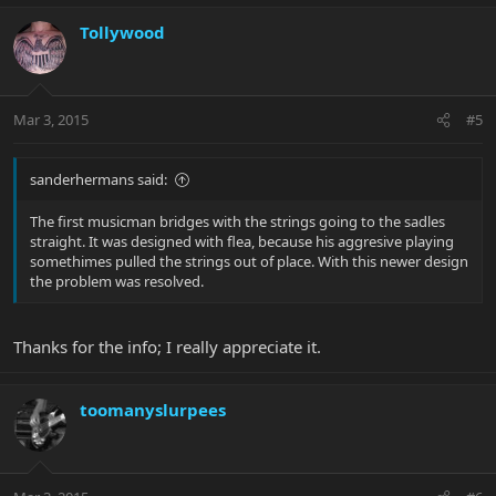
Tollywood
Mar 3, 2015
#5
sanderhermans said:
The first musicman bridges with the strings going to the sadles
straight. It was designed with flea, because his aggresive playing
somethimes pulled the strings out of place. With this newer design
the problem was resolved.
Thanks for the info; I really appreciate it.
toomanyslurpees