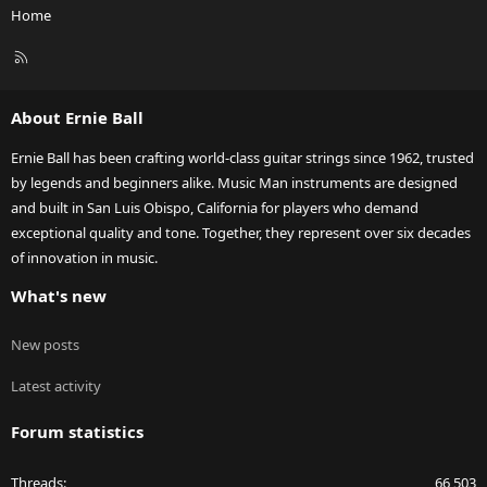
Home
R
S
S
About Ernie Ball
Ernie Ball has been crafting world-class guitar strings since 1962, trusted
by legends and beginners alike. Music Man instruments are designed
and built in San Luis Obispo, California for players who demand
exceptional quality and tone. Together, they represent over six decades
of innovation in music.
What's new
New posts
Latest activity
Forum statistics
Threads
66,503