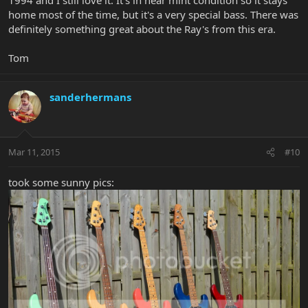
1994 and I still love it. It's in near mint condition so it stays
home most of the time, but it's a very special bass. There was
definitely something great about the Ray's from this era.
Tom
sanderhermans
Mar 11, 2015
#10
took some sunny pics: