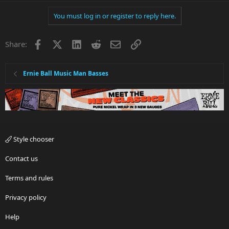
You must log in or register to reply here.
Facebook
X
LinkedIn
Reddit
Email
Link
Share:
Ernie Ball Music Man Basses
Style chooser
Contact us
Terms and rules
Privacy policy
Help