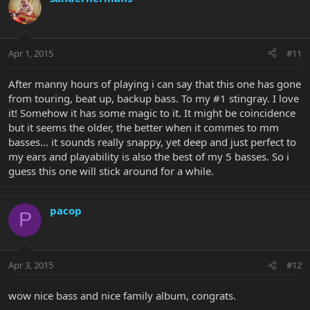
Apr 1, 2015
#11
After manny hours of playing i can say that this one has gone
from touring, beat up, backup bass. To my #1 stingray. I love
it! Somehow it has some magic to it. It might be coincidence
but it seems the older, the better when it commes to mm
basses... it sounds really snappy, yet deep and just perfect to
my ears and playability is also the best of my 5 basses. So i
guess this one will stick around for a while.
pacop
P
Apr 3, 2015
#12
wow nice bass and nice family album, congrats.