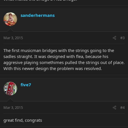
sanderhermans
Mar 3, 2015
#3
The first musicman bridges with the strings going to the
sadles straight. It was designed with flea, because his
aggresive playing somethimes pulled the strings out of place.
With this newer design the problem was resolved.
five7
Mar 3, 2015
#4
great find, congrats