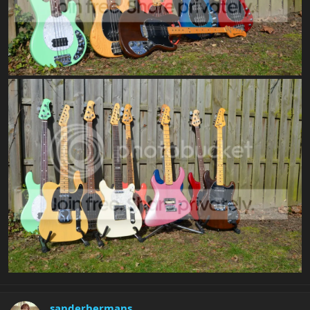
sanderhermans