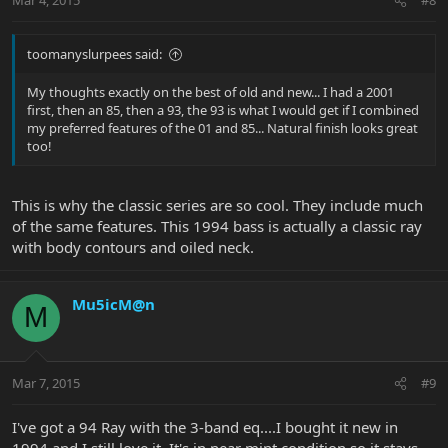
Mar 4, 2015
#8
toomanyslurpees said:
My thoughts exactly on the best of old and new... I had a 2001
first, then an 85, then a 93, the 93 is what I would get if I combined
my preferred features of the 01 and 85... Natural finish looks great
too!
This is why the classic series are so cool. They include much
of the same features. This 1994 bass is actually a classic ray
with body contours and oiled neck.
Mu5icM@n
M
Mar 7, 2015
#9
I've got a 94 Ray with the 3-band eq....I bought it new in