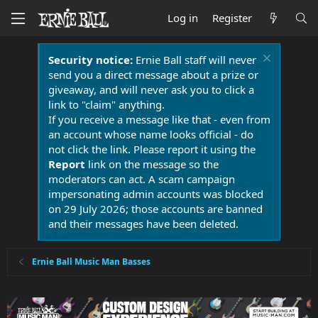
Log in
Register
Security notice:
Ernie Ball staff will never
send you a direct message about a prize or
giveaway, and will never ask you to click a
link to "claim" anything.
If you receive a message like that - even from
an account whose name looks official - do
not click the link. Please report it using the
Report
link on the message so the
moderators can act. A scam campaign
impersonating admin accounts was blocked
on 29 July 2026; those accounts are banned
and their messages have been deleted.
Ernie Ball Music Man Basses