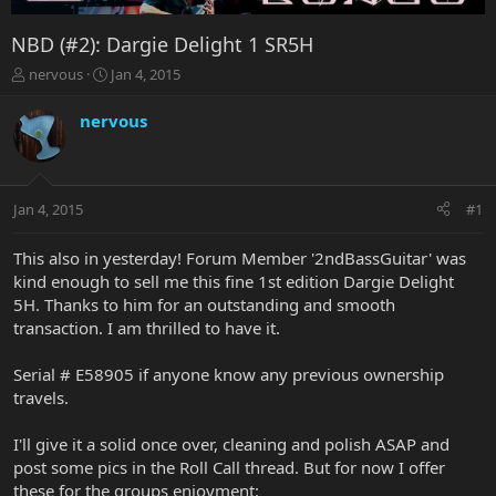
NBD (#2): Dargie Delight 1 SR5H
T
S
nervous
Jan 4, 2015
h
t
r
a
nervous
e
r
a
t
d
d
s
a
Jan 4, 2015
#1
t
t
a
e
r
This also in yesterday! Forum Member '2ndBassGuitar' was
t
kind enough to sell me this fine 1st edition Dargie Delight
e
5H. Thanks to him for an outstanding and smooth
r
transaction. I am thrilled to have it.
Serial # E58905 if anyone know any previous ownership
travels.
I'll give it a solid once over, cleaning and polish ASAP and
post some pics in the Roll Call thread. But for now I offer
these for the groups enjoyment: