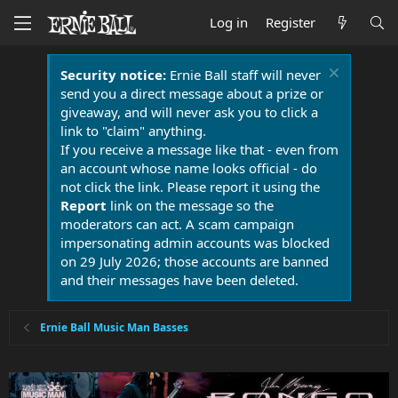
Log in
Register
Security notice:
Ernie Ball staff will never
send you a direct message about a prize or
giveaway, and will never ask you to click a
link to "claim" anything.
If you receive a message like that - even from
an account whose name looks official - do
not click the link. Please report it using the
Report
link on the message so the
moderators can act. A scam campaign
impersonating admin accounts was blocked
on 29 July 2026; those accounts are banned
and their messages have been deleted.
Ernie Ball Music Man Basses