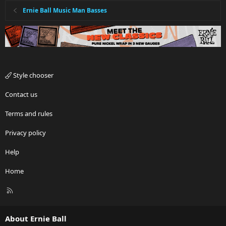
Ernie Ball Music Man Basses
Style chooser
Contact us
Terms and rules
Privacy policy
Help
Home
R
S
S
About Ernie Ball