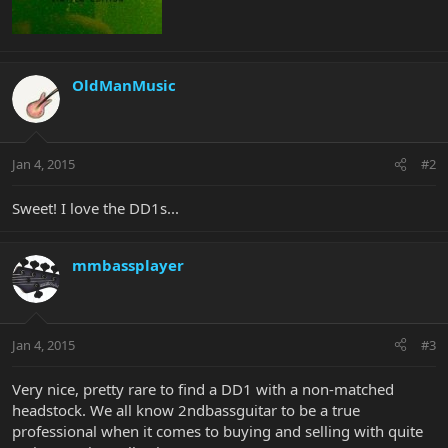
OldManMusic
Jan 4, 2015
#2
Sweet! I love the DD1s...
mmbassplayer
Jan 4, 2015
#3
Very nice, pretty rare to find a DD1 with a non-matched
headstock. We all know 2ndbassguitar to be a true
professional when it comes to buying and selling with quite