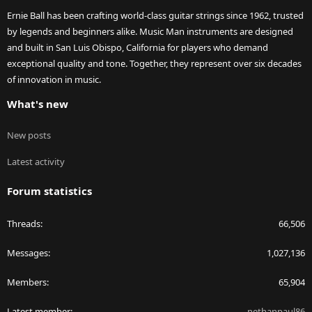
Ernie Ball has been crafting world-class guitar strings since 1962, trusted
by legends and beginners alike. Music Man instruments are designed
and built in San Luis Obispo, California for players who demand
exceptional quality and tone. Together, they represent over six decades
of innovation in music.
What's new
New posts
Latest activity
Forum statistics
Threads
66,506
Messages
1,027,136
Members
65,904
Latest member
nethanpaul86