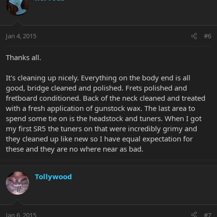
Jan 4, 2015
#6
Thanks all.
It's cleaning up nicely. Everything on the body end is all
good, bridge cleaned and polished. Frets polished and
fretboard conditioned. Back of the neck cleaned and treated
with a fresh application of gunstock wax. The last area to
spend some tie on is the headstock and tuners. When I got
my first SR5 the tuners on that were incredibly grimy and
they cleaned up like new so I have equal expectation for
these and they are no where near as bad.
Tollywood
Jan 6, 2015
#7