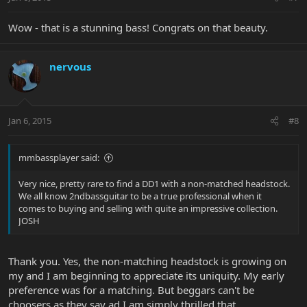
Wow - that is a stunning bass! Congrats on that beauty.
nervous
Jan 6, 2015
#8
mmbassplayer said:
Very nice, pretty rare to find a DD1 with a non-matched headstock.
We all know 2ndbassguitar to be a true professional when it
comes to buying and selling with quite an impressive collection.
JOSH
Thank you. Yes, the non-matching headstock is growing on
my and I am beginning to appreciate its uniquity. My early
preference was for a matching. But beggars can't be
choosers as they say ad I am simply thrilled that