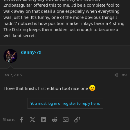
2ndbassguitar offered this to me. I'd be a complete fool to
walk away on that detail alone especially when everything
was just fine. It's funny, one of the more obvious things I
hadn't' noticed is how position marker inlays favor a 4 string.
The D string keeps them hidden just enough to become a
well kept secret.
danny-79
Jan 7, 2015
#9
I love that finish, first edition too! nice one
You must log in or register to reply here.
Facebook
X
LinkedIn
Reddit
Email
Link
Share: