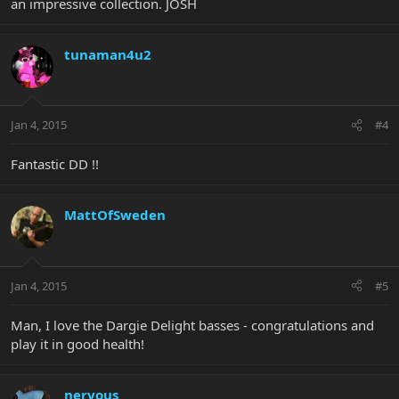
an impressive collection. JOSH
tunaman4u2
Jan 4, 2015
#4
Fantastic DD !!
MattOfSweden
Jan 4, 2015
#5
Man, I love the Dargie Delight basses - congratulations and
play it in good health!
nervous