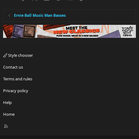
Ernie Ball Music Man Basses
Style chooser
Contact us
Terms and rules
Privacy policy
Help
Home
R
S
S