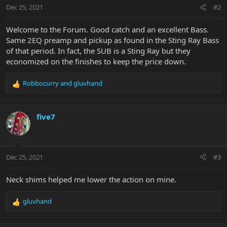
n
Dec 25, 2021
#2
s
:
Welcome to the Forum. Good catch and an excellent Bass.
Same 2EQ preamp and pickup as found in the Sting Ray Bass
of that period. In fact, the SUB is a Sting Ray but they
economized on the finishes to keep the price down.
Robbocurry
and
gluvhand
R
e
a
c
five7
t
i
o
n
Dec 25, 2021
#3
s
:
Neck shims helped me lower the action on mine.
gluvhand
R
e
a