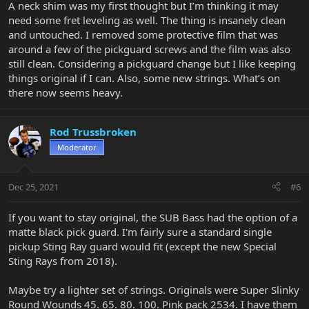
A neck shim was my first thought but I’m thinking it may
need some fret leveling as well. The thing is insanely clean
and untouched. I removed some protective film that was
around a few of the pickguard screws and the film was also
still clean. Considering a pickguard change but I like keeping
things original if I can. Also, some new strings. What’s on
there now seems heavy.
Rod Trussbroken
Moderator
Dec 25, 2021
#6
If you want to stay original, the SUB Bass had the option of a
matte black pick guard. I'm fairly sure a standard single
pickup Sting Ray guard would fit (except the new Special
Sting Rays from 2018).
Maybe try a lighter set of strings. Originals were Super Slinky
Round Wounds 45. 65. 80. 100. Pink pack 2534. I have them