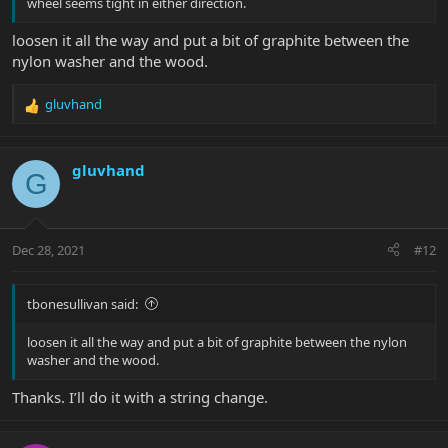
wheel seems tight in either direction.
loosen it all the way and put a bit of graphite between the
nylon washer and the wood.
gluvhand
R
e
a
c
gluvhand
G
t
i
o
n
Dec 28, 2021
#12
s
:
tbonesullivan said:
loosen it all the way and put a bit of graphite between the nylon
washer and the wood.
Thanks. I’ll do it with a string change.