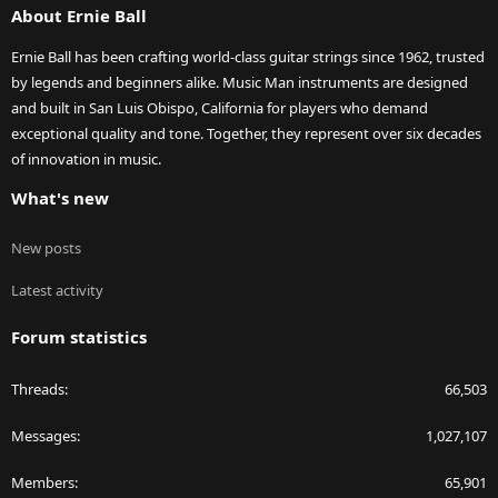
About Ernie Ball
Ernie Ball has been crafting world-class guitar strings since 1962, trusted
by legends and beginners alike. Music Man instruments are designed
and built in San Luis Obispo, California for players who demand
exceptional quality and tone. Together, they represent over six decades
of innovation in music.
What's new
New posts
Latest activity
Forum statistics
Threads
66,503
Messages
1,027,107
Members
65,901