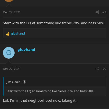
i
o
n
Dec 27, 2021
#8
s
:
Start with the EQ at something like treble 70% and bass 50%.
gluvhand
R
e
a
c
gluvhand
G
t
i
o
n
Dec 27, 2021
#9
s
:
Jim C said:
Start with the EQ at something like treble 70% and bass 50%.
Lol. I’m in that neighborhood now. Liking it.