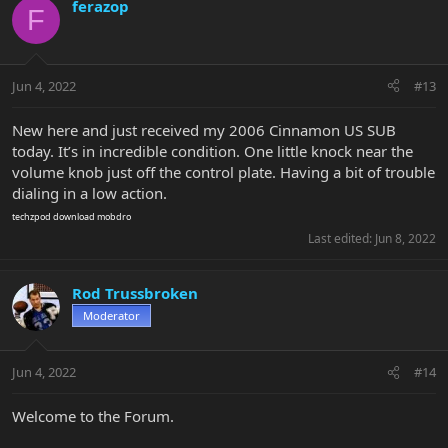
ferazop
F
Jun 4, 2022
#13
New here and just received my 2006 Cinnamon US SUB
today. It’s in incredible condition. One little knock near the
volume knob just off the control plate. Having a bit of trouble
dialing in a low action.
techzpod
download mobdro
Last edited:
Jun 8, 2022
Rod Trussbroken
Moderator
Jun 4, 2022
#14
Welcome to the Forum.