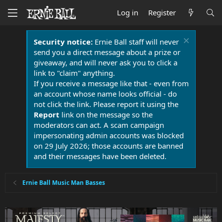
Log in
Register
Security notice:
Ernie Ball staff will never
send you a direct message about a prize or
giveaway, and will never ask you to click a
link to "claim" anything.
If you receive a message like that - even from
an account whose name looks official - do
not click the link. Please report it using the
Report
link on the message so the
moderators can act. A scam campaign
impersonating admin accounts was blocked
on 29 July 2026; those accounts are banned
and their messages have been deleted.
Ernie Ball Music Man Basses