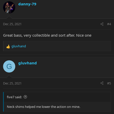
c
danny-79
t
i
o
n
Dec 25, 2021
#4
s
:
Great bass, very collectible and sort after. Nice one
gluvhand
R
e
a
c
gluvhand
G
t
i
o
n
Dec 25, 2021
#5
s
:
five7 said:
Neck shims helped me lower the action on mine.