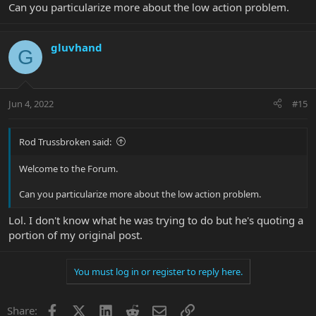
Can you particularize more about the low action problem.
gluvhand
G
Jun 4, 2022
#15
Rod Trussbroken said:
Welcome to the Forum.
Can you particularize more about the low action problem.
Lol. I don't know what he was trying to do but he's quoting a
portion of my original post.
You must log in or register to reply here.
Facebook
X
LinkedIn
Reddit
Email
Link
Share: