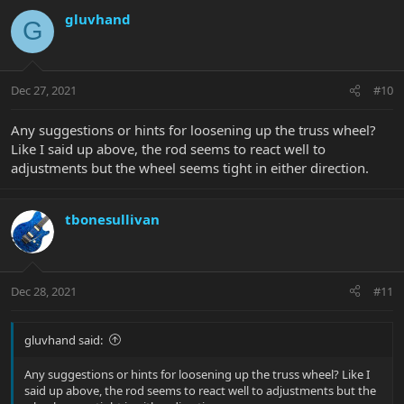
gluvhand
G
Dec 27, 2021
#10
Any suggestions or hints for loosening up the truss wheel?
Like I said up above, the rod seems to react well to
adjustments but the wheel seems tight in either direction.
tbonesullivan
Dec 28, 2021
#11
gluvhand said:
Any suggestions or hints for loosening up the truss wheel? Like I
said up above, the rod seems to react well to adjustments but the