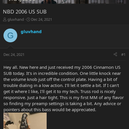
NBD 2006 US SUB
T
S
gluvhand
Dec 24, 2021
h
t
r
a
gluvhand
G
e
r
a
t
d
d
s
a
Dec 24, 2021
#1
t
t
a
e
r
Hey all. New here and just received my 2006 Cinnamon US
t
SUB today. It's in incredible condition. One little knock near
e
the volume knob just off the control plate. Having a bit of
r
trouble dialing in a low action. I'll let it settle a bit. If I can't
get it where I like, I'll get it to my tech. Truss rod is nicely
responsive. Just a hair tight. This is my first MM of any flavor
so finding my preamp settings is taking a bit. Any advice or
pointers about this bass would be appreciated.