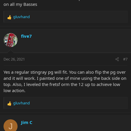
on all my Basses
gluvhand
R
e
a
c
five7
t
i
o
n
Dec 26, 2021
#7
s
:
Yes a regular stingray pg will fit. You can also flip the pg over
and it will work. I painted one of mine using the back side on
top. Also, I leveled the fretsf orm the 12 up to achieve low
low action.
gluvhand
R
e
a
c
Jim C
J
t