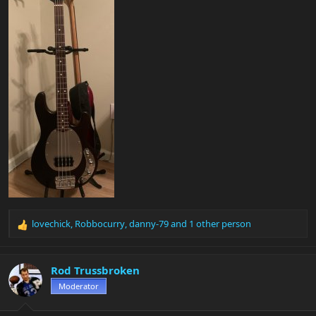
lovechick
,
Robbocurry
,
danny-79
and 1 other person
R
e
a
c
Rod Trussbroken
t
Moderator
i
o