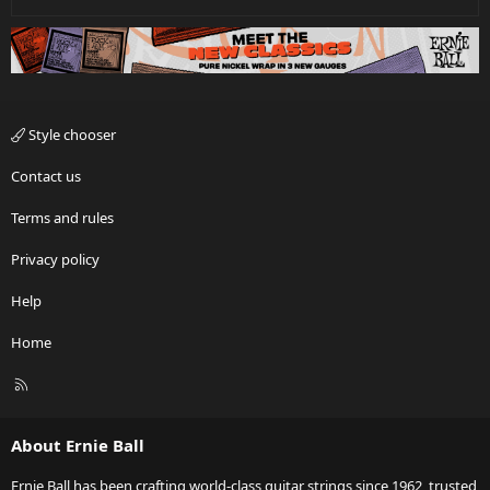
Style chooser
Contact us
Terms and rules
Privacy policy
Help
Home
R
S
S
About Ernie Ball
Ernie Ball has been crafting world-class guitar strings since 1962, trusted