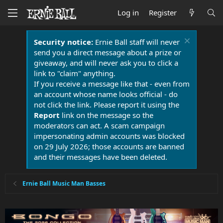
Log in
Register
Security notice:
Ernie Ball staff will never
send you a direct message about a prize or
giveaway, and will never ask you to click a
link to "claim" anything.
If you receive a message like that - even from
an account whose name looks official - do
not click the link. Please report it using the
Report
link on the message so the
moderators can act. A scam campaign
impersonating admin accounts was blocked
on 29 July 2026; those accounts are banned
and their messages have been deleted.
Ernie Ball Music Man Basses