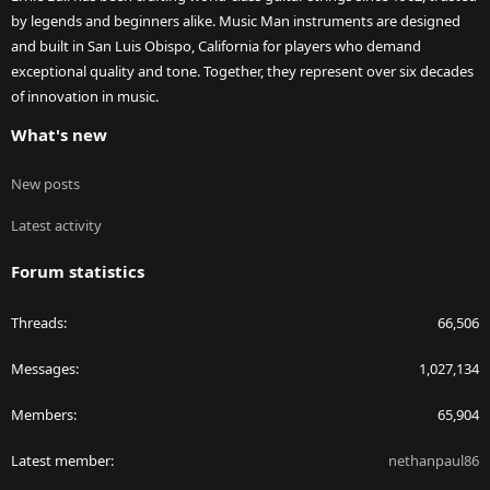
by legends and beginners alike. Music Man instruments are designed
and built in San Luis Obispo, California for players who demand
exceptional quality and tone. Together, they represent over six decades
of innovation in music.
What's new
New posts
Latest activity
Forum statistics
Threads
66,506
Messages
1,027,134
Members
65,904
Latest member
nethanpaul86