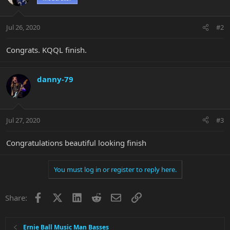
Jul 26, 2020
#2
Congrats. KQQL finish.
danny-79
Jul 27, 2020
#3
Congratulations beautiful looking finish
You must log in or register to reply here.
Facebook
X
LinkedIn
Reddit
Email
Link
Share:
Ernie Ball Music Man Basses