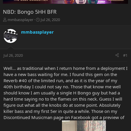
NBD: Bongo 5HH BFR
T
S
mmbassplayer
Jul 26, 2020
h
t
r
a
mmbassplayer
e
r
a
t
d
d
s
a
Jul 26, 2020
#1
t
t
a
e
r
Well... as traditional when I return home from a deployment I
t
have a new bass waiting for me. I found this gem on the
e
Reverb #40 of the limited run, and as it is the year of my
r
40th birthday I could not say no. Those that know me well
should know I am usually a single H Bongo guy but had a
hard time saying no to the flames on this neck. Guess I will
figure out what all the knobs do at some point. Absolutely
killer bass and my first 5er in quite a while. Those on my
Discontinued Musicman page on Facebook got a preview of