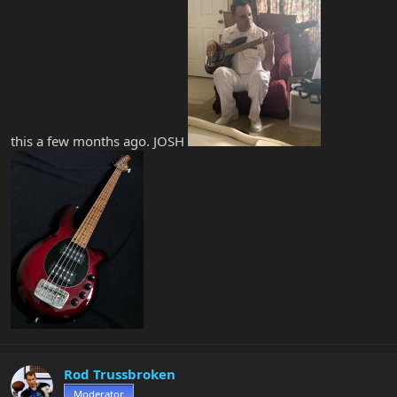
this a few months ago. JOSH
Rod Trussbroken
Moderator