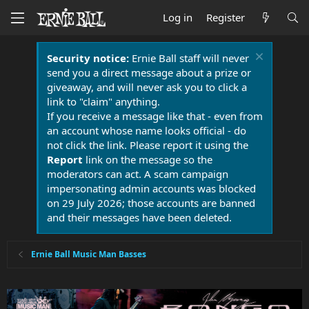
Log in
Register
Security notice:
Ernie Ball staff will never
send you a direct message about a prize or
giveaway, and will never ask you to click a
link to "claim" anything.
If you receive a message like that - even from
an account whose name looks official - do
not click the link. Please report it using the
Report
link on the message so the
moderators can act. A scam campaign
impersonating admin accounts was blocked
on 29 July 2026; those accounts are banned
and their messages have been deleted.
Ernie Ball Music Man Basses