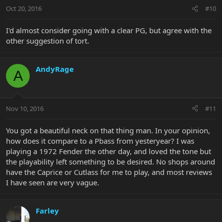
Oct 20, 2016
#10
I'd almost consider going with a clear PG, but agree with the
other suggestion of tort.
AndyRage
A
Nov 10, 2016
#11
You got a beautiful neck on that thing man. In your opinion,
how does it compare to a Pbass from yesteryear? I was
playing a 1972 Fender the other day, and loved the tone but
the playability left something to be desired. No shops around
have the Caprice or Cutlass for me to play, and most reviews
I have seen are very vague.
Farley