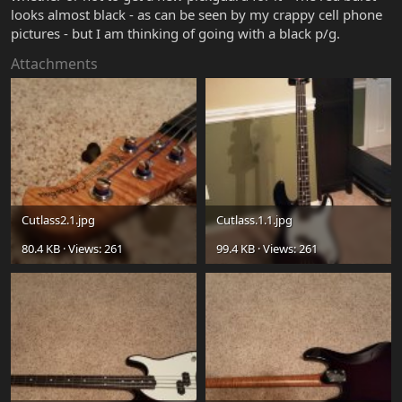
looks almost black - as can be seen by my crappy cell phone
pictures - but I am thinking of going with a black p/g.
Attachments
Cutlass2.1.jpg
Cutlass.1.1.jpg
80.4 KB · Views: 261
99.4 KB · Views: 261