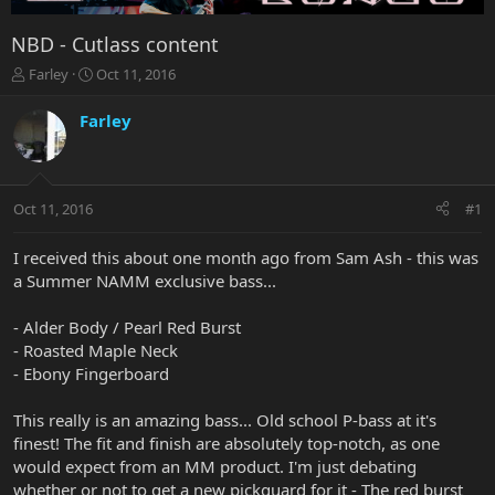
NBD - Cutlass content
T
S
Farley
Oct 11, 2016
h
t
r
a
Farley
e
r
a
t
d
d
s
a
Oct 11, 2016
#1
t
t
a
e
r
I received this about one month ago from Sam Ash - this was
t
a Summer NAMM exclusive bass...
e
r
- Alder Body / Pearl Red Burst
- Roasted Maple Neck
- Ebony Fingerboard
This really is an amazing bass... Old school P-bass at it's
finest! The fit and finish are absolutely top-notch, as one
would expect from an MM product. I'm just debating
whether or not to get a new pickguard for it - The red burst