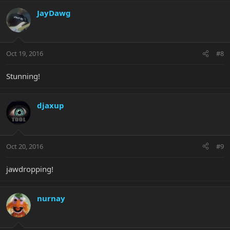
JayDawg
Oct 19, 2016
#8
Stunning!
djaxup
Oct 20, 2016
#9
jawdropping!
nurnay