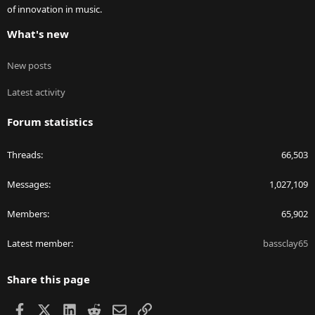
of innovation in music.
What's new
New posts
Latest activity
Forum statistics
Threads
66,503
Messages
1,027,109
Members
65,902
Latest member
bassclay65
Share this page
Facebook
X
LinkedIn
Reddit
Email
Link