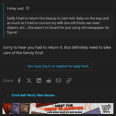
Farley said:
Sadly I had to return this beauty to Sam Ash. Baby on the way and
as much as I tried to convice my wife she still thinks we need
diapers, etc... She wasn't on board for just using old newspaper. Go
figure!
Sorry to hear you had to return it. But definitely need to take
care of the family first!
You must log in or register to reply here.
Facebook
X
LinkedIn
Reddit
Email
Link
Share:
Ernie Ball Music Man Basses