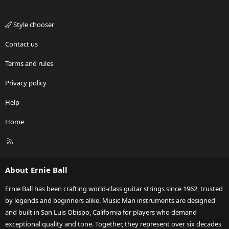
Style chooser
Contact us
Terms and rules
Privacy policy
Help
Home
R
S
S
About Ernie Ball
Ernie Ball has been crafting world-class guitar strings since 1962, trusted
by legends and beginners alike. Music Man instruments are designed
and built in San Luis Obispo, California for players who demand
exceptional quality and tone. Together, they represent over six decades