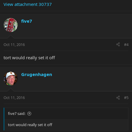
View attachment 30737
five7
Oct 11, 2016
#4
tort would really set it off
Grugenhagen
Oct 11, 2016
#5
five7 said:
tort would really set it off