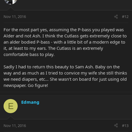
Nov 11, 2016
#12
For the most part yes, assuming the P-bass you played was
Alder and not Ash. I think the Cutlass gets extremely close to
an alder bodied P-bass - with a little bit of a modern edge to
it, at least to my ears. The Cutlass is an extremely
comfortable bass to play.
Sadly I had to return this beauty to Sam Ash. Baby on the
way and as much as I tried to convice my wife she still thinks
we need diapers, etc... She wasn't on board for just using old
newspaper. Go figure!
Edmang
E
Nov 11, 2016
#13