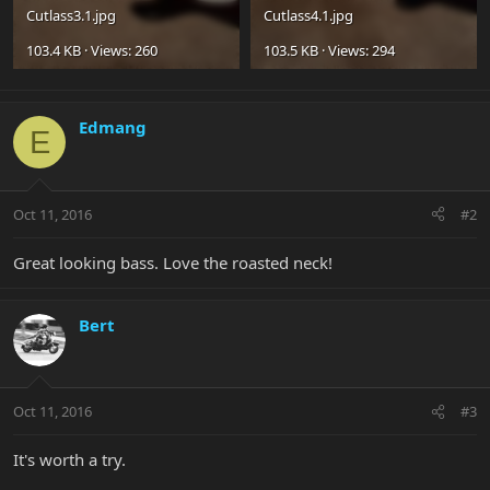
Cutlass3.1.jpg
Cutlass4.1.jpg
103.4 KB · Views: 260
103.5 KB · Views: 294
Edmang
E
Oct 11, 2016
#2
Great looking bass. Love the roasted neck!
Bert
Oct 11, 2016
#3
It's worth a try.