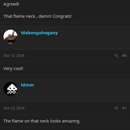
Agreed!
That flame neck...damn! Congrats!
Mabongohogany
Oct 12, 2016
#6
Very cool!
ldmm
Oct 12, 2016
#7
The flame on that neck looks amazing.