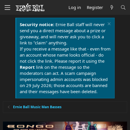
Log in
Register
Security notice:
Ernie Ball staff will never
send you a direct message about a prize or
giveaway, and will never ask you to click a
link to "claim" anything.
If you receive a message like that - even from
an account whose name looks official - do
not click the link. Please report it using the
Report
link on the message so the
moderators can act. A scam campaign
impersonating admin accounts was blocked
on 29 July 2026; those accounts are banned
and their messages have been deleted.
Ernie Ball Music Man Basses