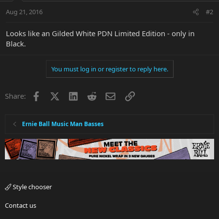
Aug 21, 2016
#2
Looks like an Gilded White PDN Limited Edition - only in
Black.
You must log in or register to reply here.
Facebook
X
LinkedIn
Reddit
Email
Link
Share:
Ernie Ball Music Man Basses
Style chooser
Contact us