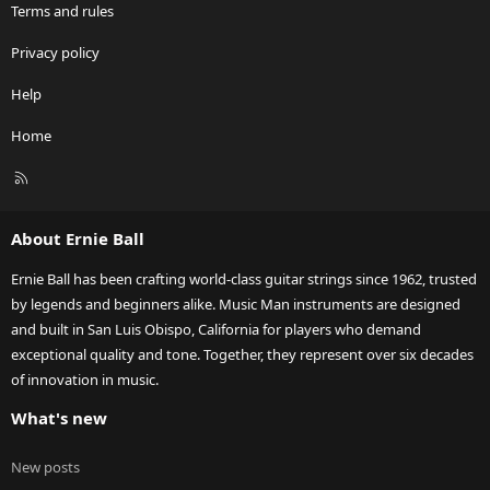
Terms and rules
Privacy policy
Help
Home
R
S
S
About Ernie Ball
Ernie Ball has been crafting world-class guitar strings since 1962, trusted
by legends and beginners alike. Music Man instruments are designed
and built in San Luis Obispo, California for players who demand
exceptional quality and tone. Together, they represent over six decades
of innovation in music.
What's new
New posts