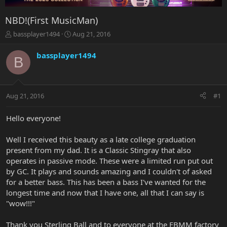
NBD!(First MusicMan)
T
S
bassplayer1494
Aug 21, 2016
h
t
r
a
bassplayer1494
B
e
r
a
t
d
d
s
a
Aug 21, 2016
#1
t
t
a
e
r
Hello everyone!
t
e
Well I received this beauty as a late college graduation
r
present from my dad. It is a Classic Stingray that also
operates in passive mode. These were a limited run put out
by GC. It plays and sounds amazing and I couldn't of asked
for a better bass. This has been a bass I've wanted for the
longest time and now that I have one, all that I can say is
"wow!!!"
Thank you Sterling Ball and to everyone at the EBMM factory