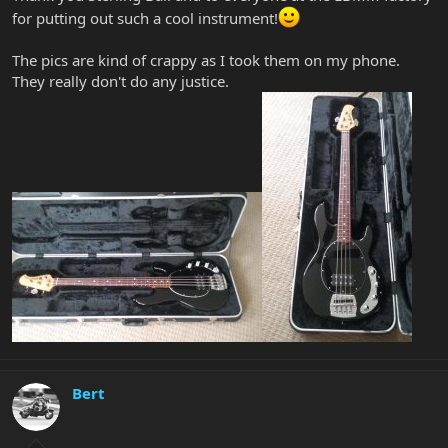
for putting out such a cool instrument!
The pics are kind of crappy as I took them on my phone.
They really don't do any justice.
Bert