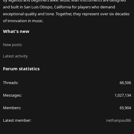
by legends and beginners alike. Music Man instruments are designed
and built in San Luis Obispo, California for players who demand
exceptional quality and tone. Together, they represent over six decades
of innovation in music.
What's new
New posts
Latest activity
Forum statistics
Threads
66,506
Messages
1,027,134
Members
65,904
Latest member
nethanpaul86