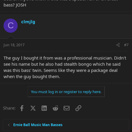
bass? JOSH
clmjlg
C
Jun 18, 2017
#7
The guy I bought it from was a professional musician. Didn't
see his name but he also had stealth bongo which he said
was this bass' twin. Seems like they were a package deal
when the guy bought them.
You must log in or register to reply here.
Facebook
X
LinkedIn
Reddit
Email
Link
Share:
Ernie Ball Music Man Basses