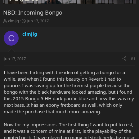
NBD: Incoming Bongo
T
S
clmjlg
Jun 17, 2017
h
t
r
a
clmjlg
C
e
r
a
t
d
d
s
a
Jun 17, 2017
#1
t
t
a
e
r
I have been flirting with the idea of getting a bongo for a
t
while, and when I found this beauty on Reverb I had to
e
pounce. I was saving up for the firemist purple because the
r
bongo with the black hardware looked amazing, but I found
this 2015 Bongo 5 HH dark pacific blue and new this was my
next bass. It has an ebony fretboard as well, which only
made the purchase that much more amazing.
Now for my impressions. The first thing I want to put to rest,
and it was a concern of mine at first, is the playability of the
painted neck. I have played on many oil stock necks by music