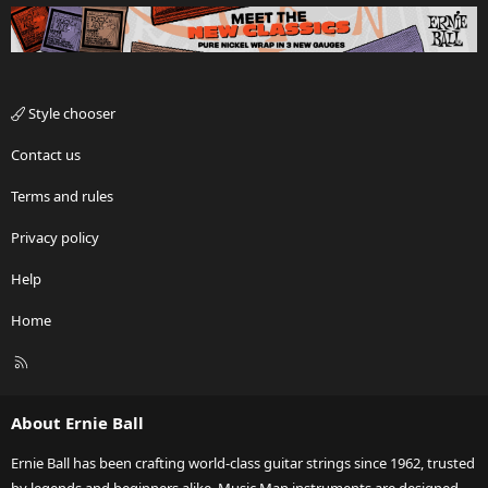
Style chooser
Contact us
Terms and rules
Privacy policy
Help
Home
R
S
S
About Ernie Ball
Ernie Ball has been crafting world-class guitar strings since 1962, trusted