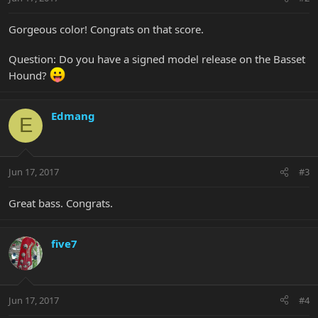
Gorgeous color! Congrats on that score.
Question: Do you have a signed model release on the Basset
Hound?
Edmang
E
Jun 17, 2017
#3
Great bass. Congrats.
five7
Jun 17, 2017
#4