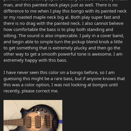
man, and this painted neck plays just as well. There is no
difference to me when I play this bongo with its painted neck
or my roasted maple neck big al. Both play super fast and
there is no drag with the painted neck. I also cannot believe
how comfortable the bass is to play both standing and
sitting. The sound is also impeccable. I paly in a cover band,
and begin able to simple turn the pickup blend knob a little
to get something that is extremely plucky and then go the
other way to get a smooth powerful tone is awesome. I am
extremely happy with this bass.
I have never seen this color on a bongo before, so I am
guessing this might be a rare bass, but if anyone knows that
this was a color option, I was not looking at bongos until
recently, please correct me.