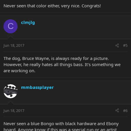
Never seen that color either, very nice. Congrats!
clmjlg
C
Jun 18, 2017
#5
The dog, Bruce Wayne, is always ready for a picture.
However, he really hates all things bass. It's something we
are working on.
mmbassplayer
Jun 18, 2017
#6
Never seen a blue Bongo with black hardware and Ebony
board. Anyone know if this was a special run or an artist