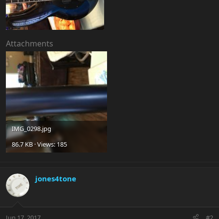
Attachments
IMG_0298.jpg
86.7 KB · Views: 185
jones4tone
Jun 17, 2017
#2