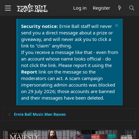
Log in
Register
Security notice:
Ernie Ball staff will never
send you a direct message about a prize or
giveaway, and will never ask you to click a
link to "claim" anything.
If you receive a message like that - even from
an account whose name looks official - do
not click the link. Please report it using the
Report
link on the message so the
moderators can act. A scam campaign
impersonating admin accounts was blocked
on 29 July 2026; those accounts are banned
and their messages have been deleted.
Ernie Ball Music Man Basses