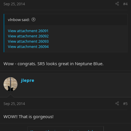
Sep 25, 2014
#4
vlnbow said:
View attachment 26091
View attachment 26092
View attachment 26093
View attachment 26094
Wow - congrats. SR5 looks great in Neptune Blue.
jlepre
Sep 25, 2014
#5
WOW!! That is gorgeous!