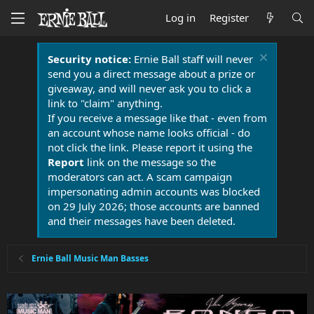
Log in
Register
Security notice:
Ernie Ball staff will never
send you a direct message about a prize or
giveaway, and will never ask you to click a
link to "claim" anything.
If you receive a message like that - even from
an account whose name looks official - do
not click the link. Please report it using the
Report
link on the message so the
moderators can act. A scam campaign
impersonating admin accounts was blocked
on 29 July 2026; those accounts are banned
and their messages have been deleted.
Ernie Ball Music Man Basses