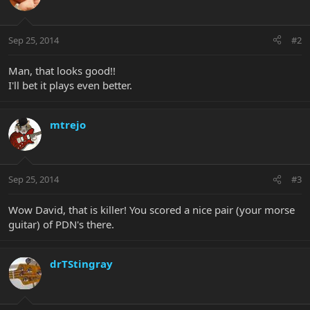
Sep 25, 2014
#2
Man, that looks good!!
I'll bet it plays even better.
mtrejo
Sep 25, 2014
#3
Wow David, that is killer! You scored a nice pair (your morse
guitar) of PDN's there.
drTStingray