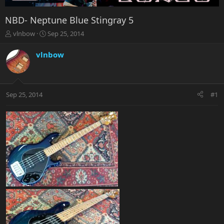
NBD- Neptune Blue Stingray 5
T
S
vlnbow
Sep 25, 2014
h
t
r
a
vlnbow
e
r
a
t
d
d
s
a
Sep 25, 2014
#1
t
t
a
e
r
t
e
r