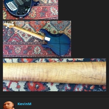
KevinM