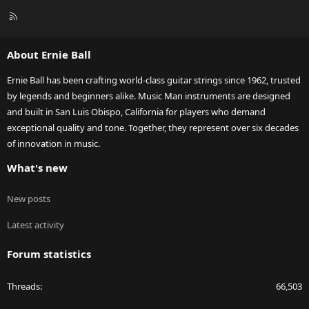
R
S
S
About Ernie Ball
Ernie Ball has been crafting world-class guitar strings since 1962, trusted
by legends and beginners alike. Music Man instruments are designed
and built in San Luis Obispo, California for players who demand
exceptional quality and tone. Together, they represent over six decades
of innovation in music.
What's new
New posts
Latest activity
Forum statistics
Threads
66,503