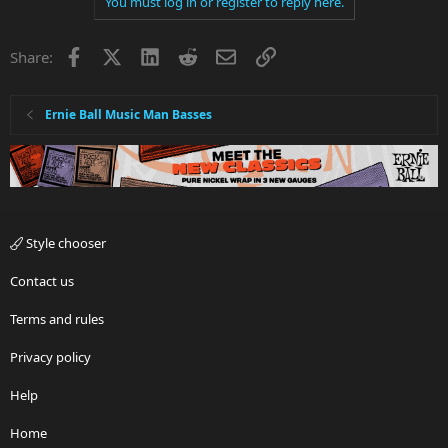
You must log in or register to reply here.
Facebook
X
LinkedIn
Reddit
Email
Link
Share:
Ernie Ball Music Man Basses
Style chooser
Contact us
Terms and rules
Privacy policy
Help
Home