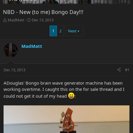
NBD - New (to me) Bongo Day!!!
T
S
MadMatt
Dec 13, 2013
h
t
r
a
1
2
Next
e
r
a
t
MadMatt
d
d
s
a
t
t
a
e
r
Dec 13, 2013
#1
t
e
ADouglas' Bongo brain wave generator machine has been
r
working overtime. I caught this on the for sale thread and I
could not get it out of my head
: