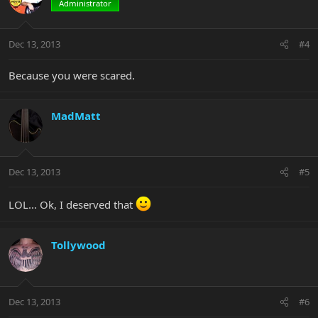
Administrator
Dec 13, 2013
#4
Because you were scared.
MadMatt
Dec 13, 2013
#5
LOL... Ok, I deserved that
Tollywood
Dec 13, 2013
#6