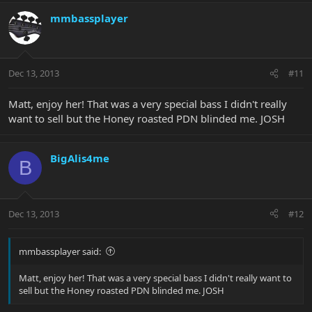
mmbassplayer
I would like to thank mmbassplayer for initially ordering this
beauty. I also need to thank HeadBender for getting it across the
big pond and letting it acclimatize in Portugal before letting it
Dec 13, 2013
#11
come to Germany.
This is my first Bongo and a single H at that, and I must say... Jack,
Matt, enjoy her! That was a very special bass I didn't really
Adouglas and all the other Single H Bongolites... I understand now
want to sell but the Honey roasted PDN blinded me. JOSH
BigAlis4me
B
Dec 13, 2013
#12
mmbassplayer said:
Matt, enjoy her! That was a very special bass I didn't really want to
sell but the Honey roasted PDN blinded me. JOSH