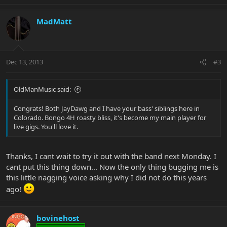
MadMatt
Dec 13, 2013
#3
OldManMusic said:
Congrats! Both JayDawg and I have your bass' siblings here in
Colorado. Bongo 4H roasty bliss, it's become my main player for
live gigs. You'll love it.
Thanks, I cant wait to try it out with the band next Monday. I
cant put this thing down... Now the only thing bugging me is
this little nagging voice asking why I did not do this years
ago!
bovinehost