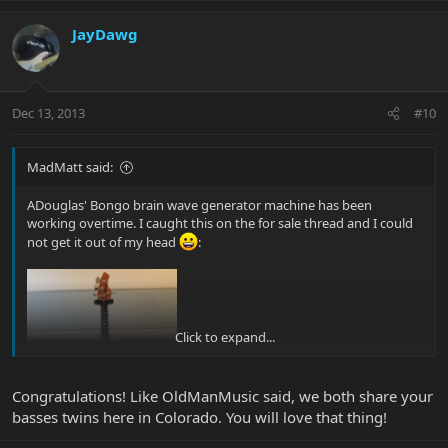
JayDawg
Dec 13, 2013
#10
MadMatt said:
ADouglas' Bongo brain wave generator machine has been
working overtime. I caught this on the for sale thread and I could
not get it out of my head
:
Click to expand...
Congratulations! Like OldManMusic said, we both share your
basses twins here in Colorado. You will love that thing!