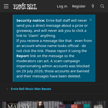
Log in
Register
Security notice:
Ernie Ball staff will never
send you a direct message about a prize or
giveaway, and will never ask you to click a
link to "claim" anything.
If you receive a message like that - even from
an account whose name looks official - do
not click the link. Please report it using the
Report
link on the message so the
moderators can act. A scam campaign
impersonating admin accounts was blocked
on 29 July 2026; those accounts are banned
and their messages have been deleted.
Ernie Ball Music Man Basses