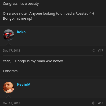
Congrats, it's a beauty.
On a side note...Anyone looking to unload a Roasted 4H
Bongo, hit me up!
keko
Dec 17, 2013
#17
Yeah, ...Bongo is my main Axe now!!!
Congrats!
KevinM
Dec 18, 2013
#18