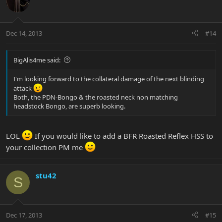
Dec 14, 2013
#14
BigAlis4me said:
I'm looking forward to the collateral damage of the next blinding
attack
Both, the PDN-Bongo & the roasted neck non matching
headstock Bongo, are superb looking.
LOL
If you would like to add a BFR Roasted Reflex HSS to
your collection PM me
stu42
S
Dec 17, 2013
#15