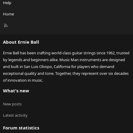
Help
Home
R
S
S
About Ernie Ball
Ernie Ball has been crafting world-class guitar strings since 1962, trusted
by legends and beginners alike. Music Man instruments are designed
and built in San Luis Obispo, California for players who demand
exceptional quality and tone. Together, they represent over six decades
of innovation in music.
What's new
New posts
Latest activity
Forum statistics