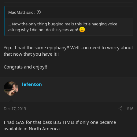
MadMatt said:
... Now the only thing bugging me is this little nagging voice
asking why I did not do this years ago!
Yep...I had the same epiphany!! Well...no need to worry about
that now that you have it!!
Congrats and enjoy!!
lefenton
Dec 17, 2013
#16
I had GAS for that bass BIG TIME! If only one became
available in North America…