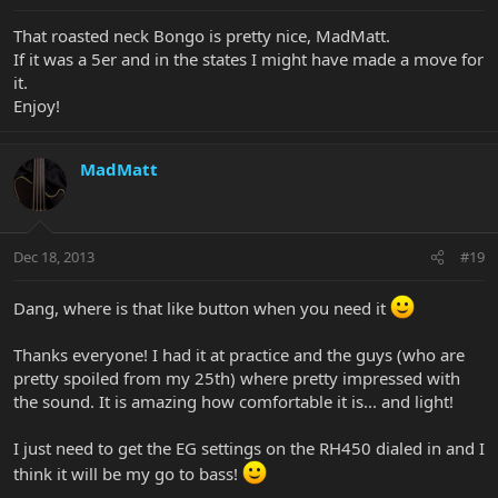
That roasted neck Bongo is pretty nice, MadMatt.
If it was a 5er and in the states I might have made a move for
it.
Enjoy!
MadMatt
Dec 18, 2013
#19
Dang, where is that like button when you need it
Thanks everyone! I had it at practice and the guys (who are
pretty spoiled from my 25th) where pretty impressed with
the sound. It is amazing how comfortable it is... and light!
I just need to get the EG settings on the RH450 dialed in and I
think it will be my go to bass!