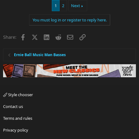
1
2
Next
You must log in or register to reply here.
Facebook
X
LinkedIn
Reddit
Email
Link
Share:
Ernie Ball Music Man Basses
Style chooser
Contact us
Terms and rules
Privacy policy