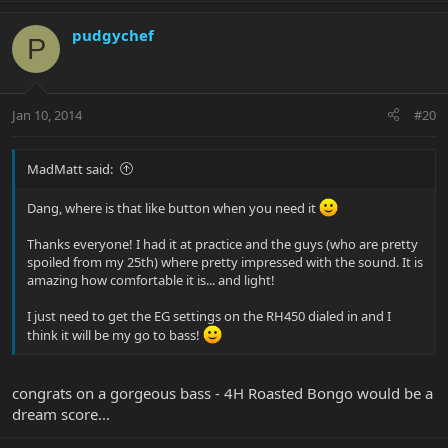
pudgychef
P
Jan 10, 2014
#20
MadMatt said:
Dang, where is that like button when you need it
Thanks everyone! I had it at practice and the guys (who are pretty
spoiled from my 25th) where pretty impressed with the sound. It is
amazing how comfortable it is... and light!
I just need to get the EG settings on the RH450 dialed in and I
think it will be my go to bass!
congrats on a gorgeous bass - 4H Roasted Bongo would be a
dream score...