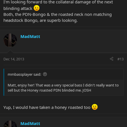
I'm looking forward to the collateral damage of the next
blinding attack
Both, the PDN-Bongo & the roasted neck non matching
headstock Bongo, are superb looking.
MadMatt
Dec 14, 2013
#13
mmbassplayer said:
Matt, enjoy her! That was a very special bass I didn't really want to
sell but the Honey roasted PDN blinded me. JOSH
Yup, I would have taken a honey roasted too
MadMatt