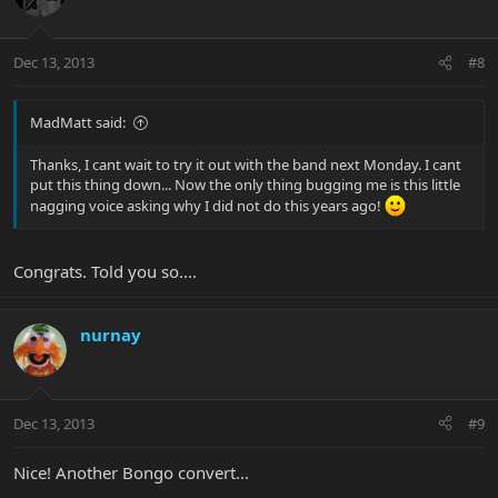
Dec 13, 2013
#8
MadMatt said:
Thanks, I cant wait to try it out with the band next Monday. I cant
put this thing down... Now the only thing bugging me is this little
nagging voice asking why I did not do this years ago!
Congrats. Told you so....
nurnay
Dec 13, 2013
#9
Nice! Another Bongo convert...