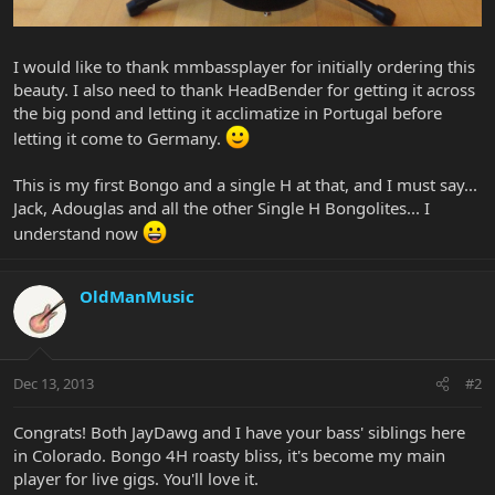
I would like to thank mmbassplayer for initially ordering this
beauty. I also need to thank HeadBender for getting it across
the big pond and letting it acclimatize in Portugal before
letting it come to Germany.
This is my first Bongo and a single H at that, and I must say...
Jack, Adouglas and all the other Single H Bongolites... I
understand now
OldManMusic
Dec 13, 2013
#2
Congrats! Both JayDawg and I have your bass' siblings here
in Colorado. Bongo 4H roasty bliss, it's become my main
player for live gigs. You'll love it.