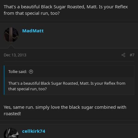
That's a beautiful Black Sugar Roasted, Matt. Is your Reflex
from that special run, too?
MadMatt
Dec 13, 2013
#7
Tollie said:
That's a beautiful Black Sugar Roasted, Matt. Is your Reflex from
that special run, too?
Yes, same run. simply love the black sugar combined with
roasted!
cellkirk74