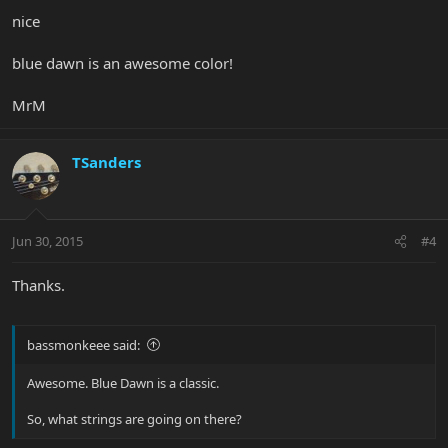
nice
blue dawn is an awesome color!
MrM
TSanders
Jun 30, 2015
#4
Thanks.
bassmonkeee said:
Awesome. Blue Dawn is a classic.
So, what strings are going on there?