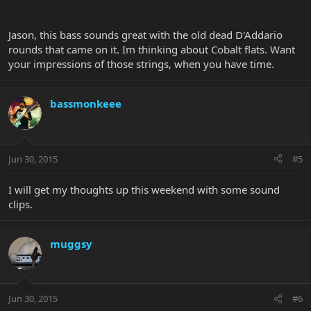
Jason, this bass sounds great with the old dead D'Addario
rounds that came on it. Im thinking about Cobalt flats. Want
your impressions of those strings, when you have time.
bassmonkeee
Jun 30, 2015
#5
I will get my thoughts up this weekend with some sound
clips.
muggsy
Jun 30, 2015
#6