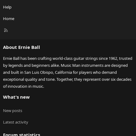
Help
Home
R
S
S
About Ernie Ball
Ernie Ball has been crafting world-class guitar strings since 1962, trusted
by legends and beginners alike. Music Man instruments are designed
and built in San Luis Obispo, California for players who demand
exceptional quality and tone. Together, they represent over six decades
of innovation in music.
What's new
New posts
Latest activity
Forum statistics