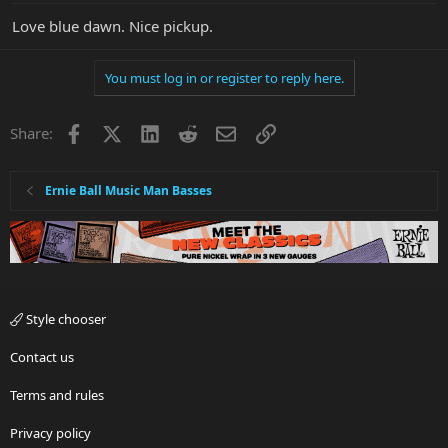
Love blue dawn. Nice pickup.
You must log in or register to reply here.
Facebook
X
LinkedIn
Reddit
Email
Link
Share:
Ernie Ball Music Man Basses
Style chooser
Contact us
Terms and rules
Privacy policy