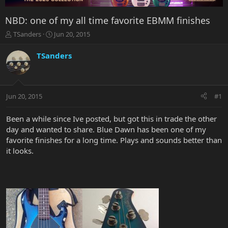
NBD: one of my all time favorite EBMM finishes
T
S
TSanders
Jun 20, 2015
h
t
r
a
TSanders
e
r
a
t
d
d
s
a
Jun 20, 2015
#1
t
t
a
e
r
Been a while since Ive posted, but got this in trade the other
t
day and wanted to share. Blue Dawn has been one of my
e
favorite finishes for a long time. Plays and sounds better than
r
it looks.