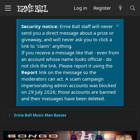
Log in
Register
Security notice:
Ernie Ball staff will never
send you a direct message about a prize or
giveaway, and will never ask you to click a
link to "claim" anything.
If you receive a message like that - even from
an account whose name looks official - do
not click the link. Please report it using the
Report
link on the message so the
moderators can act. A scam campaign
impersonating admin accounts was blocked
on 29 July 2026; those accounts are banned
and their messages have been deleted.
Ernie Ball Music Man Basses