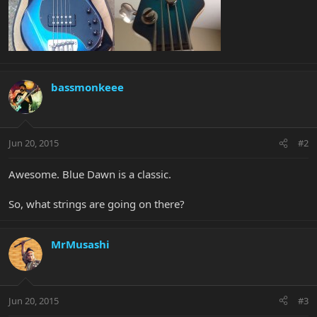
bassmonkeee
Jun 20, 2015
#2
Awesome. Blue Dawn is a classic.
So, what strings are going on there?
MrMusashi
Jun 20, 2015
#3