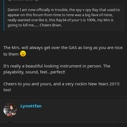
Damn! I am now officially in trouble, the spy v spy Ray that used to
appear on this forum from time to time was a big fave of mine,
really wanted one like it, this Ray34 of your's is 100%, my Mrs is
going to kill me...... Cheers Brian.
The Mrs. will always get over the GAS as long as you are nice
to them
It's really a beautiful looking instrument in person. The
playability, sound, feel...perfect!
Cheers to you and yours, and a very rockin New Years 2015
too!
Lynottfan