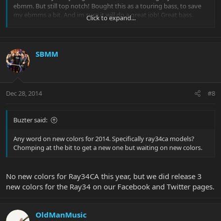
ebmm. But still top notch! Bought this as a touring bass, to save
my ebmms a bit. And im sure it will do a great job! Great bass.
Click to expand...
SBMM
Dec 28, 2014
#8
Buzter said:
Any word on new colors for 2014. Specifically ray34ca models?
Chomping at the bit to get a new one but waiting on new colors.
No new colors for Ray34CA this year, but we did release 3
new colors for the Ray34 on our Facebook and Twitter pages.
OldManMusic