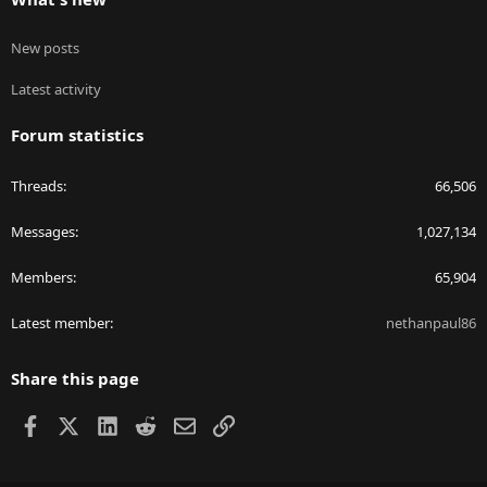
New posts
Latest activity
Forum statistics
Threads
66,506
Messages
1,027,134
Members
65,904
Latest member
nethanpaul86
Share this page
Facebook
X
LinkedIn
Reddit
Email
Link