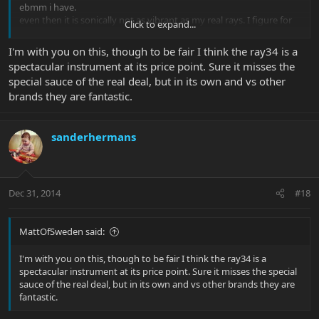
ebmm i have.
even then it is sonically not as vibrant as my real rays. I figure for
Click to expand...
the price these go for i can better get an older sr4 to take on tour
then a new or near new ray34. Nothing beats the real deal for me
I'm with you on this, though to be fair I think the ray34 is a
and to be honest this is not as close as i first tought. I can hardly
spectacular instrument at its price point. Sure it misses the
believe the same woods are used for these basses. Would like to
special sauce of the real deal, but in its own and vs other
see whats under that paintjob
mayebe a 6 piece body?
brands they are fantastic.
sanderhermans
Dec 31, 2014
#18
MattOfSweden said:
I'm with you on this, though to be fair I think the ray34 is a
spectacular instrument at its price point. Sure it misses the special
sauce of the real deal, but in its own and vs other brands they are
fantastic.