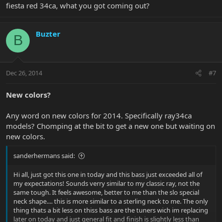
fiesta red 34ca, what you got coming out?
Buzter
B
Dec 26, 2014
#7
New colors?
Any word on new colors for 2014. Specifically ray34ca
models? Chomping at the bit to get a new one but waiting on
new colors.
sanderhermans said:
Hi all, just got this one in today and this bass just exceeded all of
my expectations! Sounds verry similar to my classic ray, not the
same tough. It feels awesome, better to me than the slo special
neck shape.... this is more similar to a sterling neck to me. The only
thing thats a bit less on thiss bass are the tuners wich im replacing
later on today and just general fit and finish is slightly less than