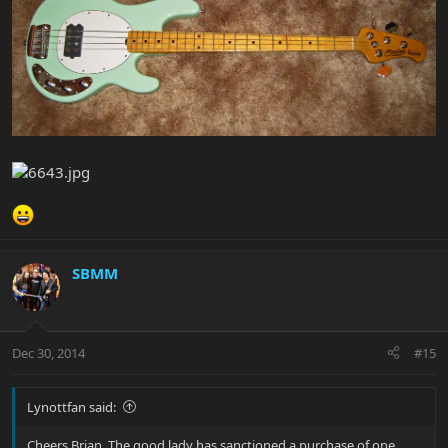
SBMM
Dec 30, 2014
#15
Lynottfan said:
Cheers Brian, The good lady has sanctioned a purchase of one