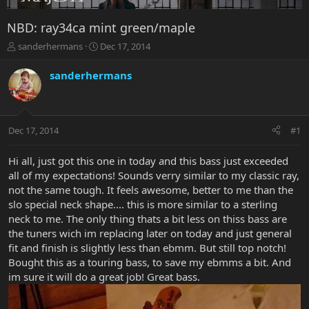
NBD: ray34ca mint green/maple
T
S
sanderhermans
Dec 17, 2014
h
t
r
a
sanderhermans
e
r
a
t
d
d
s
a
Dec 17, 2014
#1
t
t
a
e
r
Hi all, just got this one in today and this bass just exceeded
t
all of my expectations! Sounds verry similar to my classic ray,
e
not the same tough. It feels awesome, better to me than the
r
slo special neck shape.... this is more similar to a sterling
neck to me. The only thing thats a bit less on thiss bass are
the tuners wich im replacing later on today and just general
fit and finish is slightly less than ebmm. But still top notch!
Bought this as a touring bass, to save my ebmms a bit. And
im sure it will do a great job! Great bass.