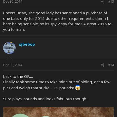
Dec 30, 2014
#13
Cheers Brian, The good lady has sanctioned a purchase of
one bass only for 2015 due to other requirements, damn I
hate being sensible, so its spy v spy for me ! A great 2015 to
you to man.
xjbebop
Dec 30, 2014
#14
back to the OP....
Finally took some time to take mine out of hiding, get a few
pics and weigh that sucka... 11 pounds!
Sure plays, sounds and looks fabulous though...