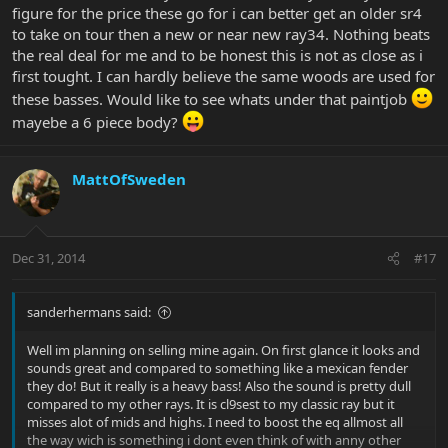
figure for the price these go for i can better get an older sr4
to take on tour then a new or near new ray34. Nothing beats
the real deal for me and to be honest this is not as close as i
first tought. I can hardly believe the same woods are used for
these basses. Would like to see whats under that paintjob
mayebe a 6 piece body?
MattOfSweden
Dec 31, 2014
#17
sanderhermans said:
Well im planning on selling mine again. On first glance it looks and
sounds great and compared to something like a mexican fender
they do! But it really is a heavy bass! Also the sound is pretty dull
compared to my other rays. It is cl9sest to my classic ray but it
misses alot of mids and highs. I need to boost the eq allmost all
the way wich is something i dont even think of with anny other