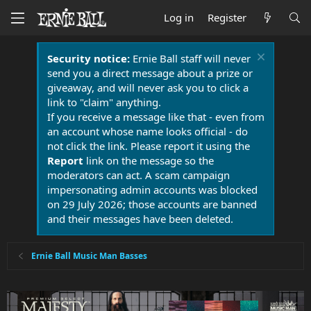
Log in
Register
Security notice:
Ernie Ball staff will never
send you a direct message about a prize or
giveaway, and will never ask you to click a
link to "claim" anything.
If you receive a message like that - even from
an account whose name looks official - do
not click the link. Please report it using the
Report
link on the message so the
moderators can act. A scam campaign
impersonating admin accounts was blocked
on 29 July 2026; those accounts are banned
and their messages have been deleted.
Ernie Ball Music Man Basses