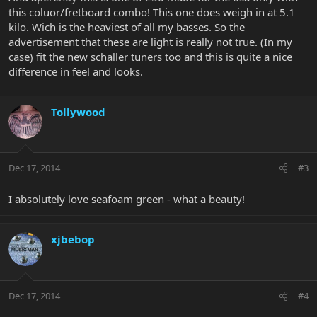
this coluor/fretboard combo! This one does weigh in at 5.1
kilo. Wich is the heaviest of all my basses. So the
advertisement that these are light is really not true. (In my
case) fit the new schaller tuners too and this is quite a nice
difference in feel and looks.
Tollywood
Dec 17, 2014
#3
I absolutely love seafoam green - what a beauty!
xjbebop
Dec 17, 2014
#4