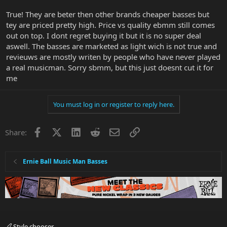
True! They are beter then other brands cheaper basses but
tey are priced pretty high. Price vs quality ebmm still comes
out on top. I dont regret buying it but it is no super deal
aswell. The basses are marketed as light wich is not true and
revieuws are mostly writen by people who have never played
a real musicman. Sorry sbmm, but this just doesnt cut it for
me
You must log in or register to reply here.
Facebook
X
LinkedIn
Reddit
Email
Link
Share:
Ernie Ball Music Man Basses
Style chooser