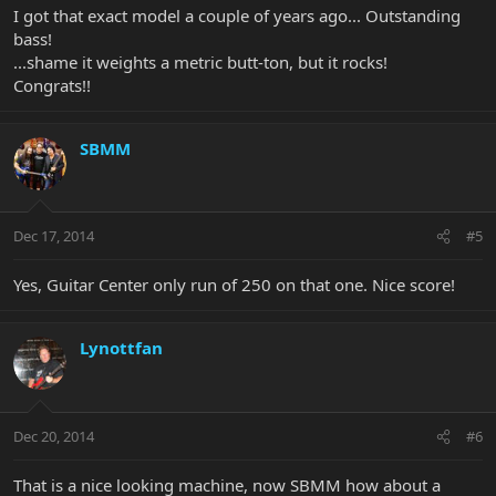
I got that exact model a couple of years ago... Outstanding
bass!
...shame it weights a metric butt-ton, but it rocks!
Congrats!!
SBMM
Dec 17, 2014
#5
Yes, Guitar Center only run of 250 on that one. Nice score!
Lynottfan
Dec 20, 2014
#6
That is a nice looking machine, now SBMM how about a