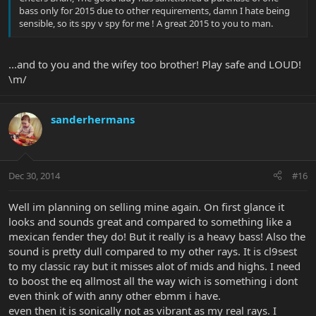
bass only for 2015 due to other requirements, damn I hate being
sensible, so its spy v spy for me ! A great 2015 to you to man.
...and to you and the wifey too brother! Play safe and LOUD!
\m/
sanderhermans
Dec 30, 2014
#16
Well im planning on selling mine again. On first glance it
looks and sounds great and compared to something like a
mexican fender they do! But it really is a heavy bass! Also the
sound is pretty dull compared to my other rays. It is cl9sest
to my classic ray but it misses alot of mids and highs. I need
to boost the eq allmost all the way wich is something i dont
even think of with anny other ebmm i have.
even then it is sonically not as vibrant as my real rays. I