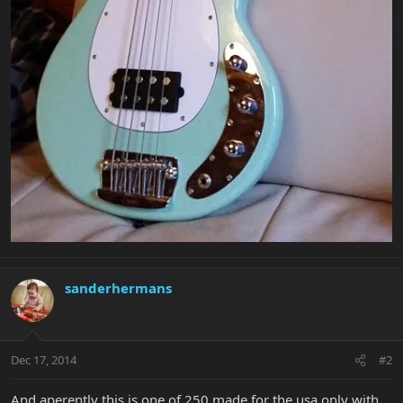
sanderhermans
Dec 17, 2014
#2
And aperently this is one of 250 made for the usa only with