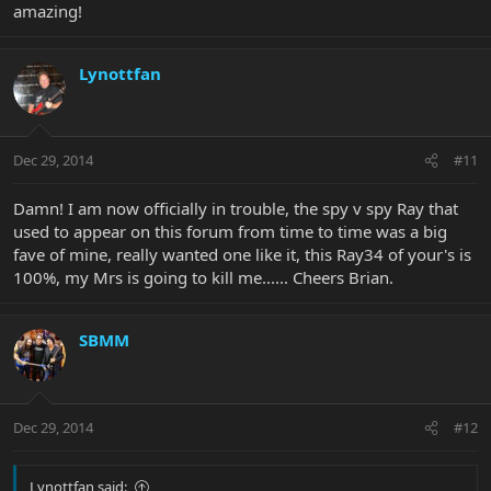
amazing!
Lynottfan
Dec 29, 2014
#11
Damn! I am now officially in trouble, the spy v spy Ray that
used to appear on this forum from time to time was a big
fave of mine, really wanted one like it, this Ray34 of your's is
100%, my Mrs is going to kill me...... Cheers Brian.
SBMM
Dec 29, 2014
#12
Lynottfan said: