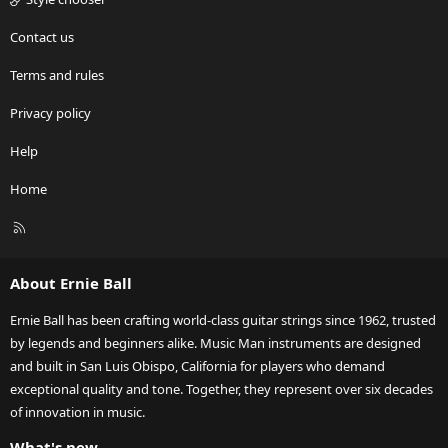
Contact us
Terms and rules
Privacy policy
Help
Home
R
S
S
About Ernie Ball
Ernie Ball has been crafting world-class guitar strings since 1962, trusted
by legends and beginners alike. Music Man instruments are designed
and built in San Luis Obispo, California for players who demand
exceptional quality and tone. Together, they represent over six decades
of innovation in music.
What's new