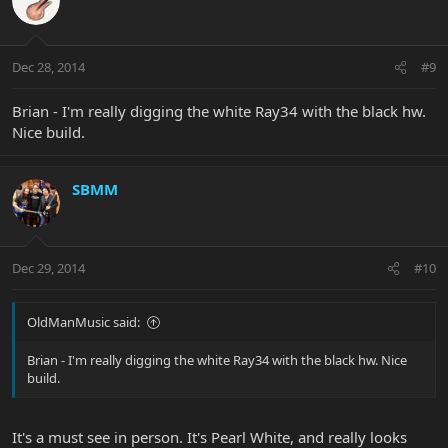
Dec 28, 2014
#9
Brian - I'm really digging the white Ray34 with the black hw.
Nice build.
SBMM
Dec 29, 2014
#10
OldManMusic said:
Brian - I'm really digging the white Ray34 with the black hw. Nice
build.
It's a must see in person. It's Pearl White, and really looks