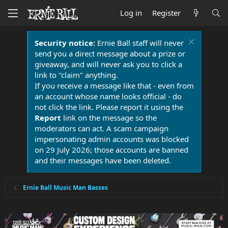
Log in
Register
Security notice:
Ernie Ball staff will never
send you a direct message about a prize or
giveaway, and will never ask you to click a
link to "claim" anything.
If you receive a message like that - even from
an account whose name looks official - do
not click the link. Please report it using the
Report
link on the message so the
moderators can act. A scam campaign
impersonating admin accounts was blocked
on 29 July 2026; those accounts are banned
and their messages have been deleted.
Ernie Ball Music Man Basses