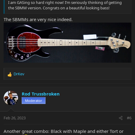
I am GASing so hard right now! I’m seriously thinking of getting
the SBMM version. Congrats on a beautiful looking bass!
The SBMMs are very nice indeed.
DrKev
R
e
a
c
Rod Trussbroken
t
Moderator
i
o
n
Feb 26, 2023
#6
s
:
Another great combo: Black with Maple and either Tort or