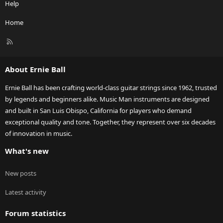
Help
Home
R
S
S
About Ernie Ball
Ernie Ball has been crafting world-class guitar strings since 1962, trusted
by legends and beginners alike. Music Man instruments are designed
and built in San Luis Obispo, California for players who demand
exceptional quality and tone. Together, they represent over six decades
of innovation in music.
What's new
New posts
Latest activity
Forum statistics