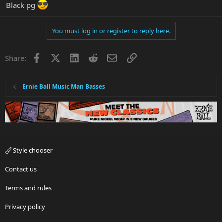
Black pg
You must log in or register to reply here.
Facebook
X
LinkedIn
Reddit
Email
Link
Share:
Ernie Ball Music Man Basses
Style chooser
Contact us
Terms and rules
Privacy policy