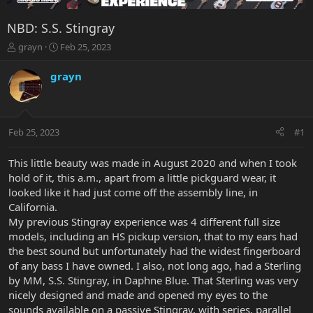
NBD: S.S. Stingray
T
S
grayn
Feb 25, 2023
h
t
r
a
grayn
e
r
a
t
d
d
s
a
Feb 25, 2023
#1
t
t
a
e
r
This little beauty was made in August 2020 and when I took
t
hold of it, this a.m., apart from a little pickguard wear, it
e
looked like it had just come off the assembly line, in
r
California.
My previous Stingray experience was 4 different full size
models, including an HS pickup version, that to my ears had
the best sound but unfortunately had the widest fingerboard
of any bass I have owned. I also, not long ago, had a Sterling
by MM, S.S. Stingray, in Daphne Blue. That Sterling was very
nicely designed and made and opened my eyes to the
sounds available on a passive Stingray, with series, parallel