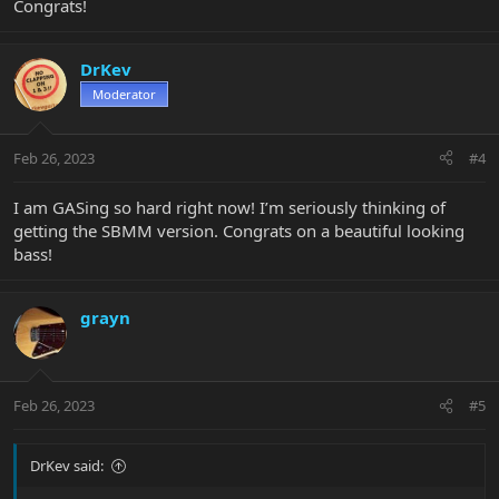
Congrats!
DrKev
Moderator
Feb 26, 2023
#4
I am GASing so hard right now! I’m seriously thinking of
getting the SBMM version. Congrats on a beautiful looking
bass!
grayn
Feb 26, 2023
#5
DrKev said: