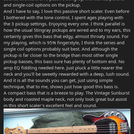
and single-coil options on the pickup.
And I have to say, I love this passive short scaler. Even before
I bothered with the tone control, I spent ages playing with
the 3 pickup settings. Enjoying every one. I think parallel is
how the usual Stingray pickups are wired and to my ears, this
certainly gives this bass that edgy, almost throaty sound. For
my playing, which is 95% fingerstyle, I think the series and
single coil options probably suit best. And although the
pickup is far closer to the bridge than most other single
pickup basses, this bass sure has plenty of bottom end. No
amp EQ fiddling needed here. Just pluck a little nearer the
neck and you'll be sweetly rewarded with a deep, lush sound.
And it is all the sounds you can get, just using simple
technique, that to me, shows just how good this bass is.
A compact bass that is a breeze to play. The Vintage Sunburst
body and roasted maple neck, not only look great but assist
in this short scaler's excellent feel and sound.