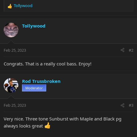
Tollywood
R
e
a
c
Tollywood
t
i
o
n
Feb 25, 2023
#2
s
:
Congrats. That is a really cool bass. Enjoy!
Rod Trussbroken
Moderator
Feb 25, 2023
#3
Very nice. Three tone Sunburst with Maple and Black pg
always looks great