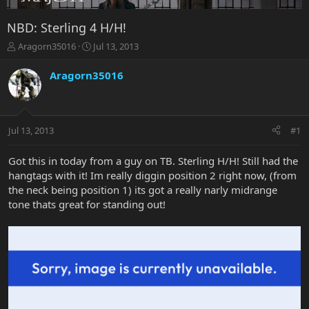
NBD: Sterling 4 H/H!
T
S
Aragorn35016
Jul 13, 2013
h
t
r
a
Aragorn35016
e
r
a
t
d
d
s
a
Jul 13, 2013
#1
t
t
a
e
r
Got this in today from a guy on TB. Sterling H/H! Still had the
t
hangtags with it! Im really diggin position 2 right now, (from
e
the neck being position 1) its got a really narly midrange
r
tone thats great for standing out!