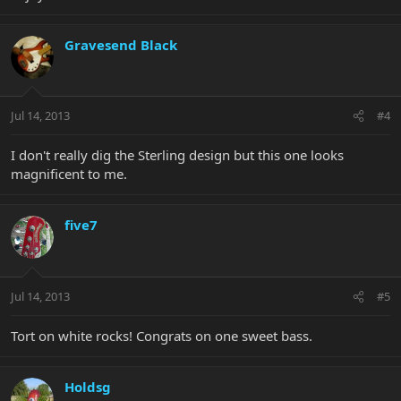
Gravesend Black
Jul 14, 2013
#4
I don't really dig the Sterling design but this one looks
magnificent to me.
five7
Jul 14, 2013
#5
Tort on white rocks! Congrats on one sweet bass.
Holdsg