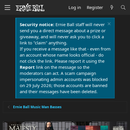
Log in
Register
Security notice:
Ernie Ball staff will never
send you a direct message about a prize or
giveaway, and will never ask you to click a
link to "claim" anything.
If you receive a message like that - even from
an account whose name looks official - do
not click the link. Please report it using the
Report
link on the message so the
moderators can act. A scam campaign
impersonating admin accounts was blocked
on 29 July 2026; those accounts are banned
and their messages have been deleted.
Ernie Ball Music Man Basses