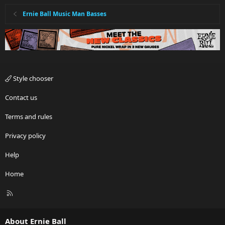
Ernie Ball Music Man Basses
Style chooser
Contact us
Terms and rules
Privacy policy
Help
Home
R
S
S
About Ernie Ball