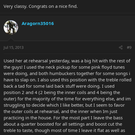
Very classy. Congrats on a nice find.
Aragorn35016
Jul 15, 2013
#9
Used her at rehearsal yesterday, was a big hit with the rest of
the guys! I used the neck pickup for some pink floyd tunes
were doing, and both humbuckers together for some songs i
have to slap on. I also used this position with the treble rolled
back a tad for some laid back stuff were doing. I used
position 2 and 4 (2 being the inner coils and 4 being the
outer) for the majority of the time for everything else, and im
struggling to decide which I like better, but I seem to favor
the outer coils at rehearsal, and the inner when Im just
practicing in the house. For the most part I leave the bass
about a quarter boosted for all settings and boost cut the
treble to taste, though most of time I leave it flat as well as