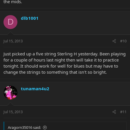
the mids.
dlb1001
D
Jul 15, 2013
#10
Just picked up a five string Sterling H yesterday. Been playing
for a couple of hours last night then will take it to practice
tonight. It should work for well for blues but may have to
change the strings to something that isn't so bright.
tunaman4u2
Jul 15, 2013
#11
Aragorn35016 said: