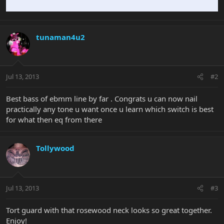
tunaman4u2
Jul 13, 2013
#2
Best bass of ebmm line by far . Congrats u can now nail
practically any tone u want once u learn which switch is best
for what then eq from there
Tollywood
Jul 13, 2013
#3
Tort guard with that rosewood neck looks so great together.
Enjoy!