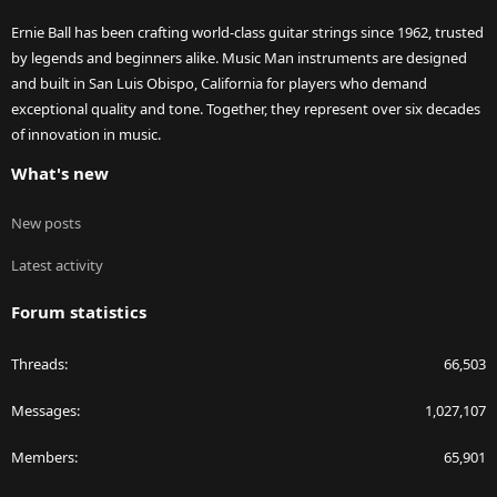
Ernie Ball has been crafting world-class guitar strings since 1962, trusted
by legends and beginners alike. Music Man instruments are designed
and built in San Luis Obispo, California for players who demand
exceptional quality and tone. Together, they represent over six decades
of innovation in music.
What's new
New posts
Latest activity
Forum statistics
Threads
66,503
Messages
1,027,107
Members
65,901