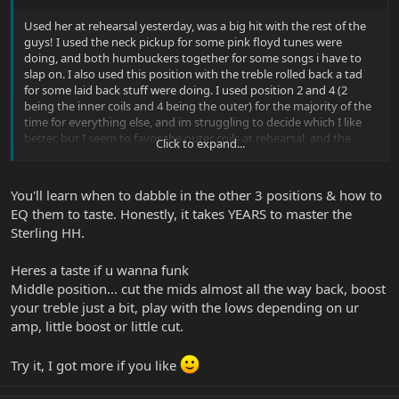
Used her at rehearsal yesterday, was a big hit with the rest of the
guys! I used the neck pickup for some pink floyd tunes were
doing, and both humbuckers together for some songs i have to
slap on. I also used this position with the treble rolled back a tad
for some laid back stuff were doing. I used position 2 and 4 (2
being the inner coils and 4 being the outer) for the majority of the
time for everything else, and im struggling to decide which I like
better, but I seem to favor the outer coils at rehearsal, and the
Click to expand...
inner when Im just practicing in the house. For the most part I
leave the bass about a quarter boosted for all settings and boost
cut the treble to taste, though most of time I leave it flat as well as
You'll learn when to dabble in the other 3 positions & how to
the mids.
EQ them to taste. Honestly, it takes YEARS to master the
Sterling HH.
Heres a taste if u wanna funk
Middle position... cut the mids almost all the way back, boost
your treble just a bit, play with the lows depending on ur
amp, little boost or little cut.
Try it, I got more if you like