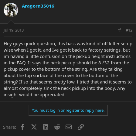
Aragorn35016
Jul 19, 2013
#12
Hey guys quick question, this bass was kind of off kilter setup
wise when I got it, and Ive got it back to factory settings, but
im having a little confusion on the pickup height instructions
in the FAQ. It says the neck pickup should be 8 /32 from the
pickup cover to the bottom of the string. Are they talking
about the top surface of the cover to the bottom of the
string? If so that seems pretty low, I tried that and it seems to
almost completely sink the neck pickup into the body. Any
insight would be appreciated!
You must log in or register to reply here.
Facebook
X
LinkedIn
Reddit
Email
Link
Share: