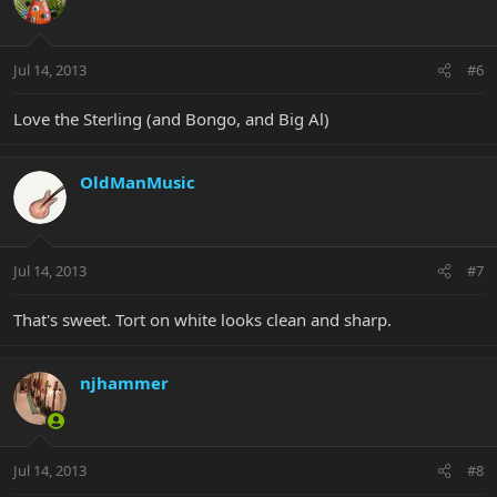
Jul 14, 2013
#6
Love the Sterling (and Bongo, and Big Al)
OldManMusic
Jul 14, 2013
#7
That's sweet. Tort on white looks clean and sharp.
njhammer
Jul 14, 2013
#8