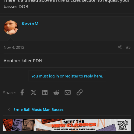
There is a thread above in the stickies section to request your
basses DOB
KevinM
Nov 4, 2012
#5
Another killer PDN
You must log in or register to reply here.
Facebook
X
LinkedIn
Reddit
Email
Link
Share:
Ernie Ball Music Man Basses