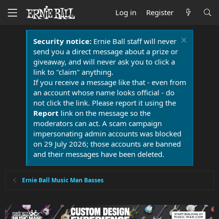
Log in
Register
Security notice:
Ernie Ball staff will never
send you a direct message about a prize or
giveaway, and will never ask you to click a
link to "claim" anything.
If you receive a message like that - even from
an account whose name looks official - do
not click the link. Please report it using the
Report
link on the message so the
moderators can act. A scam campaign
impersonating admin accounts was blocked
on 29 July 2026; those accounts are banned
and their messages have been deleted.
Ernie Ball Music Man Basses