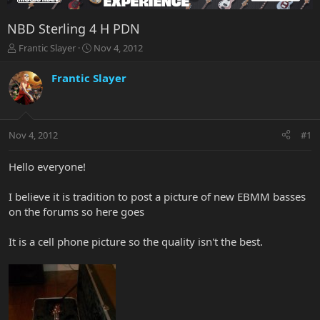
NBD Sterling 4 H PDN
T
S
Frantic Slayer
Nov 4, 2012
h
t
r
a
Frantic Slayer
e
r
a
t
d
d
s
a
Nov 4, 2012
#1
t
t
a
e
r
Hello everyone!
t
e
I believe it is tradition to post a picture of new EBMM basses
r
on the forums so here goes
It is a cell phone picture so the quality isn't the best.