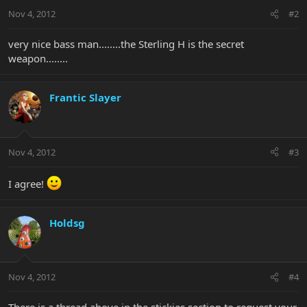
Nov 4, 2012
#2
very nice bass man........the Sterling H is the secret
weapon........
Frantic Slayer
Nov 4, 2012
#3
I agree!
Holdsg
Nov 4, 2012
#4