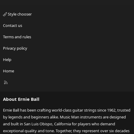
Style chooser
Contact us
Terms and rules
Privacy policy
Help
Home
R
S
S
About Ernie Ball
Ernie Ball has been crafting world-class guitar strings since 1962, trusted
by legends and beginners alike. Music Man instruments are designed
and built in San Luis Obispo, California for players who demand
exceptional quality and tone. Together, they represent over six decades