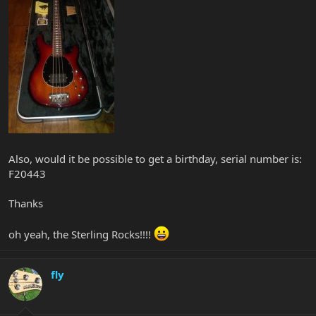
Also, would it be possible to get a birthday, serial number is:
F20443
Thanks
oh yeah, the Sterling Rocks!!!!
fly