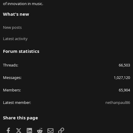
of innovation in music.
What's new
New posts
Latest activity
Forum statistics
Threads
66,503
Messages
1,027,120
Members
65,904
Latest member
nethanpaul86
Share this page
Facebook
X
LinkedIn
Reddit
Email
Link