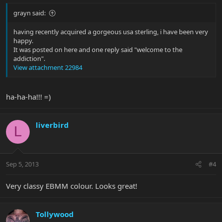
grayn said:
having recently acquired a gorgeous usa sterling, i have been very
happy.
It was posted on here and one reply said "welcome to the
addiction".
View attachment 22984
ha-ha-ha!!! =)
liverbird
L
Sep 5, 2013
#4
Very classy EBMM colour. Looks great!
Tollywood