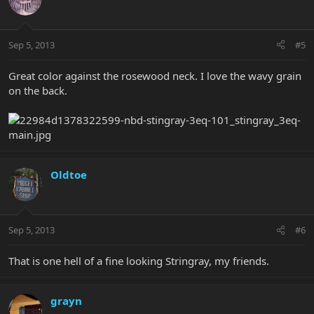
Sep 5, 2013
#5
Great color against the rosewood neck. I love the wavy grain
on the back.
Oldtoe
Sep 5, 2013
#6
That is one hell of a fine looking Stringray, my friends.
grayn