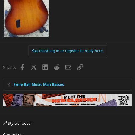
You must log in or register to reply here.
Facebook
X
LinkedIn
Reddit
Email
Link
Share:
Ernie Ball Music Man Basses
Style chooser
Contact us