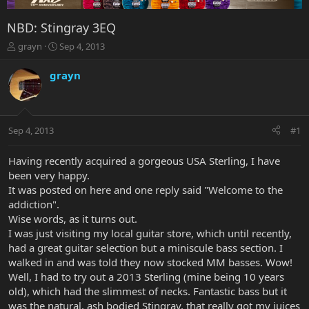
NBD: Stingray 3EQ
T
S
grayn
Sep 4, 2013
h
t
r
a
grayn
e
r
a
t
d
d
s
a
Sep 4, 2013
#1
t
t
a
e
r
Having recently acquired a gorgeous USA Sterling, I have
t
been very happy.
e
It was posted on here and one reply said "Welcome to the
r
addiction".
Wise words, as it turns out.
I was just visiting my local guitar store, which until recently,
had a great guitar selection but a miniscule bass section. I
walked in and was told they now stocked MM basses. Wow!
Well, I had to try out a 2013 Sterling (mine being 10 years
old), which had the slimmest of necks. Fantastic bass but it
was the natural, ash bodied Stingray, that really got my juices