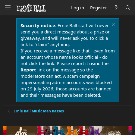
Log in
Register
Security notice:
Ernie Ball staff will never
send you a direct message about a prize or
giveaway, and will never ask you to click a
link to "claim" anything.
If you receive a message like that - even from
an account whose name looks official - do
not click the link. Please report it using the
Report
link on the message so the
moderators can act. A scam campaign
impersonating admin accounts was blocked
on 29 July 2026; those accounts are banned
and their messages have been deleted.
Ernie Ball Music Man Basses