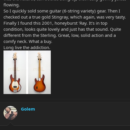
flowing.
So I quickly sold some guitar (6-string variety) gear. Then I
checked out a true gold Stingray, which again, was very tasty.
Finally I found this 2001, honeyburst 'Ray. It's in top
condition, looks quite lovely and just has that sound. Quite
different from the Sterling. Great, low, solid action and a
comfy neck. What a buy.
Long live the addiction.
Golem