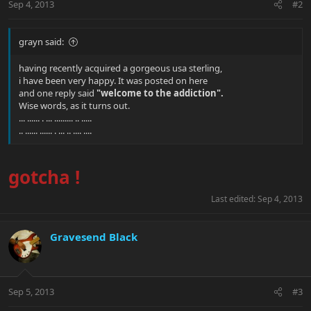
Sep 4, 2013
#2
grayn said:
having recently acquired a gorgeous usa sterling,
i have been very happy. It was posted on here
and one reply said
"welcome to the addiction".
Wise words, as it turns out.
... ...... . ... ......... .. .....
.. ...... ...... . ... .. .... ....
gotcha !
Last edited:
Sep 4, 2013
Gravesend Black
Sep 5, 2013
#3