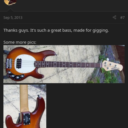
Sep 5, 2013
#7
Thanks guys. It's such a great bass, made for gigging.
Some more pics: