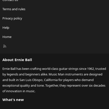
Terms and rules
Privacy policy
Help
Home
R
S
S
About Ernie Ball
Ernie Ball has been crafting world-class guitar strings since 1962, trusted
by legends and beginners alike. Music Man instruments are designed
and built in San Luis Obispo, California for players who demand
exceptional quality and tone. Together, they represent over six decades
of innovation in music.
What's new