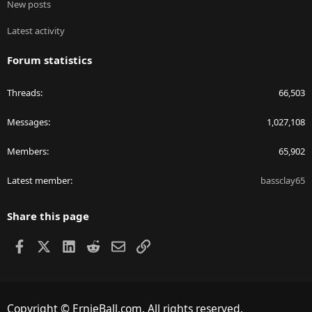
New posts
Latest activity
Forum statistics
Threads
66,503
Messages
1,027,108
Members
65,902
Latest member
bassclay65
Share this page
Facebook
X
LinkedIn
Reddit
Email
Link
Copyright © ErnieBall.com. All rights reserved.