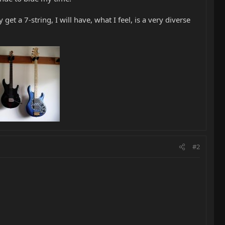
 get a 7-string, I will have, what I feel, is a very diverse
#2