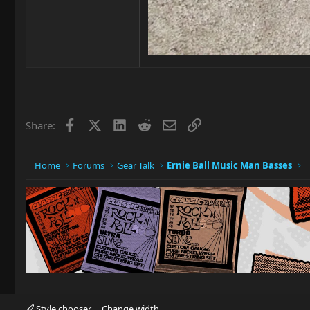
Facebook
X
LinkedIn
Reddit
Email
Link
Share:
Home
Forums
Gear Talk
Ernie Ball Music Man Basses
Style chooser
Change width