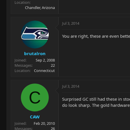
Location
Chandler, Arizona
Jul 3, 2014
You are right, these are even bette
brutalron
Joined
Sep 2, 2008
Messages
22
Location
Connecticut
Jul 3, 2014
C
Surprised GC still had these in st
do look sharp. The gold hardware r
CAW
Joined
Feb 20, 2010
Messages
26