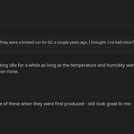
. They were a limited run for GC a couple years ago, I thought. I've had mine 
sitting idle for a while as long as the temperature and humidity we
 on mine.
e of these when they were first produced - still look great to me.