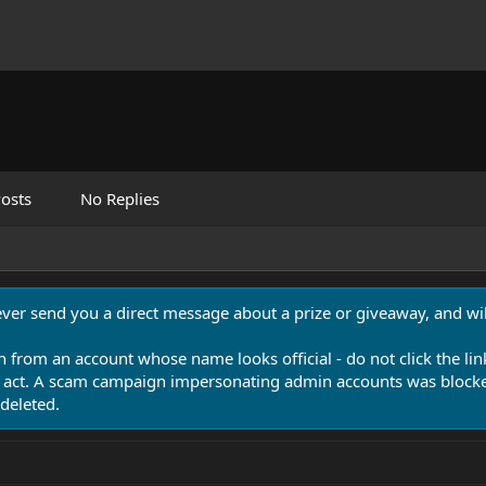
osts
No Replies
never send you a direct message about a prize or giveaway, and will
n from an account whose name looks official - do not click the lin
 act. A scam campaign impersonating admin accounts was blocked
deleted.