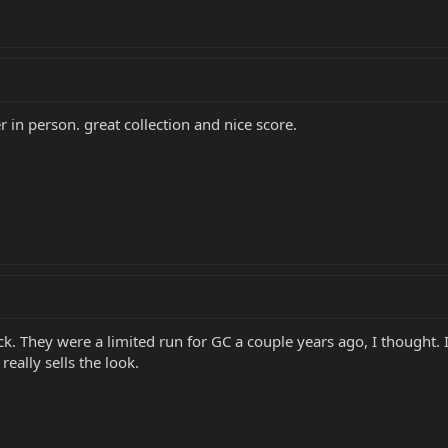
r in person. great collection and nice score.
ock. They were a limited run for GC a couple years ago, I thought. 
eally sells the look.