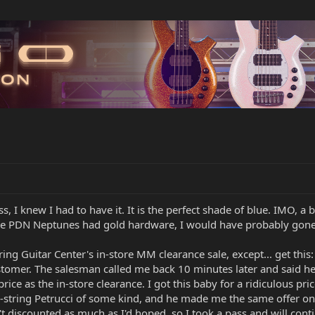
s, I knew I had to have it. It is the perfect shade of blue. IMO, 
if the PDN Neptunes had gold hardware, I would have probably gone
ng Guitar Center's in-store MM clearance sale, except... get this: 
tomer. The salesman called me back 10 minutes later and said he
ce as the in-store clearance. I got this baby for a ridiculous pric
7-string Petrucci of some kind, and he made me the same offer on 
t discounted as much as I'd hoped, so I took a pass and will cont