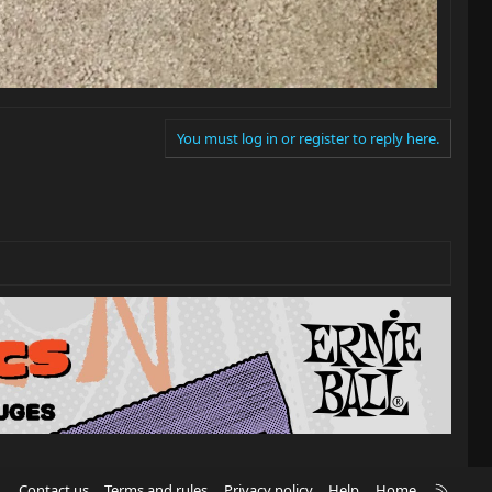
You must log in or register to reply here.
R
Contact us
Terms and rules
Privacy policy
Help
Home