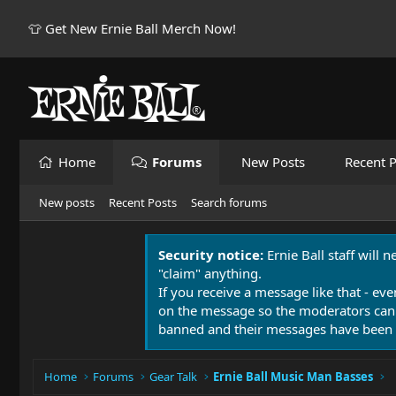
👕 Get New Ernie Ball Merch Now!
Home
Forums
New Posts
Recent P
New posts
Recent Posts
Search forums
Security notice:
Ernie Ball staff will 
"claim" anything.
If you receive a message like that - eve
on the message so the moderators can
banned and their messages have been 
Home
Forums
Gear Talk
Ernie Ball Music Man Basses