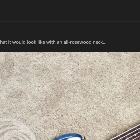
t it would look like with an all-rosewood neck...