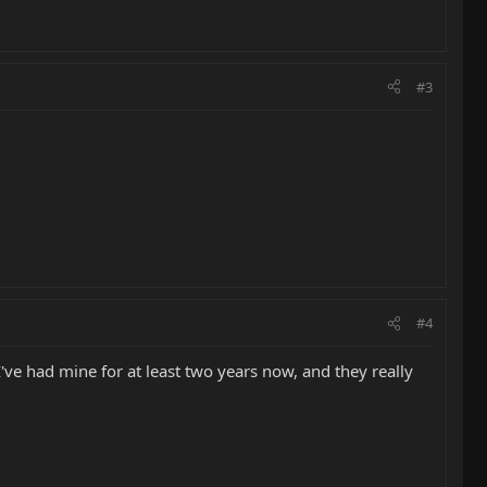
#3
#4
I've had mine for at least two years now, and they really