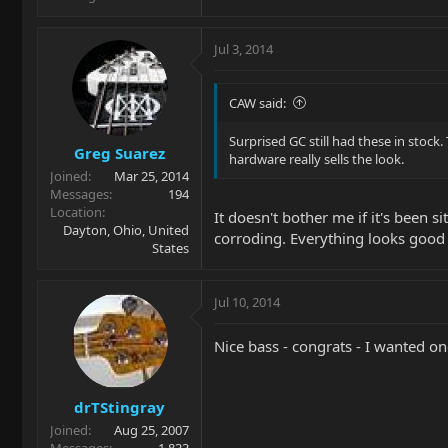
Jul 3, 2014
CAW said:
Surprised GC still had these in stock
Greg Suarez
hardware really sells the look.
Joined
Mar 25, 2014
Messages
194
Location
It doesn't bother me if it's been 
Dayton, Ohio, United
corroding. Everything looks good
States
Jul 10, 2014
Nice bass - congrats - I wanted on
drTStingray
Joined
Aug 25, 2007
Messages
1,833