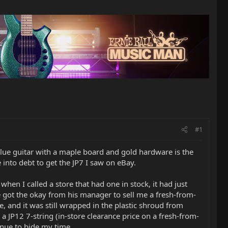
#1
a blue guitar with a maple board and gold hardware is the
 into debt to get the JP7 I saw on eBay.
when I called a store that had one in stock, it had just
 got the okay from his manager to sell me a fresh-from-
e, and it was still wrapped in the plastic shroud from
a JP12 7-string (in-store clearance price on a fresh-from-
inue to bide my time.