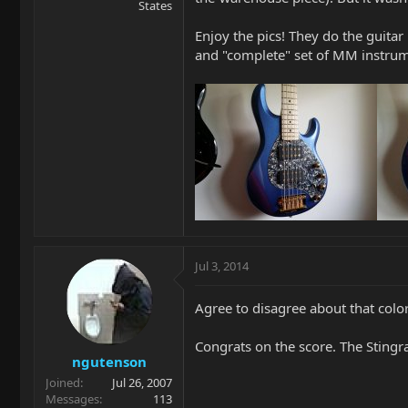
States
Enjoy the pics! They do the guitar n
and "complete" set of MM instrum
Jul 3, 2014
Agree to disagree about that col
Congrats on the score. The Stingra
ngutenson
Joined
Jul 26, 2007
Messages
113