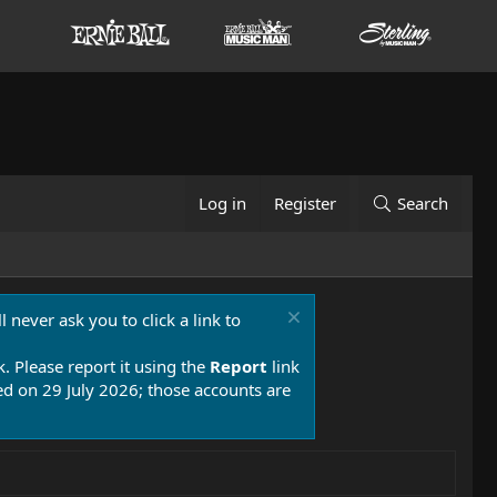
Log in
Register
Search
 never ask you to click a link to
k. Please report it using the
Report
link
 on 29 July 2026; those accounts are