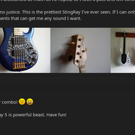
o justice. This is the prettiest StingRay I've ever seen. If I can only
ents that can get me any sound I want.
or combo!
y 5 is powerful beast. Have fun!