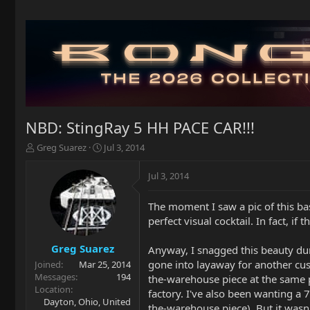
NBD: StingRay 5 HH PACE CAR!!!
T
S
Greg Suarez
Jul 3, 2014
h
t
r
a
Jul 3, 2014
e
r
a
t
The moment I saw a pic of this bas
d
d
perfect visual cocktail. In fact, 
s
a
t
t
a
e
Greg Suarez
Anyway, I snagged this beauty duri
r
gone into layaway for another cus
Joined
Mar 25, 2014
t
Messages
194
the-warehouse piece at the same pri
e
Location
factory. I've also been wanting a 
r
Dayton, Ohio, United
the-warehouse piece). But it wasn'