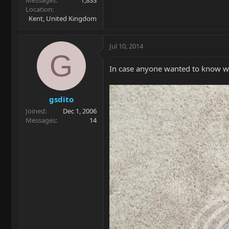
Location
Kent, United Kingdom
Jul 10, 2014
G
In case anyone wanted to know wha
gsdito
Joined
Dec 1, 2006
Messages
14