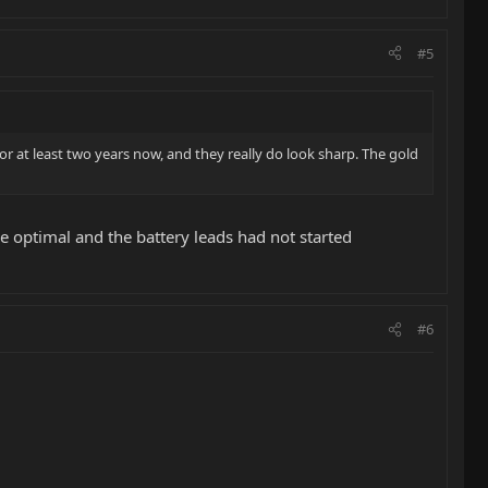
#5
for at least two years now, and they really do look sharp. The gold
re optimal and the battery leads had not started
#6