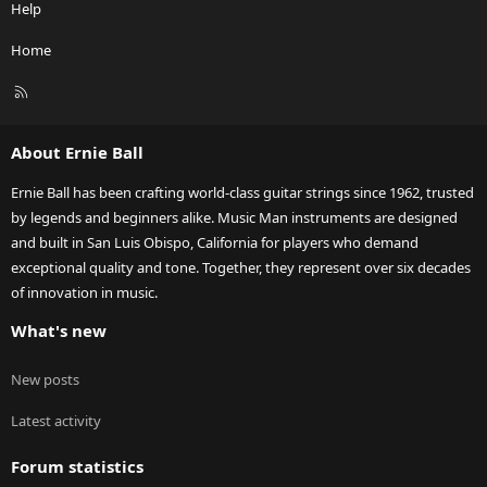
Help
Home
R
S
S
About Ernie Ball
Ernie Ball has been crafting world-class guitar strings since 1962, trusted
by legends and beginners alike. Music Man instruments are designed
and built in San Luis Obispo, California for players who demand
exceptional quality and tone. Together, they represent over six decades
of innovation in music.
What's new
New posts
Latest activity
Forum statistics