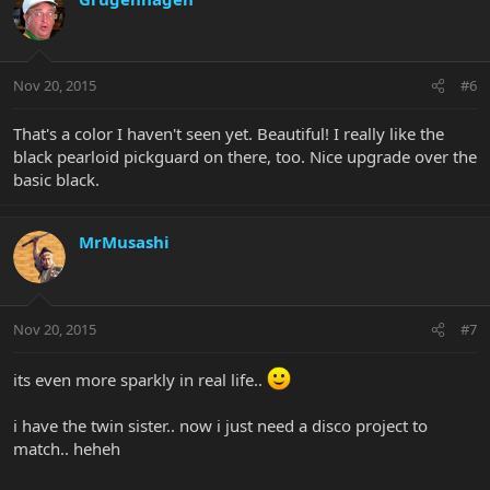
Nov 20, 2015
#6
That's a color I haven't seen yet. Beautiful! I really like the
black pearloid pickguard on there, too. Nice upgrade over the
basic black.
MrMusashi
Nov 20, 2015
#7
its even more sparkly in real life..
i have the twin sister.. now i just need a disco project to
match.. heheh