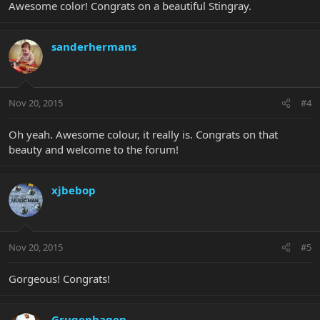
Awesome color! Congrats on a beautiful Stingray.
sanderhermans
Nov 20, 2015
#4
Oh yeah. Awesome colour, it really is. Congrats on that
beauty and welcome to the forum!
xjbebop
Nov 20, 2015
#5
Gorgeous! Congrats!
Grugenhagen