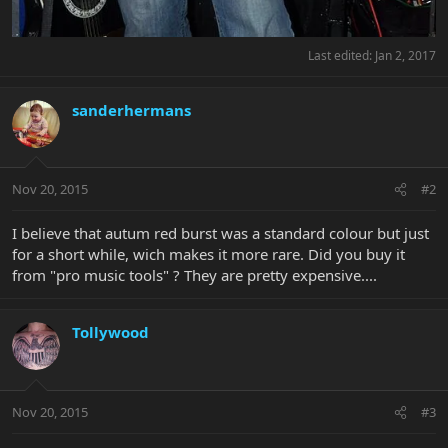
Last edited:
Jan 2, 2017
sanderhermans
Nov 20, 2015
#2
I believe that autum red burst was a standard colour but just
for a short while, wich makes it more rare. Did you buy it
from "pro music tools" ? They are pretty expensive....
Tollywood
Nov 20, 2015
#3