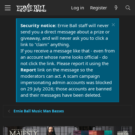
Log in
Register
Security notice:
Ernie Ball staff will never
send you a direct message about a prize or
giveaway, and will never ask you to click a
link to "claim" anything.
If you receive a message like that - even from
an account whose name looks official - do
not click the link. Please report it using the
Report
link on the message so the
moderators can act. A scam campaign
impersonating admin accounts was blocked
on 29 July 2026; those accounts are banned
and their messages have been deleted.
Ernie Ball Music Man Basses