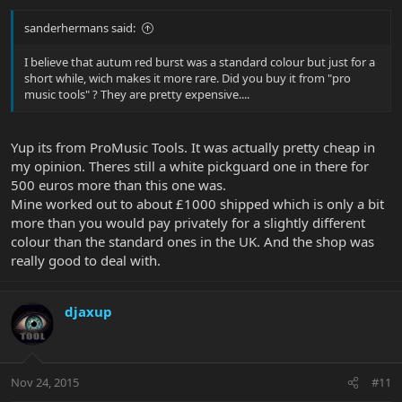
sanderhermans said:
I believe that autum red burst was a standard colour but just for a
short while, wich makes it more rare. Did you buy it from "pro
music tools" ? They are pretty expensive....
Yup its from ProMusic Tools. It was actually pretty cheap in
my opinion. Theres still a white pickguard one in there for
500 euros more than this one was.
Mine worked out to about £1000 shipped which is only a bit
more than you would pay privately for a slightly different
colour than the standard ones in the UK. And the shop was
really good to deal with.
djaxup
Nov 24, 2015
#11