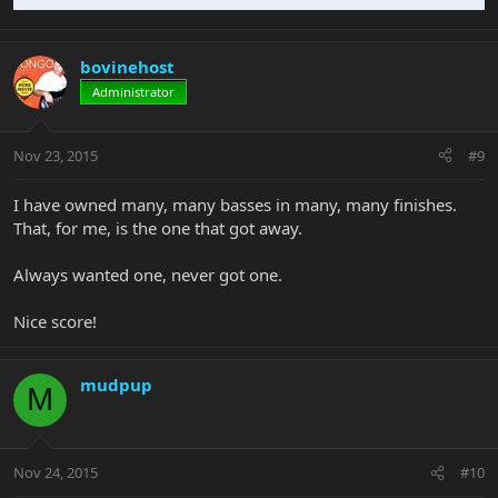
bovinehost
Administrator
Nov 23, 2015
#9
I have owned many, many basses in many, many finishes.
That, for me, is the one that got away.
Always wanted one, never got one.
Nice score!
mudpup
M
Nov 24, 2015
#10