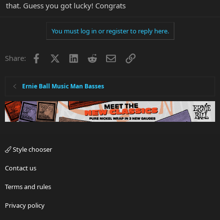
that. Guess you got lucky! Congrats
You must log in or register to reply here.
Facebook
X
LinkedIn
Reddit
Email
Link
Share:
Ernie Ball Music Man Basses
Style chooser
Contact us
Terms and rules
Privacy policy