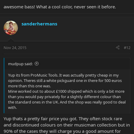
awesome bass! What a cool color, never seen it before.
sanderhermans
Nov 24, 2015
#12
mudpup said:
Yup its from ProMusic Tools. It was actually pretty cheap in my
opinion. Theres still a white pickguard one in there for 500 euros
more than this one was.
Mine worked out to about £1000 shipped which is only a bit more
than you would pay privately for a slightly different colour than
the standard ones in the UK. And the shop was really good to deal
with.
Yup thats a pretty fair price you got. They often stock rare
and discontinued colours on their musicman collection but in
90% of the cases they will charge you a good amount for