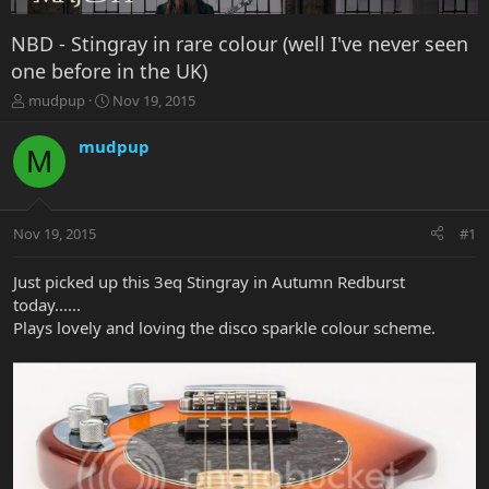
NBD - Stingray in rare colour (well I've never seen
one before in the UK)
T
S
mudpup
Nov 19, 2015
h
t
r
a
mudpup
M
e
r
a
t
d
d
s
a
Nov 19, 2015
#1
t
t
a
e
r
Just picked up this 3eq Stingray in Autumn Redburst
t
today......
e
Plays lovely and loving the disco sparkle colour scheme.
r