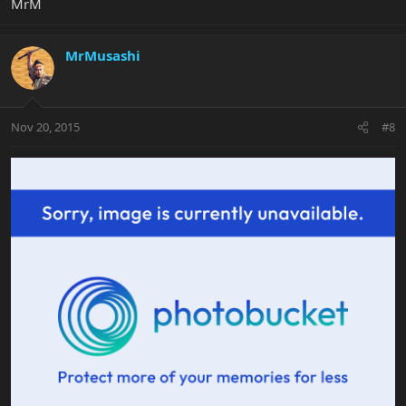
MrM
MrMusashi
Nov 20, 2015
#8