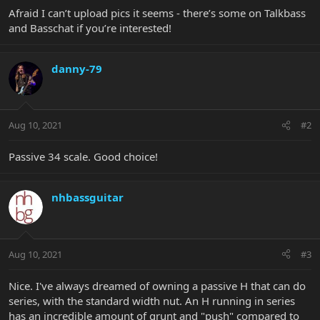
Afraid I can’t upload pics it seems - there’s some on Talkbass
and Basschat if you’re interested!
danny-79
Aug 10, 2021
#2
Passive 34 scale. Good choice!
nhbassguitar
Aug 10, 2021
#3
Nice. I've always dreamed of owning a passive H that can do
series, with the standard width nut. An H running in series
has an incredible amount of grunt and "push" compared to