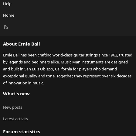
Help
Home
R
S
S
About Ernie Ball
Ernie Ball has been crafting world-class guitar strings since 1962, trusted
by legends and beginners alike. Music Man instruments are designed
and built in San Luis Obispo, California for players who demand
exceptional quality and tone. Together, they represent over six decades
of innovation in music.
What's new
New posts
Latest activity
Forum statistics