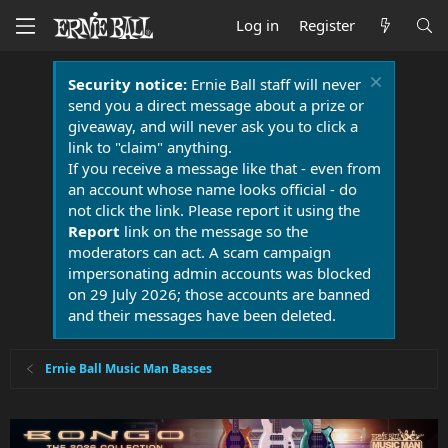
Log in
Register
Security notice:
Ernie Ball staff will never
send you a direct message about a prize or
giveaway, and will never ask you to click a
link to "claim" anything.
If you receive a message like that - even from
an account whose name looks official - do
not click the link. Please report it using the
Report
link on the message so the
moderators can act. A scam campaign
impersonating admin accounts was blocked
on 29 July 2026; those accounts are banned
and their messages have been deleted.
Ernie Ball Music Man Basses