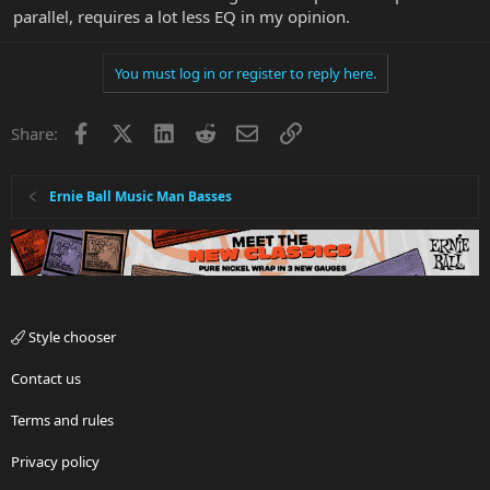
parallel, requires a lot less EQ in my opinion.
You must log in or register to reply here.
Facebook
X
LinkedIn
Reddit
Email
Link
Share:
Ernie Ball Music Man Basses
Style chooser
Contact us
Terms and rules
Privacy policy