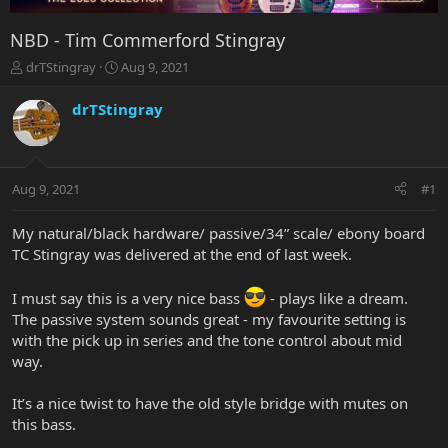
NBD - Tim Commerford Stingray
T
S
drTStingray
Aug 9, 2021
h
t
r
a
drTStingray
e
r
a
t
d
d
s
a
Aug 9, 2021
#1
t
t
a
e
r
My natural/black hardware/ passive/34” scale/ ebony board
t
TC Stingray was delivered at the end of last week.
e
r
I must say this is a very nice bass
- plays like a dream.
The passive system sounds great - my favourite setting is
with the pick up in series and the tone control about mid
way.
It’s a nice twist to have the old style bridge with mutes on
this bass.