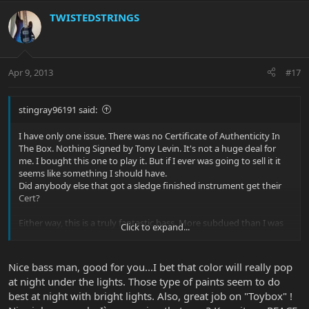
TWISTEDSTRINGS
Apr 9, 2013
#17
stingray96191 said:
I have only one issue. There was no Certificate of Authenticity In
The Box. Nothing Signed by Tony Levin. It's not a huge deal for
me. I bought this one to play it. But if I ever was going to sell it it
seems like something I should have.
Did anybody else that got a sledge finished instrument get their
Cert?
Either way, this is a truly fantastic bass. More subdued than I was
Click to expand...
expecting, it's clear that if I want to get my wild and crazy insane
finish I'm going to have to get either famous, or pay for a refinish.
In the meantime I'll take Subtle Class. It's Grey which is the color
Nice bass man, good for you...I bet that color will really pop
for Brain Cancer, so it should fit right in around here.
at night under the lights. Those type of paints seem to do
best at night with bright lights. Also, great job on "Toybox" !
If you can get your hands on one of these I would say do it. I hope