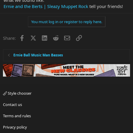
what we sound like.
Ernie and the Berts | Sleazy Muppet Rock
tell your friends!
You must log in or register to reply here.
Facebook
X
LinkedIn
Reddit
Email
Link
Share:
Ernie Ball Music Man Basses
Style chooser
Contact us
Terms and rules
Privacy policy