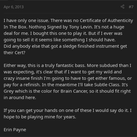
Apr 6, 2013
#7
I have only one issue. There was no Certificate of Authenticity
In The Box. Nothing Signed by Tony Levin. It's not a huge
deal for me. I bought this one to play it. But if I ever was
going to sell it it seems like something I should have.
Did anybody else that got a sledge finished instrument get
their Cert?
Either way, this is a truly fantastic bass. More subdued than I
was expecting, it's clear that if I want to get my wild and
crazy insane finish I'm going to have to get either famous, or
pay for a refinish. In the meantime I'll take Subtle Class. It's
Grey which is the color for Brain Cancer, so it should fit right
in around here.
If you can get your hands on one of these I would say do it. I
hope to be playing mine for years.
Erin Payne