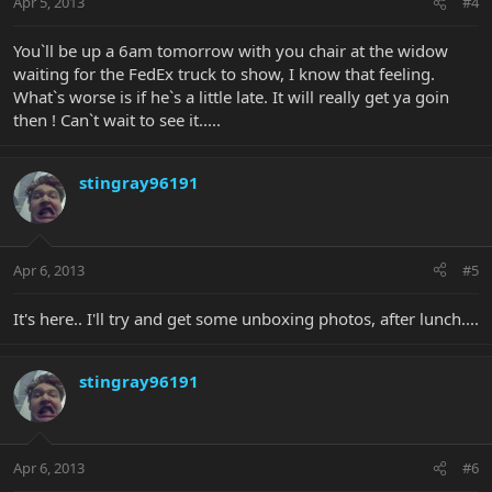
Apr 5, 2013
#4
You`ll be up a 6am tomorrow with you chair at the widow
waiting for the FedEx truck to show, I know that feeling.
What`s worse is if he`s a little late. It will really get ya goin
then ! Can`t wait to see it.....
stingray96191
Apr 6, 2013
#5
It's here.. I'll try and get some unboxing photos, after lunch....
stingray96191
Apr 6, 2013
#6