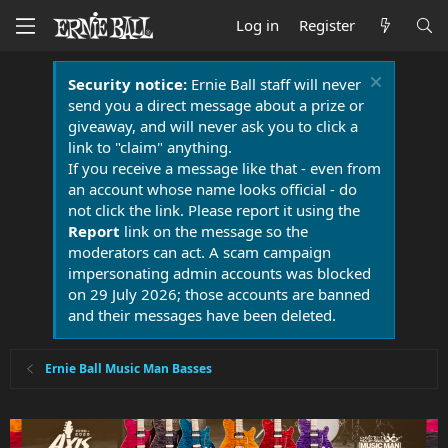
Log in
Register
Security notice:
Ernie Ball staff will never
send you a direct message about a prize or
giveaway, and will never ask you to click a
link to "claim" anything.
If you receive a message like that - even from
an account whose name looks official - do
not click the link. Please report it using the
Report
link on the message so the
moderators can act. A scam campaign
impersonating admin accounts was blocked
on 29 July 2026; those accounts are banned
and their messages have been deleted.
Ernie Ball Music Man Basses