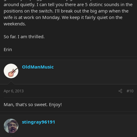
around quietly. I can tell you there are 5 distinc sounds in the
positions on the switch. I'll break out the big amp when the
wife is at work on Monday. We keep it fairly quiet on the
weekends.
So far. I am thrilled.
Erin
OldManMusic
Apr 6, 2013
#10
Man, that's so sweet. Enjoy!
stingray96191