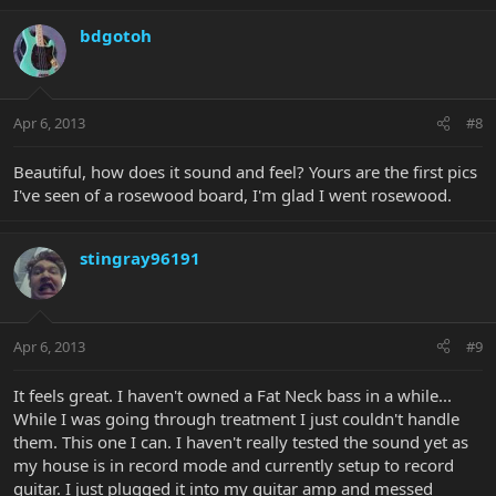
bdgotoh
Apr 6, 2013
#8
Beautiful, how does it sound and feel? Yours are the first pics
I've seen of a rosewood board, I'm glad I went rosewood.
stingray96191
Apr 6, 2013
#9
It feels great. I haven't owned a Fat Neck bass in a while...
While I was going through treatment I just couldn't handle
them. This one I can. I haven't really tested the sound yet as
my house is in record mode and currently setup to record
guitar. I just plugged it into my guitar amp and messed