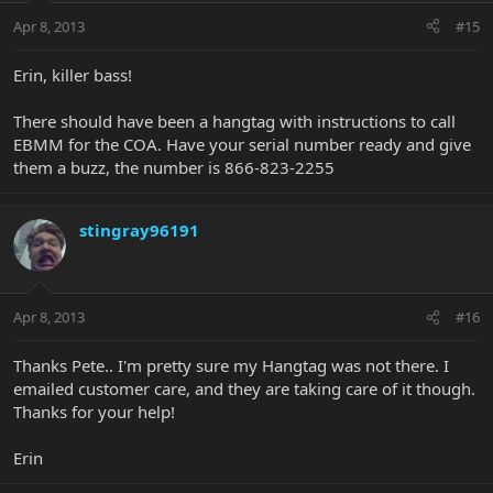
Apr 8, 2013
#15
Erin, killer bass!
There should have been a hangtag with instructions to call
EBMM for the COA. Have your serial number ready and give
them a buzz, the number is 866-823-2255
stingray96191
Apr 8, 2013
#16
Thanks Pete.. I'm pretty sure my Hangtag was not there. I
emailed customer care, and they are taking care of it though.
Thanks for your help!
Erin