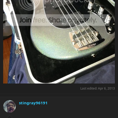
Last edited:
Apr 6, 2013
stingray96191