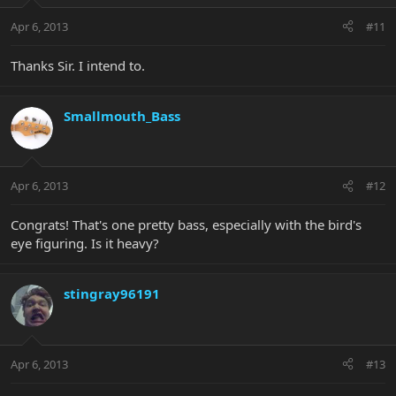
Apr 6, 2013
#11
Thanks Sir. I intend to.
Smallmouth_Bass
Apr 6, 2013
#12
Congrats! That's one pretty bass, especially with the bird's
eye figuring. Is it heavy?
stingray96191
Apr 6, 2013
#13