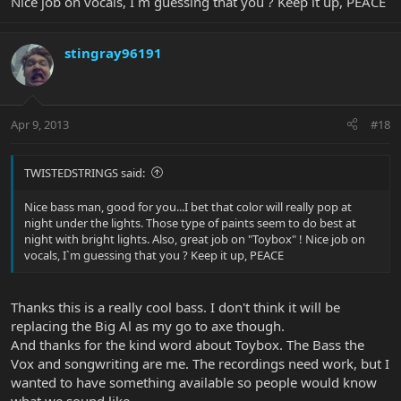
to be playing mine for years.
Nice job on vocals, I`m guessing that you ? Keep it up, PEACE
Erin Payne
stingray96191
Apr 9, 2013
#18
TWISTEDSTRINGS said:
Nice bass man, good for you...I bet that color will really pop at
night under the lights. Those type of paints seem to do best at
night with bright lights. Also, great job on "Toybox" ! Nice job on
vocals, I`m guessing that you ? Keep it up, PEACE
Thanks this is a really cool bass. I don't think it will be
replacing the Big Al as my go to axe though.
And thanks for the kind word about Toybox. The Bass the
Vox and songwriting are me. The recordings need work, but I
wanted to have something available so people would know