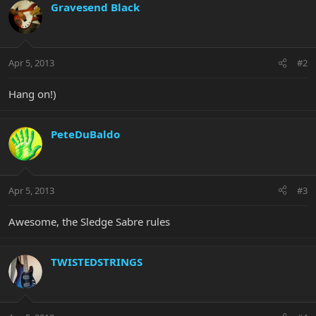
Gravesend Black
Apr 5, 2013
#2
Hang on!)
PeteDuBaldo
Apr 5, 2013
#3
Awesome, the Sledge Sabre rules
TWISTEDSTRINGS