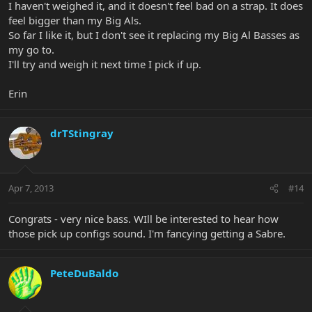
I haven't weighed it, and it doesn't feel bad on a strap. It does
feel bigger than my Big Als.
So far I like it, but I don't see it replacing my Big Al Basses as
my go to.
I'll try and weigh it next time I pick if up.
Erin
drTStingray
Apr 7, 2013
#14
Congrats - very nice bass. WIll be interested to hear how
those pick up configs sound. I'm fancying getting a Sabre.
PeteDuBaldo