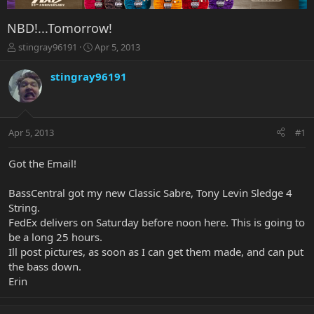
NBD!...Tomorrow!
T
S
stingray96191
Apr 5, 2013
h
t
r
a
stingray96191
e
r
a
t
d
d
s
a
Apr 5, 2013
#1
t
t
a
e
r
Got the Email!
t
e
BassCentral got my new Classic Sabre, Tony Levin Sledge 4
r
String.
FedEx delivers on Saturday before noon here. This is going to
be a long 25 hours.
Ill post pictures, as soon as I can get them made, and can put
the bass down.
Erin