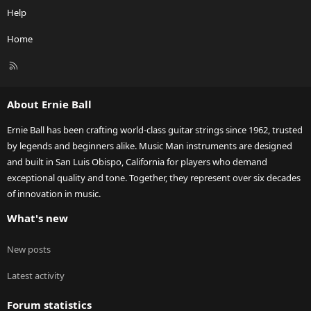
Help
Home
R
S
S
About Ernie Ball
Ernie Ball has been crafting world-class guitar strings since 1962, trusted
by legends and beginners alike. Music Man instruments are designed
and built in San Luis Obispo, California for players who demand
exceptional quality and tone. Together, they represent over six decades
of innovation in music.
What's new
New posts
Latest activity
Forum statistics