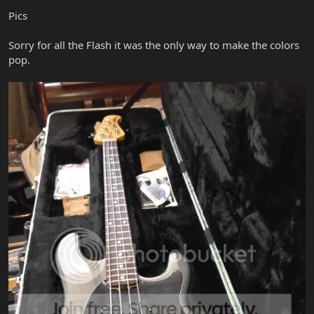
Pics
Sorry for all the Flash it was the only way to make the colors
pop.