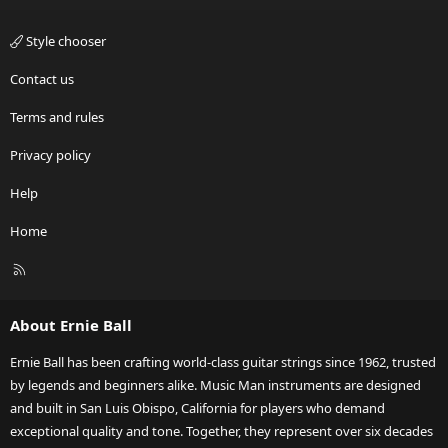
Style chooser
Contact us
Terms and rules
Privacy policy
Help
Home
R
S
S
About Ernie Ball
Ernie Ball has been crafting world-class guitar strings since 1962, trusted
by legends and beginners alike. Music Man instruments are designed
and built in San Luis Obispo, California for players who demand
exceptional quality and tone. Together, they represent over six decades