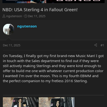
NBD: USA Sterling 4 in Fallout Green!
T
S
ngutenson
Dec 11, 2025
h
t
r
a
ngutenson
e
r
a
t
d
d
s
a
Dec 11, 2025
#1
t
t
a
e
r
On Tuesday, I finally got my first brand-new Music Man! I got
t
in touch with the Sales department to find out if they were
e
still actively making Sterlings and they were kind enough to
r
offer to build me one with whatever current production color
I wanted! I’m over the moon. This is my fourth EBMM and
the perfect companion to my fretless 2016 Sterling.