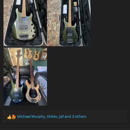
Michael Murphy
,
DrKev
,
Jef
and 3 others
R
e
a