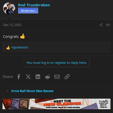
c
Rod Trussbroken
t
Moderator
i
o
n
Dec 12, 2025
#2
s
:
Congrats
ngutenson
R
e
a
You must log in or register to reply here.
c
t
i
Facebook
X
LinkedIn
Reddit
Email
Link
Share:
o
n
s
:
Ernie Ball Music Man Basses