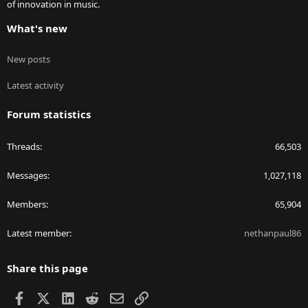
of innovation in music.
What's new
New posts
Latest activity
Forum statistics
Threads
66,503
Messages
1,027,118
Members
65,904
Latest member
nethanpaul86
Share this page
Facebook
X
LinkedIn
Reddit
Email
Link