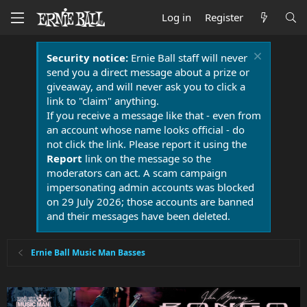
Log in
Register
Security notice:
Ernie Ball staff will never
send you a direct message about a prize or
giveaway, and will never ask you to click a
link to "claim" anything.
If you receive a message like that - even from
an account whose name looks official - do
not click the link. Please report it using the
Report
link on the message so the
moderators can act. A scam campaign
impersonating admin accounts was blocked
on 29 July 2026; those accounts are banned
and their messages have been deleted.
Ernie Ball Music Man Basses